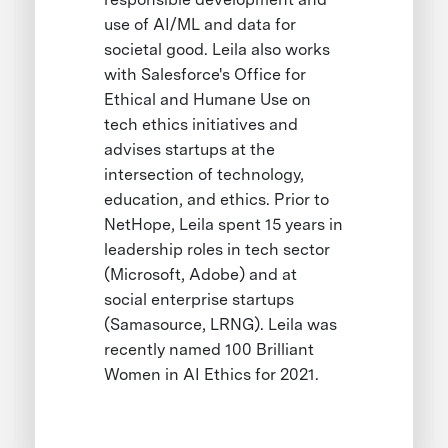
use of AI/ML and data for
societal good. Leila also works
with Salesforce's Office for
Ethical and Humane Use on
tech ethics initiatives and
advises startups at the
intersection of technology,
education, and ethics. Prior to
NetHope, Leila spent 15 years in
leadership roles in tech sector
(Microsoft, Adobe) and at
social enterprise startups
(Samasource, LRNG). Leila was
recently named 100 Brilliant
Women in AI Ethics for 2021.