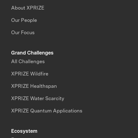
About XPRIZE
Our People
Our Focus
Grand Challenges
All Challenges
XPRIZE Wildfire
XPRIZE Healthspan
XPRIZE Water Scarcity
XPRIZE Quantum Applications
Ecosystem