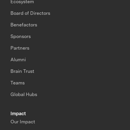
Ecosystem
Board of Directors
Benefactors
Sponsors
Partners
Alumni
Brain Trust
Teams
Global Hubs
Impact
Our Impact