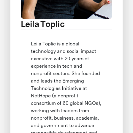
Leila Toplic
Leila Toplic is a global
technology and social impact
executive with 20 years of
experience in tech and
nonprofit sectors. She founded
and leads the Emerging
Technologies Initiative at
NetHope (a nonprofit
consortium of 60 global NGOs),
working with leaders from
nonprofit, business, academia,
and government to advance
responsible development and