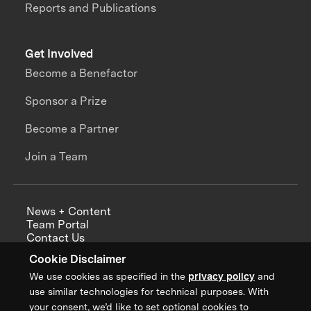
Reports and Publications
Get Involved
Become a Benefactor
Sponsor a Prize
Become a Partner
Join a Team
News + Content
Team Portal
Contact Us
Careers
Cookie Disclaimer
Annual Reports
We use cookies as specified in the
privacy policy
and
use similar technologies for technical purposes. With
your consent, we’d like to set optional cookies to