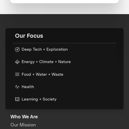
Our Focus
Deep Tech + Exploration
Energy + Climate + Nature
Food + Water + Waste
Health
Learning + Society
Who We Are
Our Mission