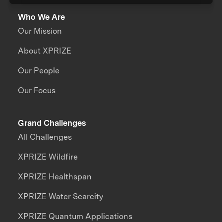
Who We Are
Our Mission
About XPRIZE
Our People
Our Focus
Grand Challenges
All Challenges
XPRIZE Wildfire
XPRIZE Healthspan
XPRIZE Water Scarcity
XPRIZE Quantum Applications