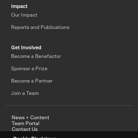
Impact
Our Impact
Reports and Publications
Get Involved
Become a Benefactor
Sponsor a Prize
Become a Partner
Join a Team
News + Content
Team Portal
Contact Us
Careers