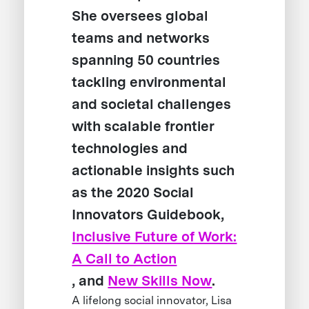
She oversees global
teams and networks
spanning 50 countries
tackling environmental
and societal challenges
with scalable frontier
technologies and
actionable insights such
as the 2020 Social
Innovators Guidebook,
Inclusive Future of Work:
A Call to Action
, and
New Skills Now
.
A lifelong social innovator, Lisa