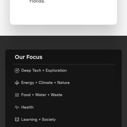
Florida.
Our Focus
Deep Tech + Exploration
Energy + Climate + Nature
Food + Water + Waste
Health
Learning + Society