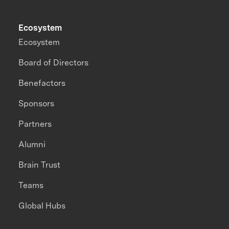
Ecosystem
Ecosystem
Board of Directors
Benefactors
Sponsors
Partners
Alumni
Brain Trust
Teams
Global Hubs