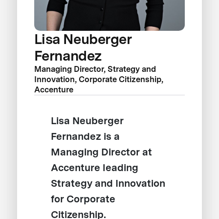
Lisa Neuberger
Fernandez
Managing Director, Strategy and
Innovation, Corporate Citizenship,
Accenture
Lisa Neuberger
Fernandez is a
Managing Director at
Accenture leading
Strategy and Innovation
for Corporate
Citizenship.