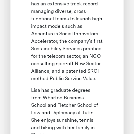
has an extensive track record
managing diverse, cross-
functional teams to launch high
impact models such as
Accenture’s Social Innovators
Accelerator, the company’s first
Sustainability Services practice
for the telecom sector, an NGO
consulting spin-off New Sector
Alliance, and a patented SROI
method Public Service Value.
Lisa has graduate degrees
from Wharton Business
School and Fletcher School of
Law and Diplomacy at Tufts.
She enjoys sunshine, tennis
and biking with her family in