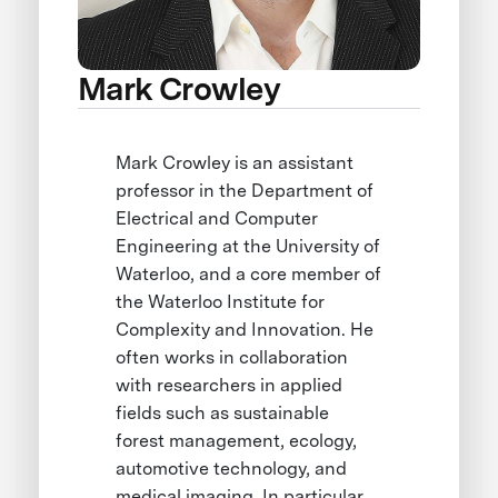
Mark Crowley
Mark Crowley is an assistant
professor in the Department of
Electrical and Computer
Engineering at the University of
Waterloo, and a core member of
the Waterloo Institute for
Complexity and Innovation. He
often works in collaboration
with researchers in applied
fields such as sustainable
forest management, ecology,
automotive technology, and
medical imaging. In particular,