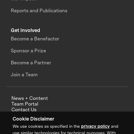
Reports and Publications
Get Involved
Become a Benefactor
Sponsor a Prize
Become a Partner
Join a Team
News + Content
Team Portal
Contact Us
Careers
Cookie Disclaimer
Annual Reports
We use cookies as specified in the
privacy policy
and
use similar technologies for technical purposes. With