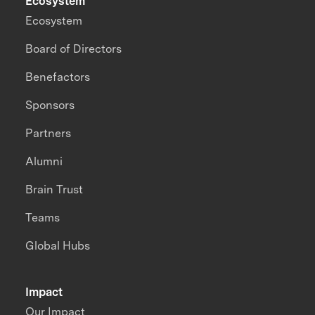
Ecosystem
Ecosystem
Board of Directors
Benefactors
Sponsors
Partners
Alumni
Brain Trust
Teams
Global Hubs
Impact
Our Impact