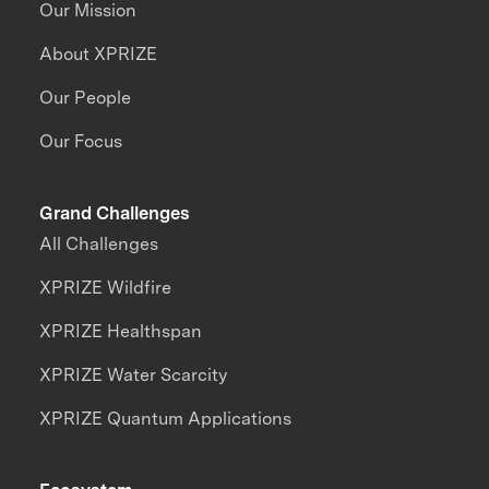
Our Mission
About XPRIZE
Our People
Our Focus
Grand Challenges
All Challenges
XPRIZE Wildfire
XPRIZE Healthspan
XPRIZE Water Scarcity
XPRIZE Quantum Applications