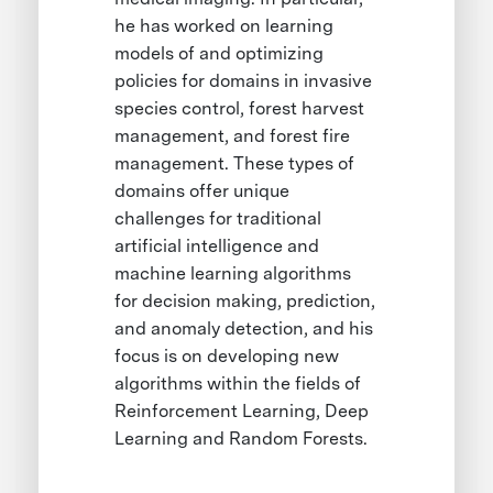
he has worked on learning
models of and optimizing
policies for domains in invasive
species control, forest harvest
management, and forest fire
management. These types of
domains offer unique
challenges for traditional
artificial intelligence and
machine learning algorithms
for decision making, prediction,
and anomaly detection, and his
focus is on developing new
algorithms within the fields of
Reinforcement Learning, Deep
Learning and Random Forests.