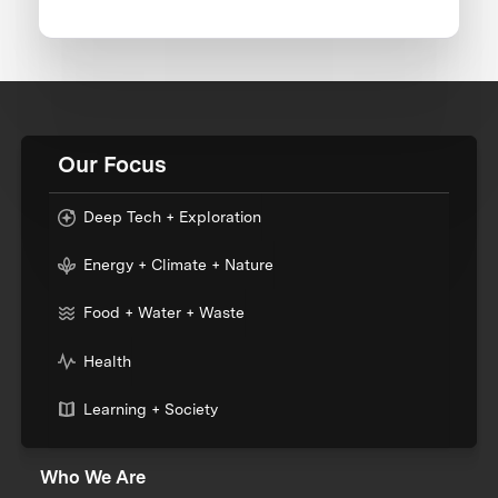
Our Focus
Deep Tech + Exploration
Energy + Climate + Nature
Food + Water + Waste
Health
Learning + Society
Who We Are