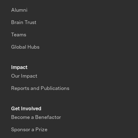
Alumni
Brain Trust
Teams
Global Hubs
Impact
Our Impact
Reports and Publications
Get Involved
Become a Benefactor
Sponsor a Prize