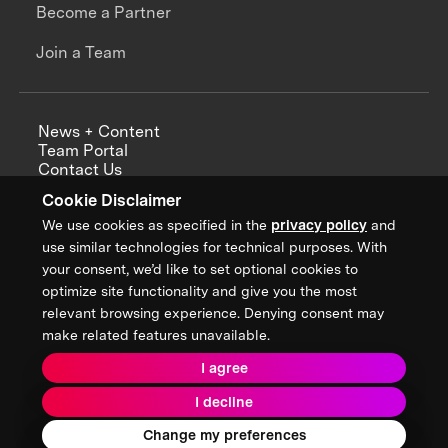
Become a Partner
Join a Team
News + Content
Team Portal
Contact Us
Careers
Cookie Disclaimer
Annual Reports
We use cookies as specified in the
privacy policy
and
use similar technologies for technical purposes. With
your consent, we’d like to set optional cookies to
optimize site functionality and give you the most
Sign up for updates from XPRIZE
relevant browsing experience. Denying consent may
make related features unavailable.
I agree
Terms & Conditions
I decline
Privacy Policy
Donor Privacy Policy
2026 XPRIZE Foundation. All Rights Reserved.
Change my preferences