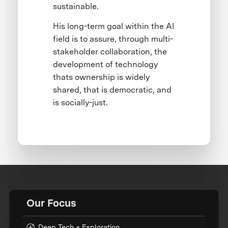
sustainable.
His long-term goal within the AI
field is to assure, through multi-
stakeholder collaboration, the
development of technology
thats ownership is widely
shared, that is democratic, and
is socially-just.
Our Focus
Deep Tech + Exploration