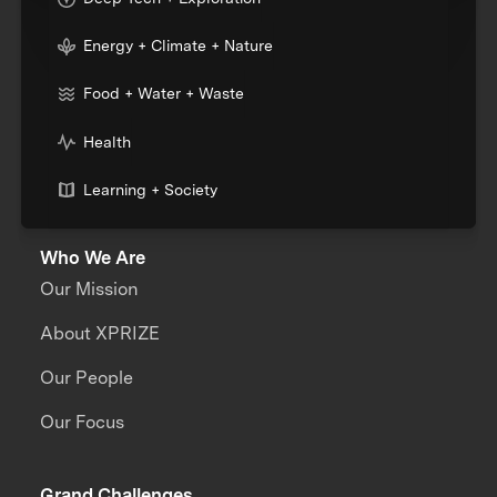
Energy + Climate + Nature
Food + Water + Waste
Health
Learning + Society
Who We Are
Our Mission
About XPRIZE
Our People
Our Focus
Grand Challenges