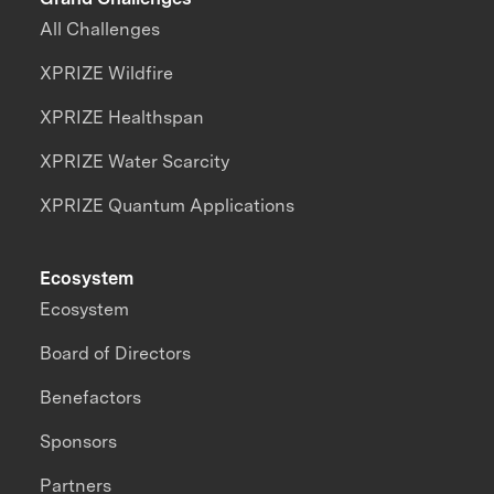
All Challenges
XPRIZE Wildfire
XPRIZE Healthspan
XPRIZE Water Scarcity
XPRIZE Quantum Applications
Ecosystem
Ecosystem
Board of Directors
Benefactors
Sponsors
Partners