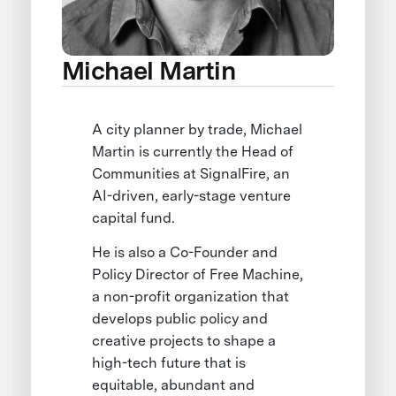
Michael Martin
A city planner by trade, Michael
Martin is currently the Head of
Communities at SignalFire, an
AI-driven, early-stage venture
capital fund.
He is also a Co-Founder and
Policy Director of Free Machine,
a non-profit organization that
develops public policy and
creative projects to shape a
high-tech future that is
equitable, abundant and