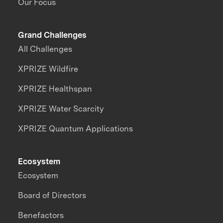
Our Focus
Grand Challenges
All Challenges
XPRIZE Wildfire
XPRIZE Healthspan
XPRIZE Water Scarcity
XPRIZE Quantum Applications
Ecosystem
Ecosystem
Board of Directors
Benefactors