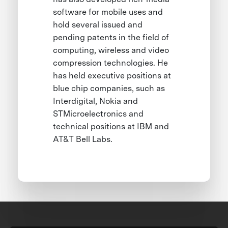
software for mobile uses and
hold several issued and
pending patents in the field of
computing, wireless and video
compression technologies. He
has held executive positions at
blue chip companies, such as
Interdigital, Nokia and
STMicroelectronics and
technical positions at IBM and
AT&T Bell Labs.