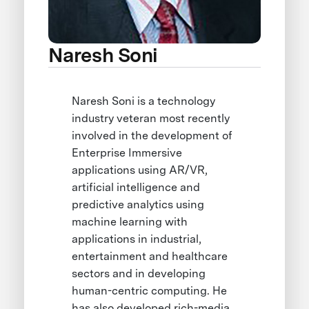
Naresh Soni
Naresh Soni is a technology
industry veteran most recently
involved in the development of
Enterprise Immersive
applications using AR/VR,
artificial intelligence and
predictive analytics using
machine learning with
applications in industrial,
entertainment and healthcare
sectors and in developing
human-centric computing. He
has also developed rich-media