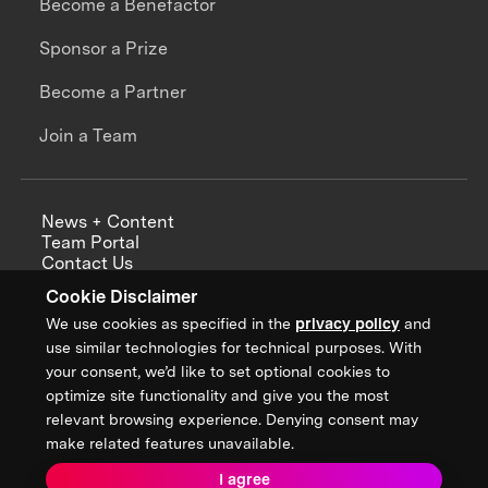
Become a Benefactor
Sponsor a Prize
Become a Partner
Join a Team
News + Content
Team Portal
Contact Us
Careers
Cookie Disclaimer
Annual Reports
We use cookies as specified in the
privacy policy
and
use similar technologies for technical purposes. With
your consent, we’d like to set optional cookies to
optimize site functionality and give you the most
Sign up for updates from XPRIZE
relevant browsing experience. Denying consent may
make related features unavailable.
I agree