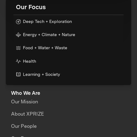
Our Focus
Deep Tech + Exploration
Energy + Climate + Nature
Food + Water + Waste
Health
Learning + Society
Who We Are
Our Mission
About XPRIZE
Our People