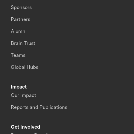
Sponsors
Partners
Alumni
Brain Trust
Teams
Global Hubs
Impact
Our Impact
Reports and Publications
Get Involved