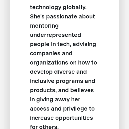
technology globally.
She's passionate about
mentoring
underrepresented
people in tech, advising
companies and
organizations on how to
develop diverse and
inclusive programs and
products, and believes
in giving away her
access and privilege to
increase opportunities
for others.