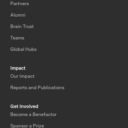
Partners
Alumni
Brain Trust
Teams
Global Hubs
Impact
Our Impact
Reports and Publications
Get Involved
Become a Benefactor
Sponsor a Prize