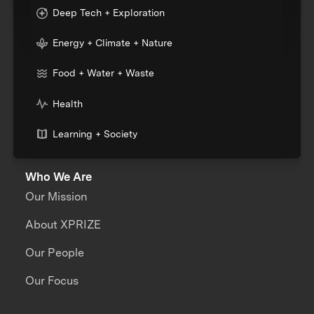
Deep Tech + Exploration
Energy + Climate + Nature
Food + Water + Waste
Health
Learning + Society
Who We Are
Our Mission
About XPRIZE
Our People
Our Focus