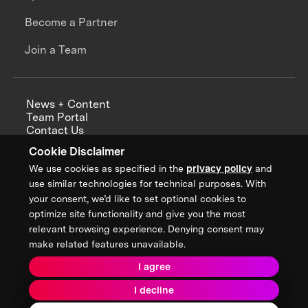
Become a Partner
Join a Team
News + Content
Team Portal
Contact Us
Careers
Cookie Disclaimer
Annual Reports
We use cookies as specified in the
privacy policy
and
use similar technologies for technical purposes. With
your consent, we’d like to set optional cookies to
optimize site functionality and give you the most
Sign up for updates from XPRIZE
relevant browsing experience. Denying consent may
make related features unavailable.
I agree
Terms & Conditions
I decline
Privacy Policy
Donor Privacy Policy