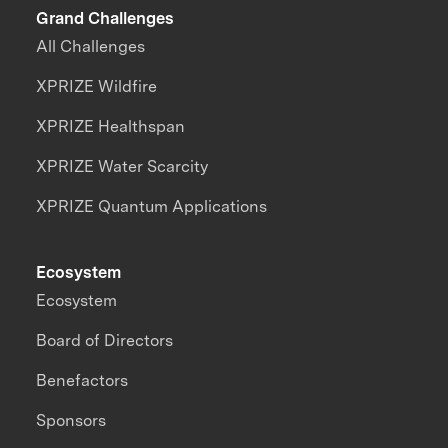
Grand Challenges
All Challenges
XPRIZE Wildfire
XPRIZE Healthspan
XPRIZE Water Scarcity
XPRIZE Quantum Applications
Ecosystem
Ecosystem
Board of Directors
Benefactors
Sponsors