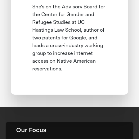
She's on the Advisory Board for
the Center for Gender and
Refugee Studies at UC
Hastings Law School, author of
two patents for Google, and
leads a cross-industry working
group to increase internet
access on Native American
reservations.
Our Focus