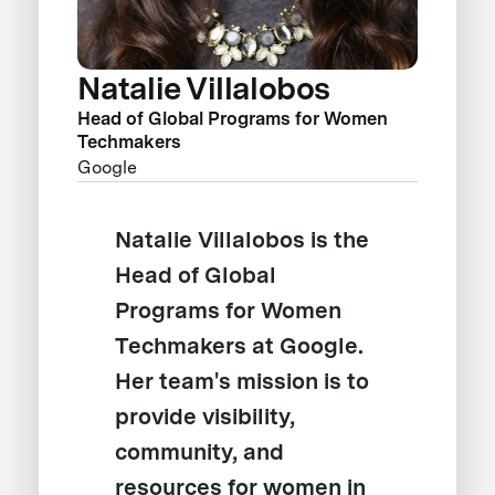
Natalie Villalobos
Head of Global Programs for Women
Techmakers
Google
Natalie Villalobos is the
Head of Global
Programs for Women
Techmakers at Google.
Her team's mission is to
provide visibility,
community, and
resources for women in