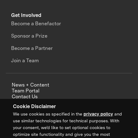
Get Involved
Become a Benefactor
Sponsor a Prize
Become a Partner
Join a Team
News + Content
Team Portal
Contact Us
Careers
Cookie Disclaimer
Annual Reports
We use cookies as specified in the
privacy policy
and
use similar technologies for technical purposes. With
your consent, we’d like to set optional cookies to
optimize site functionality and give you the most
Sign up for updates from XPRIZE