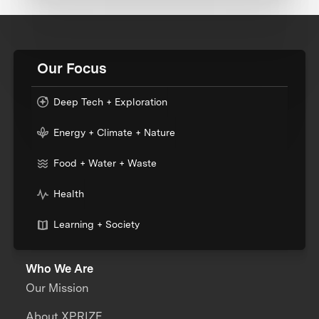
Our Focus
Deep Tech + Exploration
Energy + Climate + Nature
Food + Water + Waste
Health
Learning + Society
Who We Are
Our Mission
About XPRIZE