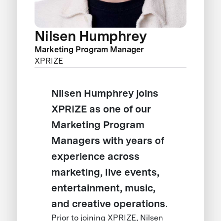
Nilsen Humphrey
Marketing Program Manager
XPRIZE
Nilsen Humphrey joins
XPRIZE as one of our
Marketing Program
Managers with years of
experience across
marketing, live events,
entertainment, music,
and creative operations.
Prior to joining XPRIZE, Nilsen