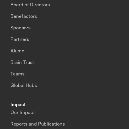
Board of Directors
Benefactors
Sponsors
Partners
Alumni
Brain Trust
Teams
Global Hubs
Impact
Our Impact
Reports and Publications