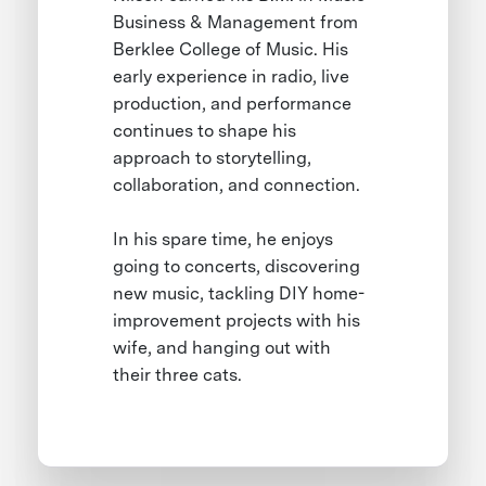
Business & Management from
Berklee College of Music. His
early experience in radio, live
production, and performance
continues to shape his
approach to storytelling,
collaboration, and connection.
In his spare time, he enjoys
going to concerts, discovering
new music, tackling DIY home-
improvement projects with his
wife, and hanging out with
their three cats.