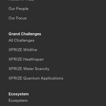
Our People
Our Focus
Grand Challenges
All Challenges
XPRIZE Wildfire
XPRIZE Healthspan
XPRIZE Water Scarcity
XPRIZE Quantum Applications
Ecosystem
Ecosystem