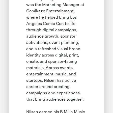
was the Marketing Manager at
Comikaze Entertainment,
where he helped bring Los
Angeles Comic Con to life
through digital campaigns,
audience growth, sponsor
activations, event planning,
and a refreshed visual brand
identity across digital, print,
onsite, and sponsor-facing
materials. Across events,
entertainment, music, and
startups, Nilsen has built a
career around creating
campaigns and experiences
that bring audiences together.
Nilsen earned his B.M. in Music