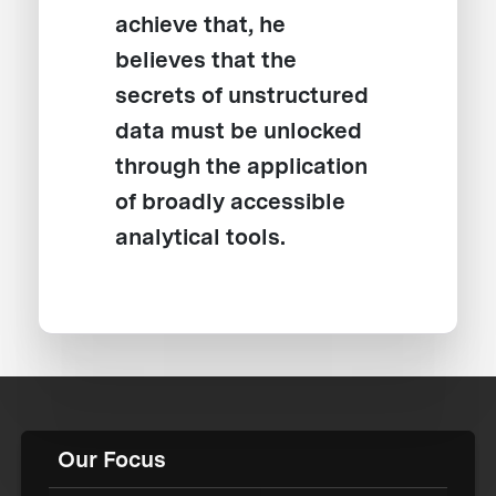
achieve that, he
believes that the
secrets of unstructured
data must be unlocked
through the application
of broadly accessible
analytical tools.
Our Focus