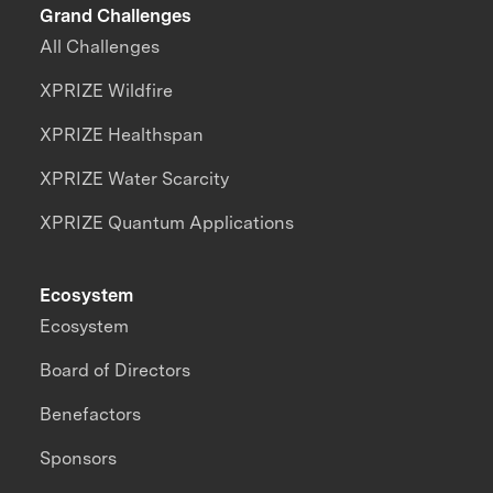
Grand Challenges
All Challenges
XPRIZE Wildfire
XPRIZE Healthspan
XPRIZE Water Scarcity
XPRIZE Quantum Applications
Ecosystem
Ecosystem
Board of Directors
Benefactors
Sponsors