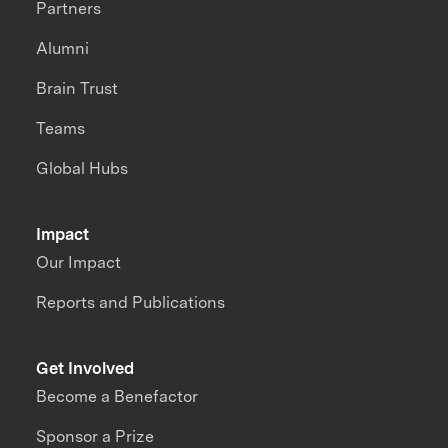
Partners
Alumni
Brain Trust
Teams
Global Hubs
Impact
Our Impact
Reports and Publications
Get Involved
Become a Benefactor
Sponsor a Prize