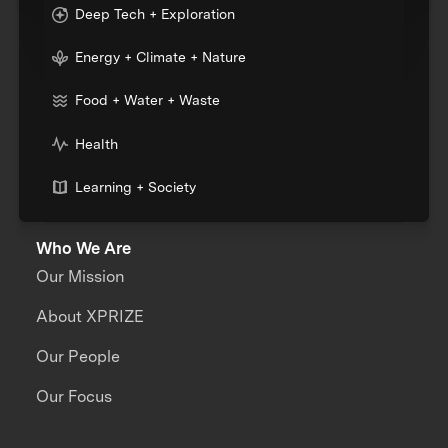
Deep Tech + Exploration
Energy + Climate + Nature
Food + Water + Waste
Health
Learning + Society
Who We Are
Our Mission
About XPRIZE
Our People
Our Focus