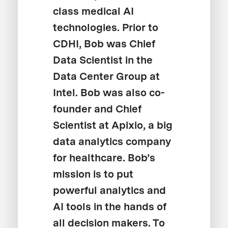
class medical AI
technologies. Prior to
CDHI, Bob was Chief
Data Scientist in the
Data Center Group at
Intel. Bob was also co-
founder and Chief
Scientist at Apixio, a big
data analytics company
for healthcare. Bob’s
mission is to put
powerful analytics and
AI tools in the hands of
all decision makers. To