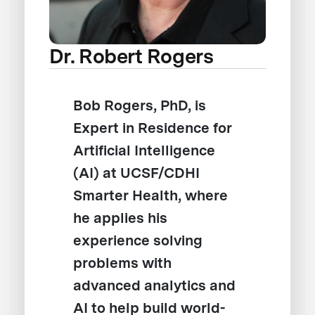
Dr. Robert Rogers
Bob Rogers, PhD, is
Expert in Residence for
Artificial Intelligence
(AI) at UCSF/CDHI
Smarter Health, where
he applies his
experience solving
problems with
advanced analytics and
AI to help build world-