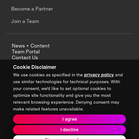
Become a Partner
Join a Team
News + Content
Team Portal
Contact Us
Careers
Cookie Disclaimer
Annual Reports
We use cookies as specified in the
privacy policy
and
use similar technologies for technical purposes. With
your consent, we’d like to set optional cookies to
optimize site functionality and give you the most
Sign up for updates from XPRIZE
relevant browsing experience. Denying consent may
make related features unavailable.
I agree
Terms & Conditions
I decline
Privacy Policy
Donor Privacy Policy