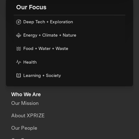
Our Focus
Deep Tech + Exploration
Energy + Climate + Nature
Food + Water + Waste
Health
Learning + Society
Who We Are
Our Mission
About XPRIZE
Our People