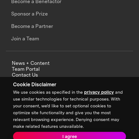
Become a Benefactor
Sponsor a Prize
Become a Partner
Join a Team
News + Content
Team Portal
Contact Us
Careers
Cookie Disclaimer
Annual Reports
We use cookies as specified in the
privacy policy
and
use similar technologies for technical purposes. With
your consent, we’d like to set optional cookies to
optimize site functionality and give you the most
Sign up for updates from XPRIZE
relevant browsing experience. Denying consent may
make related features unavailable.
I agree