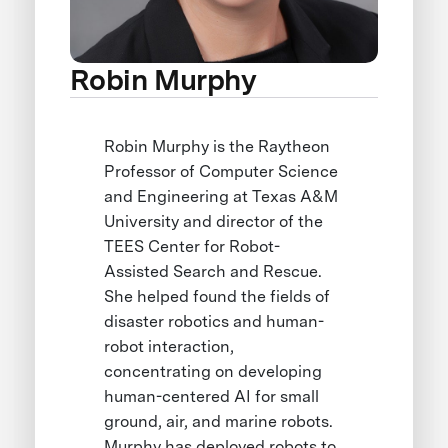
Robin Murphy
Robin Murphy is the Raytheon
Professor of Computer Science
and Engineering at Texas A&M
University and director of the
TEES Center for Robot-
Assisted Search and Rescue.
She helped found the fields of
disaster robotics and human-
robot interaction,
concentrating on developing
human-centered AI for small
ground, air, and marine robots.
Murphy has deployed robots to