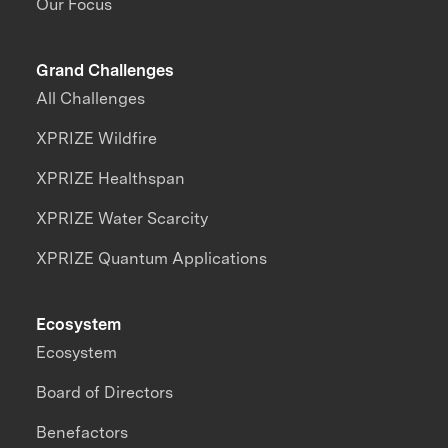
Our Focus
Grand Challenges
All Challenges
XPRIZE Wildfire
XPRIZE Healthspan
XPRIZE Water Scarcity
XPRIZE Quantum Applications
Ecosystem
Ecosystem
Board of Directors
Benefactors