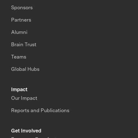
Sponsors
Partners
Alumni
Brain Trust
Teams
Global Hubs
Impact
Our Impact
Reports and Publications
Get Involved