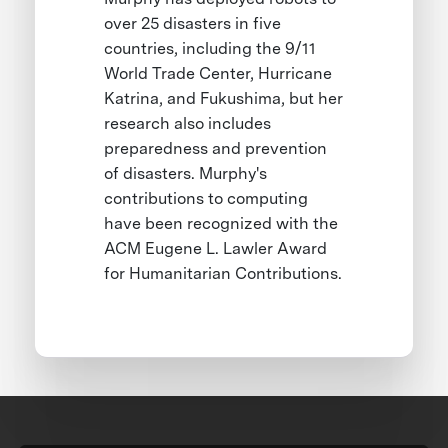
over 25 disasters in five
countries, including the 9/11
World Trade Center, Hurricane
Katrina, and Fukushima, but her
research also includes
preparedness and prevention
of disasters. Murphy's
contributions to computing
have been recognized with the
ACM Eugene L. Lawler Award
for Humanitarian Contributions.