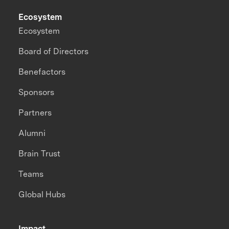
Ecosystem
Ecosystem
Board of Directors
Benefactors
Sponsors
Partners
Alumni
Brain Trust
Teams
Global Hubs
Impact