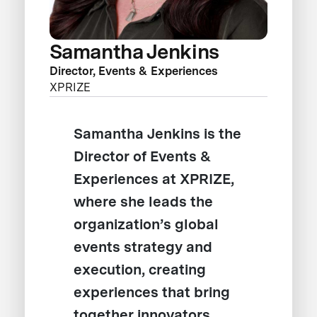
Samantha Jenkins
Director, Events & Experiences
XPRIZE
Samantha Jenkins is the
Director of Events &
Experiences at XPRIZE,
where she leads the
organization’s global
events strategy and
execution, creating
experiences that bring
together innovators,