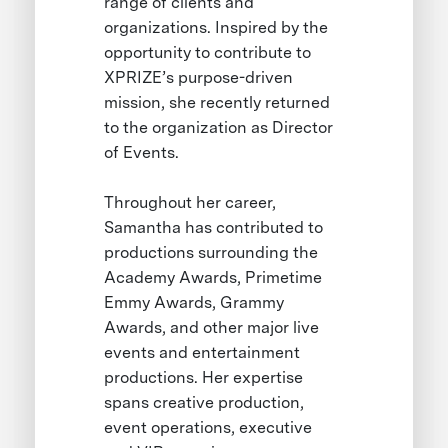
range of clients and
organizations. Inspired by the
opportunity to contribute to
XPRIZE’s purpose-driven
mission, she recently returned
to the organization as Director
of Events.
Throughout her career,
Samantha has contributed to
productions surrounding the
Academy Awards, Primetime
Emmy Awards, Grammy
Awards, and other major live
events and entertainment
productions. Her expertise
spans creative production,
event operations, executive