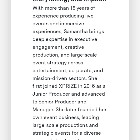
With more than 15 years of
experience producing live
events and immersive
experiences, Samantha brings
deep expertise in executive
engagement, creative
production, and large-scale
event strategy across
entertainment, corporate, and
mission-driven sectors. She
first joined XPRIZE in 2016 as a
Junior Producer and advanced
to Senior Producer and
Manager. She later founded her
own event business, leading
large-scale productions and
strategic events for a diverse