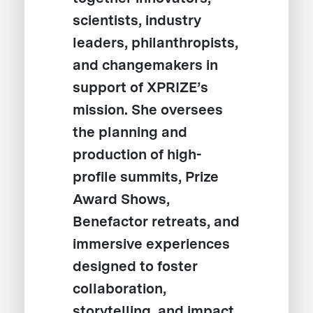
scientists, industry
leaders, philanthropists,
and changemakers in
support of XPRIZE’s
mission. She oversees
the planning and
production of high-
profile summits, Prize
Award Shows,
Benefactor retreats, and
immersive experiences
designed to foster
collaboration,
storytelling, and impact.