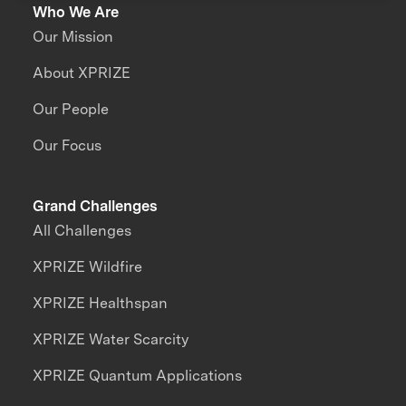
Who We Are
Our Mission
About XPRIZE
Our People
Our Focus
Grand Challenges
All Challenges
XPRIZE Wildfire
XPRIZE Healthspan
XPRIZE Water Scarcity
XPRIZE Quantum Applications