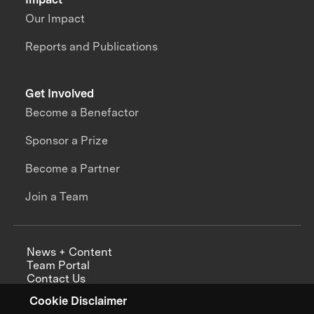
Our Impact
Reports and Publications
Get Involved
Become a Benefactor
Sponsor a Prize
Become a Partner
Join a Team
News + Content
Team Portal
Contact Us
Careers
Cookie Disclaimer
Annual Reports