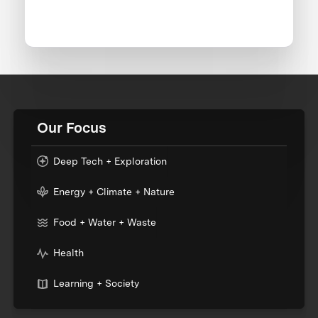
Our Focus
Deep Tech + Exploration
Energy + Climate + Nature
Food + Water + Waste
Health
Learning + Society