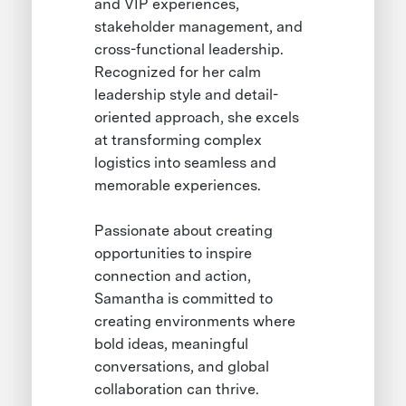
and VIP experiences,
stakeholder management, and
cross-functional leadership.
Recognized for her calm
leadership style and detail-
oriented approach, she excels
at transforming complex
logistics into seamless and
memorable experiences.
Passionate about creating
opportunities to inspire
connection and action,
Samantha is committed to
creating environments where
bold ideas, meaningful
conversations, and global
collaboration can thrive.