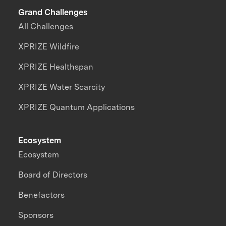
Grand Challenges
All Challenges
XPRIZE Wildfire
XPRIZE Healthspan
XPRIZE Water Scarcity
XPRIZE Quantum Applications
Ecosystem
Ecosystem
Board of Directors
Benefactors
Sponsors