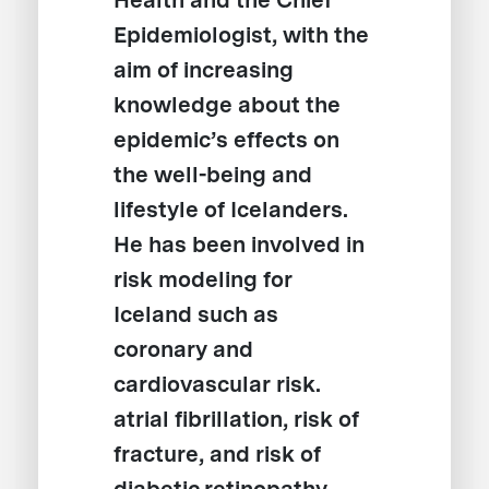
Health and the Chief
Epidemiologist, with the
aim of increasing
knowledge about the
epidemic’s effects on
the well-being and
lifestyle of Icelanders.
He has been involved in
risk modeling for
Iceland such as
coronary and
cardiovascular risk.
atrial fibrillation, risk of
fracture, and risk of