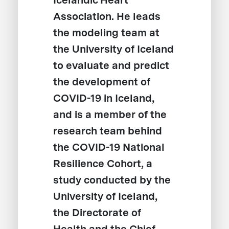
Icelandic Heart
Association. He leads
the modeling team at
the University of Iceland
to evaluate and predict
the development of
COVID-19 in Iceland,
and is a member of the
research team behind
the COVID-19 National
Resilience Cohort, a
study conducted by the
University of Iceland,
the Directorate of