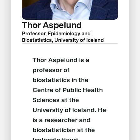
Thor Aspelund
Professor, Epidemiology and
Biostatistics, University of Iceland
Thor Aspelund is a
professor of
biostatistics in the
Centre of Public Health
Sciences at the
University of Iceland. He
is a researcher and
biostatistician at the