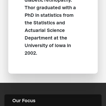
diabetic retinopathy.
Thor graduated with a
PhD in statistics from
the Statistics and
Actuarial Science
Department at the
University of Iowa in
2002.
Our Focus