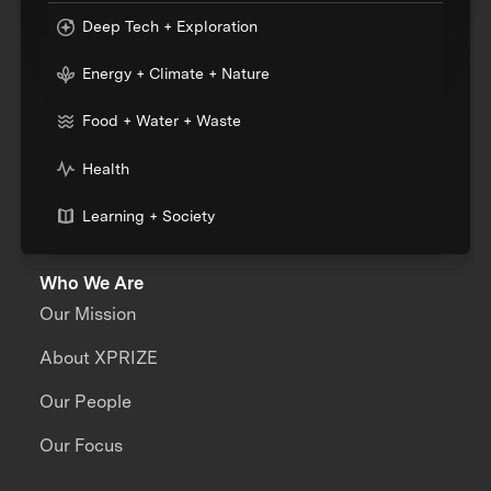
Deep Tech + Exploration
Energy + Climate + Nature
Food + Water + Waste
Health
Learning + Society
Who We Are
Our Mission
About XPRIZE
Our People
Our Focus