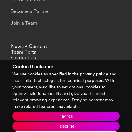
Become a Partner
Join a Team
News + Content
Team Portal
Contact Us
Careers
Cookie Disclaimer
Annual Reports
We use cookies as specified in the
privacy policy
and
use similar technologies for technical purposes. With
your consent, we’d like to set optional cookies to
optimize site functionality and give you the most
Sign up for updates from XPRIZE
relevant browsing experience. Denying consent may
make related features unavailable.
I agree
Terms & Conditions
I decline
Privacy Policy
Donor Privacy Policy