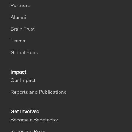
Partners
Alumni
Brain Trust
Teams
Global Hubs
Impact
Our Impact
Reports and Publications
Get Involved
Become a Benefactor
Sponsor a Prize