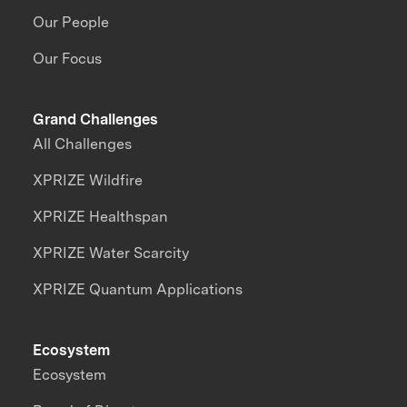
Our People
Our Focus
Grand Challenges
All Challenges
XPRIZE Wildfire
XPRIZE Healthspan
XPRIZE Water Scarcity
XPRIZE Quantum Applications
Ecosystem
Ecosystem