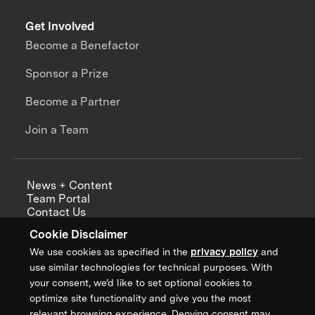
Get Involved
Become a Benefactor
Sponsor a Prize
Become a Partner
Join a Team
News + Content
Team Portal
Contact Us
Careers
Cookie Disclaimer
Annual Reports
We use cookies as specified in the
privacy policy
and
use similar technologies for technical purposes. With
your consent, we’d like to set optional cookies to
optimize site functionality and give you the most
Sign up for updates from XPRIZE
relevant browsing experience. Denying consent may