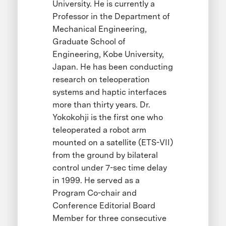
University. He is currently a
Professor in the Department of
Mechanical Engineering,
Graduate School of
Engineering, Kobe University,
Japan. He has been conducting
research on teleoperation
systems and haptic interfaces
more than thirty years. Dr.
Yokokohji is the first one who
teleoperated a robot arm
mounted on a satellite (ETS-VII)
from the ground by bilateral
control under 7-sec time delay
in 1999. He served as a
Program Co-chair and
Conference Editorial Board
Member for three consecutive