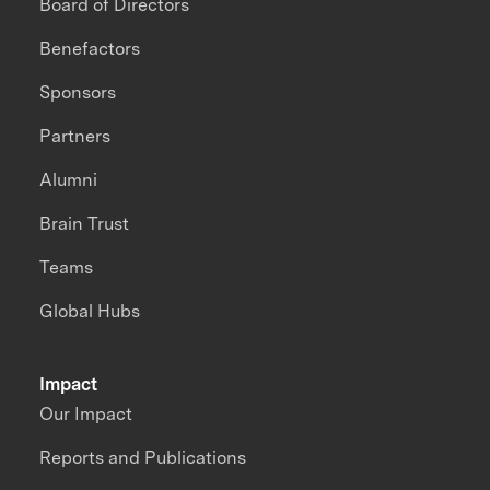
Board of Directors
Benefactors
Sponsors
Partners
Alumni
Brain Trust
Teams
Global Hubs
Impact
Our Impact
Reports and Publications