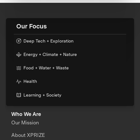
Our Focus
Deep Tech + Exploration
Energy + Climate + Nature
Food + Water + Waste
Health
Learning + Society
Who We Are
Our Mission
About XPRIZE