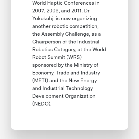
World Haptic Conferences in
2007, 2009, and 2011. Dr.
Yokokohji is now organizing
another robotic competition,
the Assembly Challenge, as a
Chairperson of the Industrial
Robotics Category, at the World
Robot Summit (WRS)
sponsored by the Ministry of
Economy, Trade and Industry
(METI) and the New Energy
and Industrial Technology
Development Organization
(NEDO).