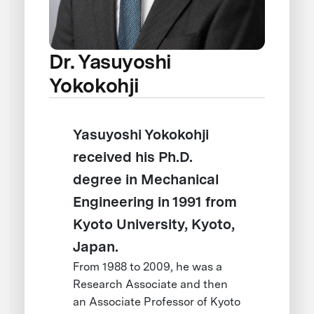
Dr. Yasuyoshi
Yokokohji
Yasuyoshi Yokokohji
received his Ph.D.
degree in Mechanical
Engineering in 1991 from
Kyoto University, Kyoto,
Japan.
From 1988 to 2009, he was a
Research Associate and then
an Associate Professor of Kyoto