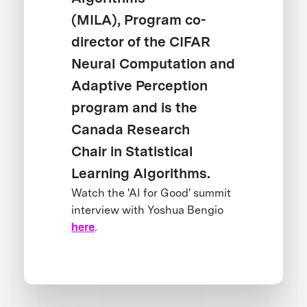
(MILA), Program co-
director of the CIFAR
Neural Computation and
Adaptive Perception
program and is the
Canada Research
Chair in Statistical
Learning Algorithms.
Watch the 'AI for Good' summit
interview with Yoshua Bengio
here
.