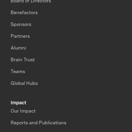
Board of Directors
Benefactors
Sponsors
Partners
Alumni
Brain Trust
Teams
Global Hubs
Impact
Our Impact
Reports and Publications