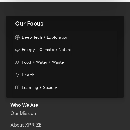
Our Focus
Deep Tech + Exploration
Energy + Climate + Nature
Food + Water + Waste
Health
Learning + Society
Who We Are
Our Mission
About XPRIZE