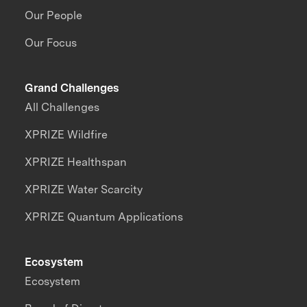
Our People
Our Focus
Grand Challenges
All Challenges
XPRIZE Wildfire
XPRIZE Healthspan
XPRIZE Water Scarcity
XPRIZE Quantum Applications
Ecosystem
Ecosystem