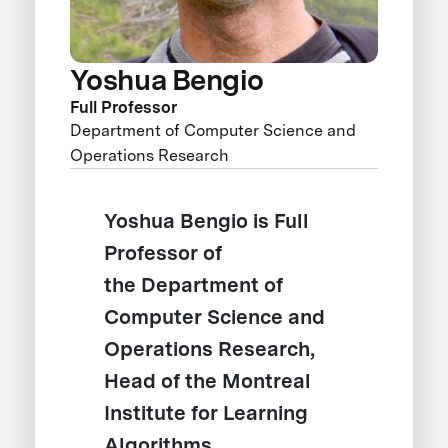
Yoshua Bengio
Full Professor
Department of Computer Science and
Operations Research
Yoshua Bengio is Full
Professor of
the Department of
Computer Science and
Operations Research,
Head of the Montreal
Institute for Learning
Algorithms