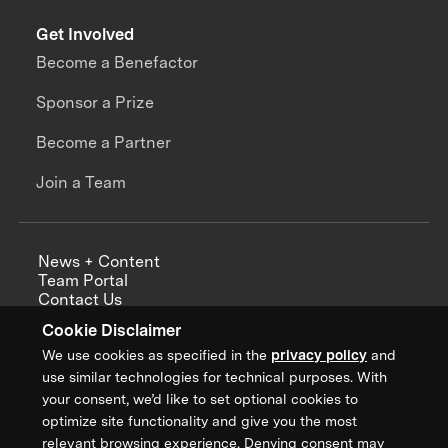
Get Involved
Become a Benefactor
Sponsor a Prize
Become a Partner
Join a Team
News + Content
Team Portal
Contact Us
Careers
Cookie Disclaimer
Annual Reports
We use cookies as specified in the
privacy policy
and
use similar technologies for technical purposes. With
your consent, we’d like to set optional cookies to
optimize site functionality and give you the most
Sign up for updates from XPRIZE
relevant browsing experience. Denying consent may