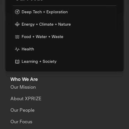
Deep Tech + Exploration
Energy + Climate + Nature
Food + Water + Waste
Health
Learning + Society
Who We Are
Our Mission
About XPRIZE
Our People
Our Focus