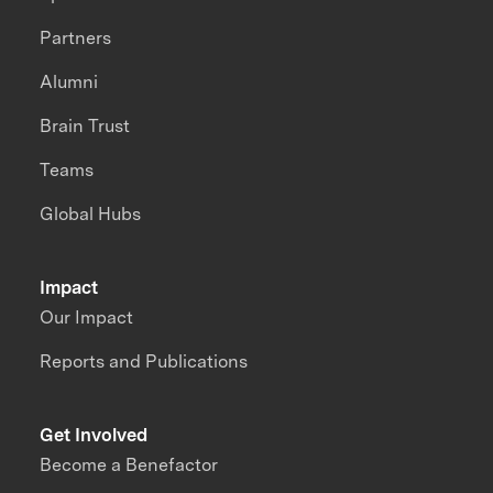
Partners
Alumni
Brain Trust
Teams
Global Hubs
Impact
Our Impact
Reports and Publications
Get Involved
Become a Benefactor