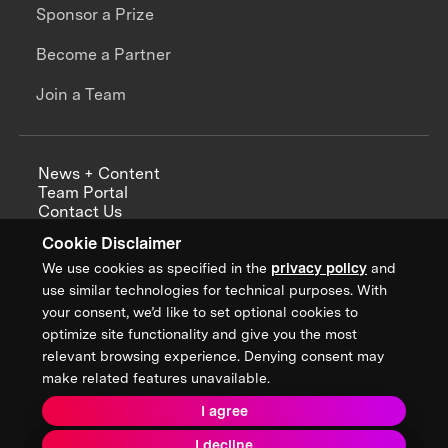
Sponsor a Prize
Become a Partner
Join a Team
News + Content
Team Portal
Contact Us
Careers
Cookie Disclaimer
Annual Reports
We use cookies as specified in the
privacy policy
and
use similar technologies for technical purposes. With
your consent, we’d like to set optional cookies to
optimize site functionality and give you the most
Sign up for updates from XPRIZE
relevant browsing experience. Denying consent may
make related features unavailable.
I agree
Terms & Conditions
I decline
Privacy Policy