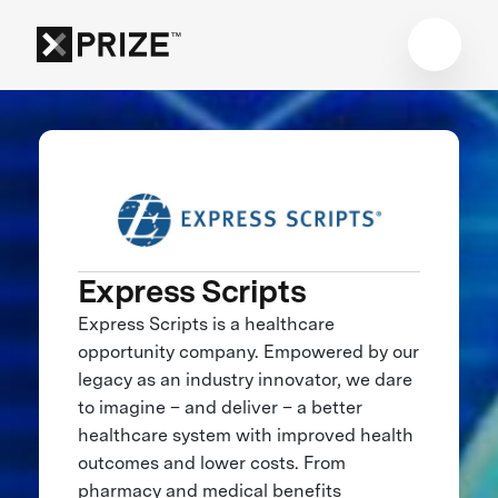
Express Scripts
Express Scripts is a healthcare
opportunity company. Empowered by our
legacy as an industry innovator, we dare
to imagine – and deliver – a better
healthcare system with improved health
outcomes and lower costs. From
pharmacy and medical benefits