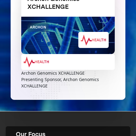
XCHALLENGE
ARCHON
HEALTH
HEALTH
Archon Genomics XCHALLENGE
Presenting Sponsor, Archon Genomics
XCHALLENGE
Our Focus