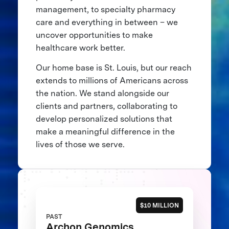
management, to specialty pharmacy
care and everything in between – we
uncover opportunities to make
healthcare work better.
Our home base is St. Louis, but our reach
extends to millions of Americans across
the nation. We stand alongside our
clients and partners, collaborating to
develop personalized solutions that
make a meaningful difference in the
lives of those we serve.
$10 MILLION
PAST
Archon Genomics