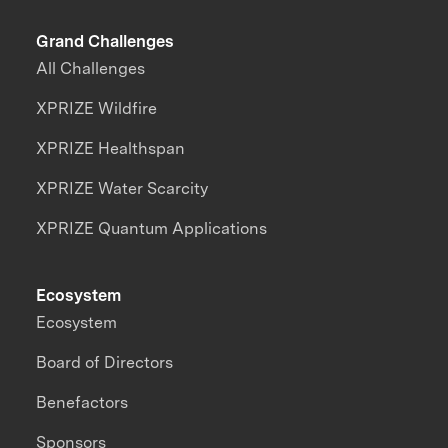
Grand Challenges
All Challenges
XPRIZE Wildfire
XPRIZE Healthspan
XPRIZE Water Scarcity
XPRIZE Quantum Applications
Ecosystem
Ecosystem
Board of Directors
Benefactors
Sponsors