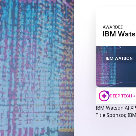
AWARDED
IBM Wats
IBM WATSON
DEEP TECH 
IBM Watson AI X
Title Sponsor, IB