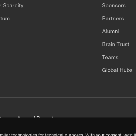
 Scarcity
Sponsors
ntum
Partners
Alumni
Brain Trust
Teams
Global Hubs
areers
Annual Reports
milar technologies for technical purposes. With your consent, we’d li