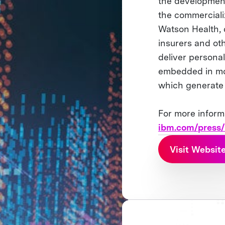
the development
the commercializa
Watson Health, 
insurers and oth
deliver persona
embedded in mor
which generate 2
For more inform
ibm.com/press
Visit Websit