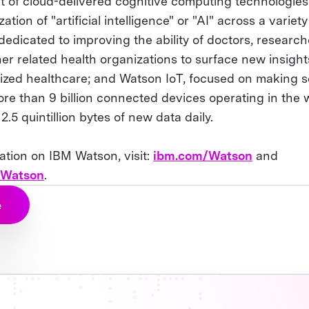
 of cloud-delivered cognitive computing technologies
tion of "artificial intelligence" or "AI" across a variety
dedicated to improving the ability of doctors, researc
er related health organizations to surface new insigh
lized healthcare; and Watson IoT, focused on making s
e than 9 billion connected devices operating in the w
.5 quintillion bytes of new data daily.
ation on IBM Watson, visit:
ibm.com/Watson
and
/Watson
.
e