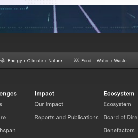
Energy + Climate + Nature
Food + Water + Waste
lenges
Impact
Ecosystem
s
Our Impact
Ecosystem
ire
Reports and Publications
Board of Dire
thspan
Benefactors