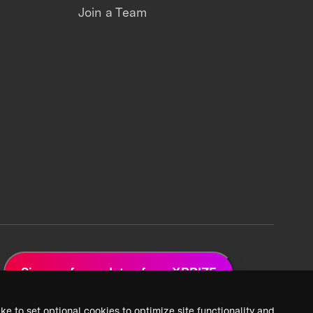
Join a Team
Sign up for updates from XPRIZE
ke to set optional cookies to optimize site functionality and