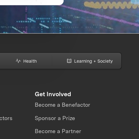
Health
Learning + Society
Get Involved
Become a Benefactor
ctors
Sponsor a Prize
Become a Partner