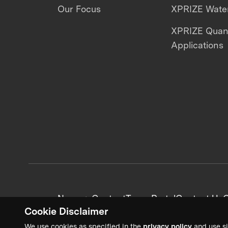
Our Focus
XPRIZE Water
XPRIZE Qua
Applications
News + Content
Team Portal
Contact Us
C
Cookie Disclaimer
We use cookies as specified in the
privacy policy
and use si