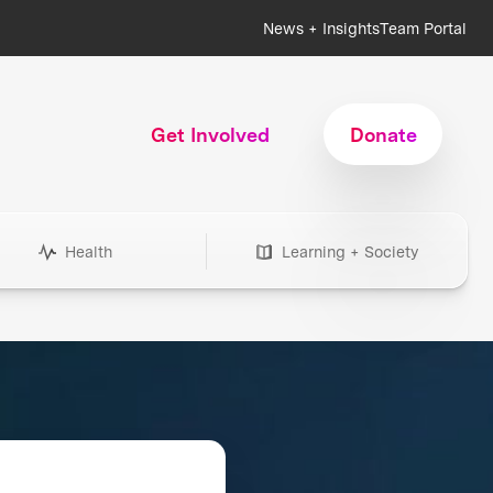
News + Insights
Team Portal
Get Involved
Donate
Health
Learning + Society