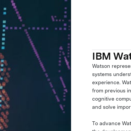
IBM Wa
Watson represen
systems underst
experience. Wat
from previous in
cognitive comput
and solve impor
To advance Wats