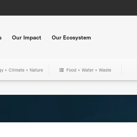
s
Our Impact
Our Ecosystem
gy + Climate + Nature
Food + Water + Waste