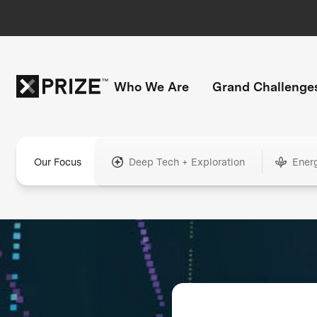
Who We Are
Grand Challenge
Our Focus
Deep Tech + Exploration
Ener