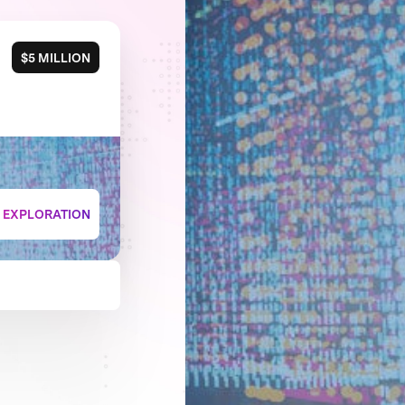
$5 MILLION
+ EXPLORATION