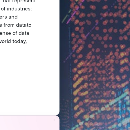
 that represent
 of industries;
hers and
ts from datato
ense of data
orld today,