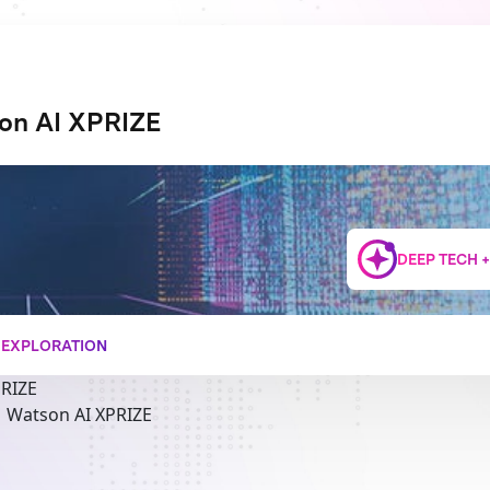
on AI XPRIZE
DEEP TECH 
+ EXPLORATION
PRIZE
M Watson AI XPRIZE