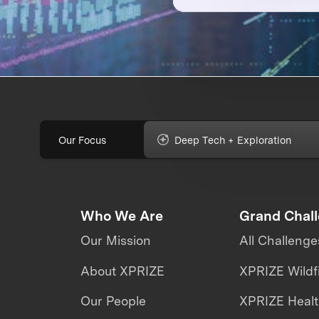
Our Focus
Deep Tech + Exploration
Who We Are
Grand Chal
Our Mission
All Challenge
About XPRIZE
XPRIZE Wildf
Our People
XPRIZE Heal