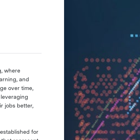
g, where
arning, and
ge over time,
 leveraging
r jobs better,
established for