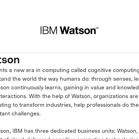
tson
ts a new era in computing called cognitive computin
and the world the way humans do: through senses, le
son continuously learns, gaining in value and knowled
teractions. With the help of Watson, organizations are
ing to transform industries, help professionals do thei
tant challenges.
on, IBM has three dedicated business units: Watson, 