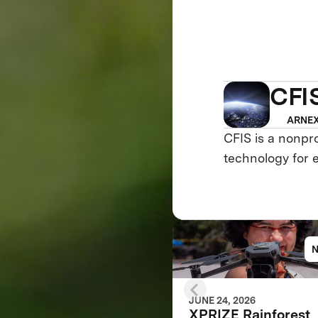
CFI
ARNEX
CFIS is a nonpr
technology for 
JUNE 24, 2026
XPRIZE Rainforest