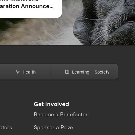
aration Announced
Competition is Just t
COP30: Amazonian
Beginning for XPRIZ
genous Peoples and
Rainforest
l Communities,
ntists, and Global
ners Unite Around
andmark Framework
Biodiversity
toring
Health
Learning + Society
Get Involved
Become a Benefactor
ctors
Sponsor a Prize