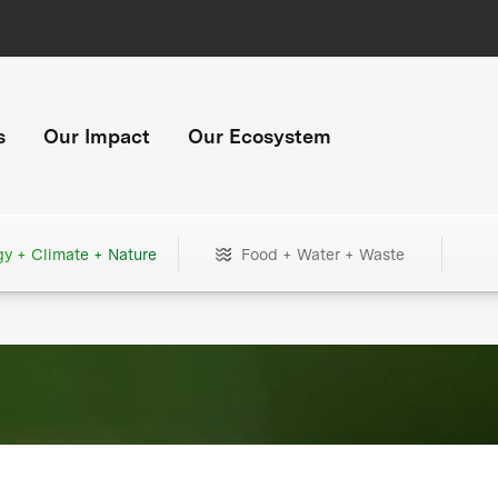
s
Our Impact
Our Ecosystem
gy + Climate + Nature
Food + Water + Waste