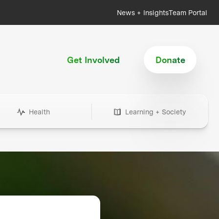
News + Insights
Team Portal
Get Involved
Donate
Health
Learning + Society