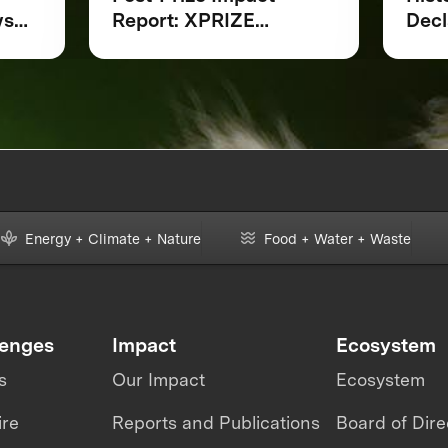
ws
Report: XPRIZE
Decl
Rainforest
at 
ing
Indi
Loca
ring
Scie
Part
a L
for 
Moni
Energy + Climate + Nature
Food + Water + Waste
lenges
Impact
Ecosystem
s
Our Impact
Ecosystem
ire
Reports and Publications
Board of Dire