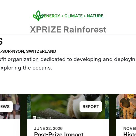
ENERGY + CLIMATE + NATURE
XPRIZE Rainforest
S
-SUR-NYON, SWITZERLAND
ofit organization dedicated to developing and deployin
exploring the oceans.
NEWS
REPORT
JUNE 22, 2026
NOVEM
Post-Prize Impact
Hist