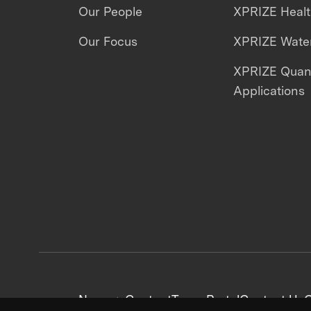
Our People
XPRIZE Heal
Our Focus
XPRIZE Water
XPRIZE Qua
Applications
News + Content
Team Portal
Contact Us
C