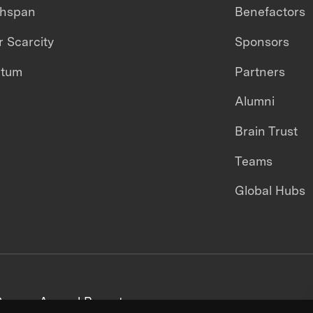
thspan
Benefactors
 Scarcity
Sponsors
ntum
Partners
Alumni
Brain Trust
Teams
Global Hubs
areers
Annual Reports