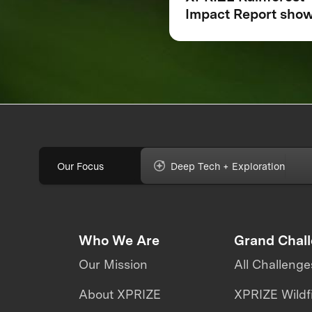
Impact Report sho
how breakthrough
innovation is chang
the future of
biodiversity monito
Our Focus
Deep Tech + Exploration
Who We Are
Grand Chal
Our Mission
All Challenge
About XPRIZE
XPRIZE Wildf