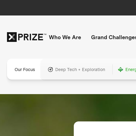
Who We Are
Grand Challenge
Our Focus
Deep Tech + Exploration
Ener