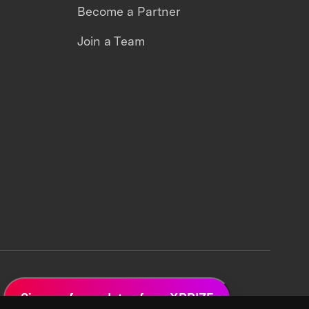
Become a Partner
Join a Team
Sign up for updates from XPRIZE