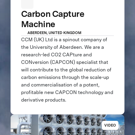
Carbon Capture
Machine
ABERDEEN, UNITED KINGDOM
CCM (UK) Ltd is a spinout company of
the University of Aberdeen. We are a
research-led CO2 CAPture and
CONversion (CAPCON) specialist that
will contribute to the global reduction of
carbon emissions through the scale-up
and commercialisation of a potent,
profitable new CAPCON technology and
derivative products.
VIDEO