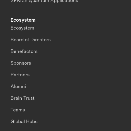
XPRIZE Quantum Applications
Ecosystem
Ecosystem
Board of Directors
Benefactors
Sponsors
Partners
Alumni
Brain Trust
Teams
Global Hubs