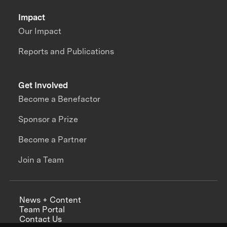
Impact
Our Impact
Reports and Publications
Get Involved
Become a Benefactor
Sponsor a Prize
Become a Partner
Join a Team
News + Content
Team Portal
Contact Us