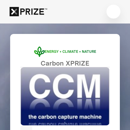
ENERGY + CLIMATE + NATURE
Carbon XPRIZE