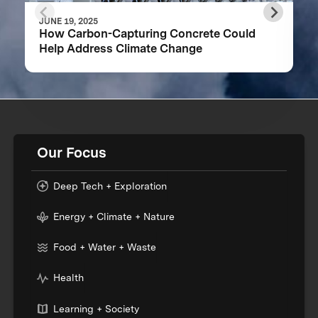
JUNE 19, 2025
How Carbon-Capturing Concrete Could
Help Address Climate Change
Our Focus
Deep Tech + Exploration
Energy + Climate + Nature
Food + Water + Waste
Health
Learning + Society