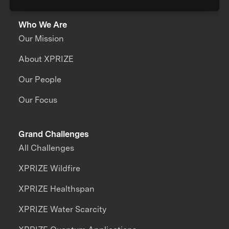
Who We Are
Our Mission
About XPRIZE
Our People
Our Focus
Grand Challenges
All Challenges
XPRIZE Wildfire
XPRIZE Healthspan
XPRIZE Water Scarcity