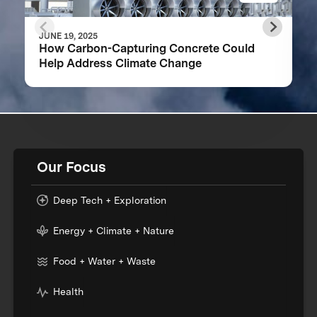
JUNE 19, 2025
How Carbon-Capturing Concrete Could
Help Address Climate Change
Our Focus
Deep Tech + Exploration
Energy + Climate + Nature
Food + Water + Waste
Health