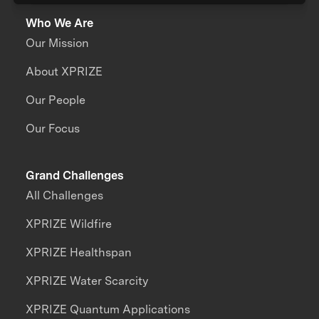
Who We Are
Our Mission
About XPRIZE
Our People
Our Focus
Grand Challenges
All Challenges
XPRIZE Wildfire
XPRIZE Healthspan
XPRIZE Water Scarcity
XPRIZE Quantum Applications