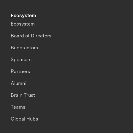
Ecosystem
Ecosystem
Board of Directors
Benefactors
Sponsors
Partners
Alumni
Brain Trust
Teams
Global Hubs