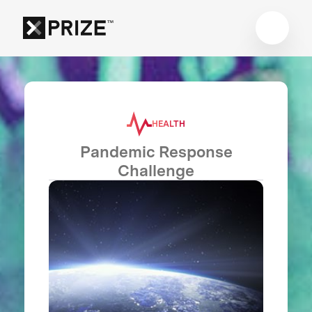
HEALTH
Pandemic Response
Challenge