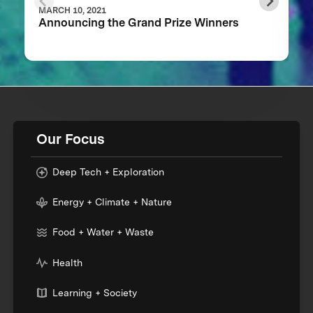
MARCH 10, 2021
Announcing the Grand Prize Winners
Our Focus
Deep Tech + Exploration
Energy + Climate + Nature
Food + Water + Waste
Health
Learning + Society