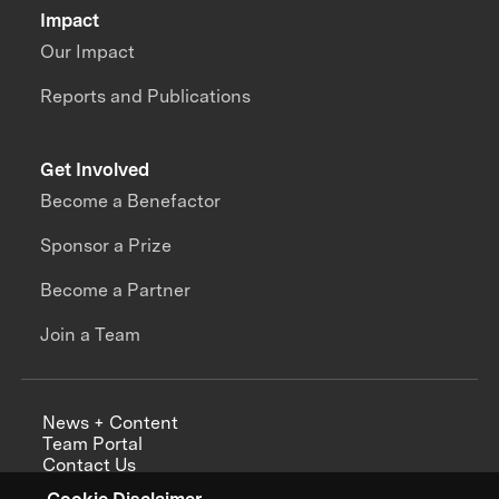
Impact
Our Impact
Reports and Publications
Get Involved
Become a Benefactor
Sponsor a Prize
Become a Partner
Join a Team
News + Content
Team Portal
Contact Us
Careers
Cookie Disclaimer