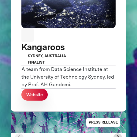
Kangaroos
SYDNEY, AUSTRALIA
FINALIST
A team from Data Science Institute at
the University of Technology Sydney, led
by Prof. AH Gandomi.
Website
PRESS RELEASE