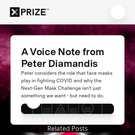
A Voice Note from
Peter Diamandis
Peter considers the role that face masks
play in fighting COVID and why the
Next-Gen Mask Challenge isn't just
something we want - but need to do.
Related Posts