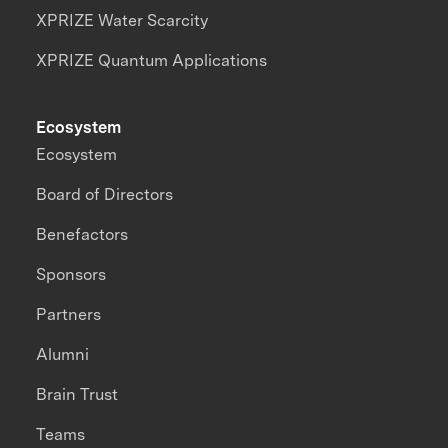
XPRIZE Water Scarcity
XPRIZE Quantum Applications
Ecosystem
Ecosystem
Board of Directors
Benefactors
Sponsors
Partners
Alumni
Brain Trust
Teams