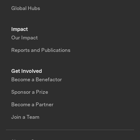
Global Hubs
Impact
Our Impact
Reports and Publications
Get Involved
Become a Benefactor
Sponsor a Prize
Become a Partner
Join a Team