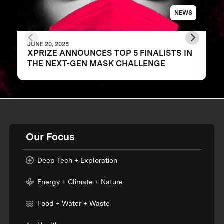
NEWS
JUNE 20, 2025
XPRIZE ANNOUNCES TOP 5 FINALISTS IN
THE NEXT-GEN MASK CHALLENGE
Our Focus
Deep Tech + Exploration
Energy + Climate + Nature
Food + Water + Waste