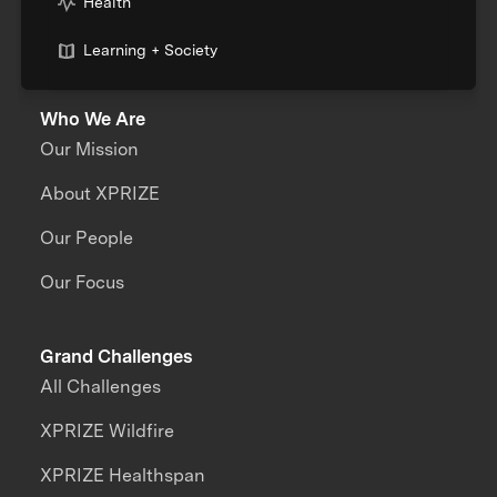
Health
Learning + Society
Who We Are
Our Mission
About XPRIZE
Our People
Our Focus
Grand Challenges
All Challenges
XPRIZE Wildfire
XPRIZE Healthspan