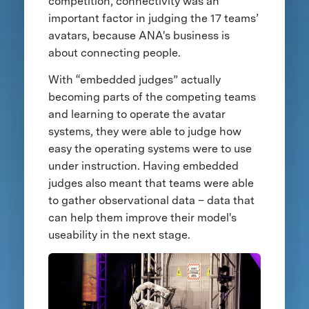
competition, connectivity was an
important factor in judging the 17 teams’
avatars, because ANA's business is
about connecting people.
With “embedded judges” actually
becoming parts of the competing teams
and learning to operate the avatar
systems, they were able to judge how
easy the operating systems were to use
under instruction. Having embedded
judges also meant that teams were able
to gather observational data – data that
can help them improve their model's
useability in the next stage.