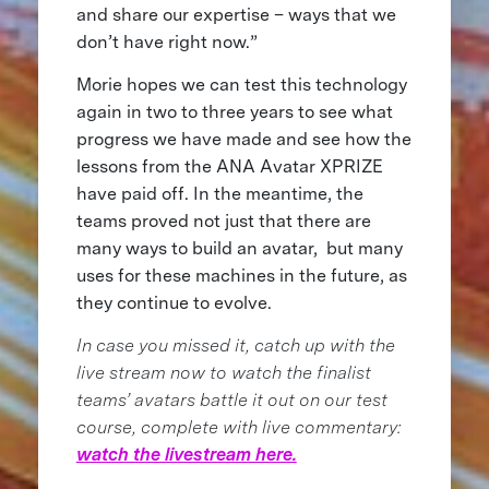
and share our expertise – ways that we
don’t have right now.”
Morie hopes we can test this technology
again in two to three years to see what
progress we have made and see how the
lessons from the ANA Avatar XPRIZE
have paid off. In the meantime, the
teams proved not just that there are
many ways to build an avatar, but many
uses for these machines in the future, as
they continue to evolve.
In case you missed it, catch up with the
live stream now to watch the finalist
teams’ avatars battle it out on our test
course, complete with live commentary:
watch the livestream here.