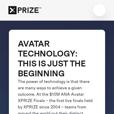
AVATAR
TECHNOLOGY:
THIS IS JUST THE
BEGINNING
The power of technology is that there
are many ways to achieve a given
outcome. At the $10M ANA Avatar
XPRIZE Finals – the first live finals held
by XPRIZE since 2004 – teams from
around the world put their distinct