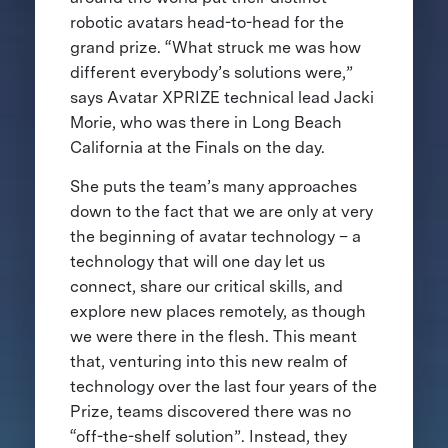
robotic avatars head-to-head for the
grand prize. “What struck me was how
different everybody’s solutions were,”
says Avatar XPRIZE technical lead Jacki
Morie, who was there in Long Beach
California at the Finals on the day.
She puts the team’s many approaches
down to the fact that we are only at very
the beginning of avatar technology – a
technology that will one day let us
connect, share our critical skills, and
explore new places remotely, as though
we were there in the flesh. This meant
that, venturing into this new realm of
technology over the last four years of the
Prize, teams discovered there was no
“off-the-shelf solution”. Instead, they