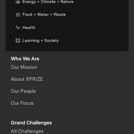
Energy + Climate + Nature
Food + Water + Waste
Health
Learning + Society
Who We Are
Our Mission
About XPRIZE
Our People
Our Focus
Grand Challenges
All Challenges