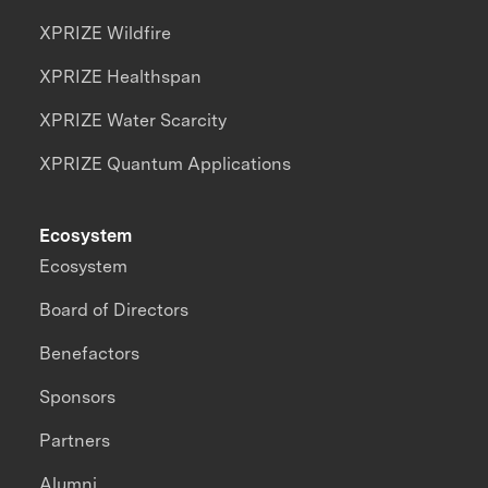
XPRIZE Wildfire
XPRIZE Healthspan
XPRIZE Water Scarcity
XPRIZE Quantum Applications
Ecosystem
Ecosystem
Board of Directors
Benefactors
Sponsors
Partners
Alumni