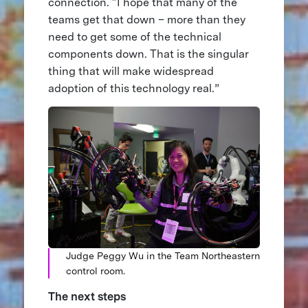
connection. “I hope that many of the
teams get that down – more than they
need to get some of the technical
components down. That is the singular
thing that will make widespread
adoption of this technology real.”
Judge Peggy Wu in the Team Northeastern
control room.
The next steps