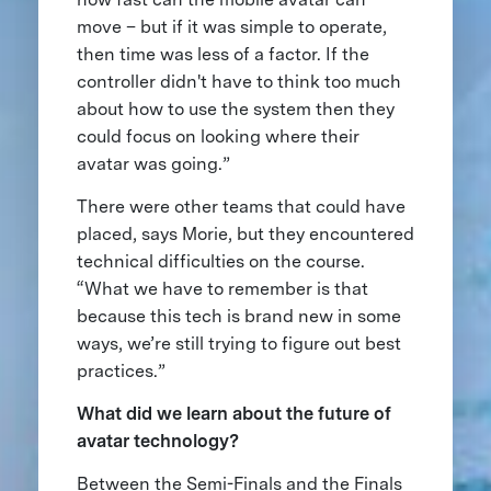
move – but if it was simple to operate,
then time was less of a factor. If the
controller didn't have to think too much
about how to use the system then they
could focus on looking where their
avatar was going.”
There were other teams that could have
placed, says Morie, but they encountered
technical difficulties on the course.
“What we have to remember is that
because this tech is brand new in some
ways, we’re still trying to figure out best
practices.”
What did we learn about the future of
avatar technology?
Between the Semi-Finals and the Finals