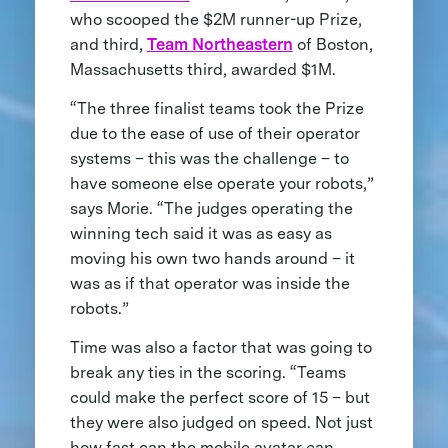
who scooped the $2M runner-up Prize,
and third,
Team Northeastern
of Boston,
Massachusetts third, awarded $1M.
“The three finalist teams took the Prize
due to the ease of use of their operator
systems – this was the challenge – to
have someone else operate your robots,”
says Morie. “The judges operating the
winning tech said it was as easy as
moving his own two hands around – it
was as if that operator was inside the
robots.”
Time was also a factor that was going to
break any ties in the scoring. “Teams
could make the perfect score of 15 – but
they were also judged on speed. Not just
how fast can the mobile avatar can