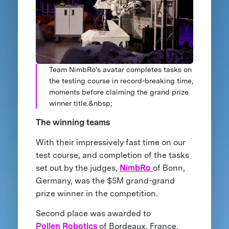
Team NimbRo's avatar completes tasks on
the testing course in record-breaking time,
moments before claiming the grand prize
winner title.&nbsp;
The winning teams
With their impressively fast time on our
test course, and completion of the tasks
set out by the judges,
NimbRo
of Bonn,
Germany, was the $5M grand-grand
prize winner in the competition.
Second place was awarded to
Pollen Robotics
of Bordeaux, France,