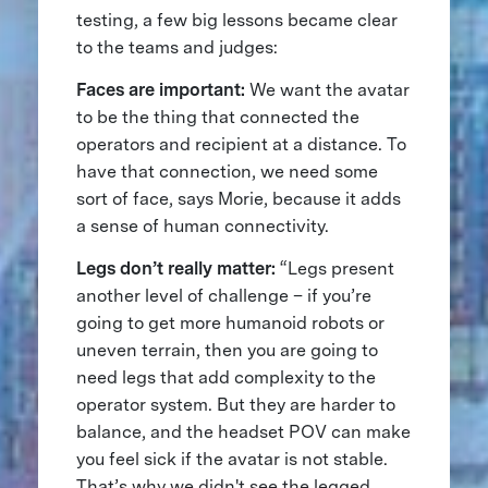
testing, a few big lessons became clear
to the teams and judges:
Faces are important:
We want the avatar
to be the thing that connected the
operators and recipient at a distance. To
have that connection, we need some
sort of face, says Morie, because it adds
a sense of human connectivity.
Legs don’t really matter:
“Legs present
another level of challenge – if you’re
going to get more humanoid robots or
uneven terrain, then you are going to
need legs that add complexity to the
operator system. But they are harder to
balance, and the headset POV can make
you feel sick if the avatar is not stable.
That’s why we didn't see the legged