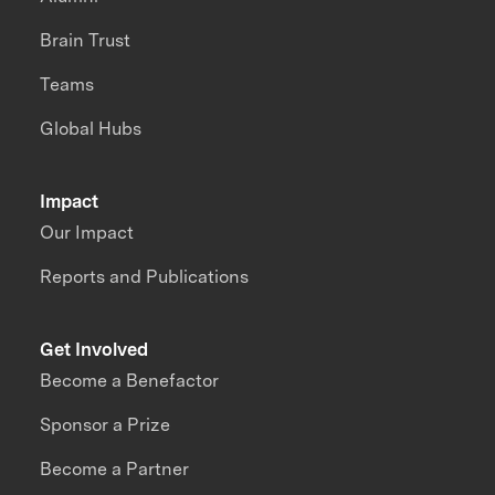
Brain Trust
Teams
Global Hubs
Impact
Our Impact
Reports and Publications
Get Involved
Become a Benefactor
Sponsor a Prize
Become a Partner