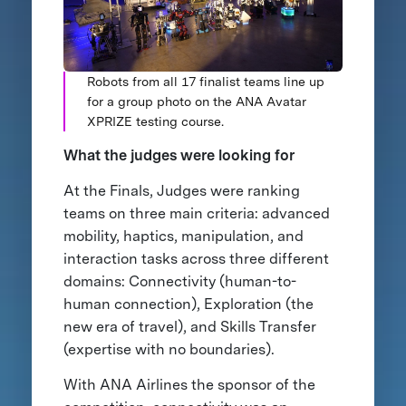
Robots from all 17 finalist teams line up
for a group photo on the ANA Avatar
XPRIZE testing course.
What the judges were looking for
At the Finals, Judges were ranking
teams on three main criteria: advanced
mobility, haptics, manipulation, and
interaction tasks across three different
domains: Connectivity (human-to-
human connection), Exploration (the
new era of travel), and Skills Transfer
(expertise with no boundaries).
With ANA Airlines the sponsor of the