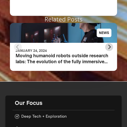
Related Posts
NEWS
JANUARY 24, 2024
Moving humanoid robots outside research
labs: The evolution of the fully immersive
iCub3 avatar system
Our Focus
Deep Tech + Exploration