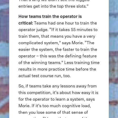
entries get into the top three slots.”
How teams train the operator is
critical:
Teams had one hour to train the
operator judge. “If it takes 55 minutes to
train them, that means you have a very
complicated system,” says Morie. “The
easier the system, the faster to train the
operator – this was the defining feature
of the winning teams.” Less training time
results in more practice time before the
actual test course run, too.
So, if teams take any lessons away from
this competition, it’s about how easy it is
for the operator to learn a system, says
Morie. If it’s too much cognitive load,
then you lose some of that sense of