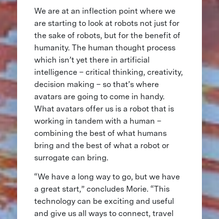
We are at an inflection point where we
are starting to look at robots not just for
the sake of robots, but for the benefit of
humanity. The human thought process
which isn’t yet there in artificial
intelligence – critical thinking, creativity,
decision making – so that’s where
avatars are going to come in handy.
What avatars offer us is a robot that is
working in tandem with a human –
combining the best of what humans
bring and the best of what a robot or
surrogate can bring.
“We have a long way to go, but we have
a great start,” concludes Morie. “This
technology can be exciting and useful
and give us all ways to connect, travel