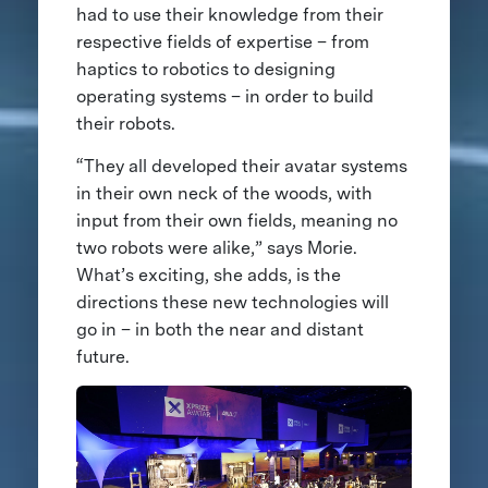
had to use their knowledge from their
respective fields of expertise – from
haptics to robotics to designing
operating systems – in order to build
their robots.
“They all developed their avatar systems
in their own neck of the woods, with
input from their own fields, meaning no
two robots were alike,” says Morie.
What’s exciting, she adds, is the
directions these new technologies will
go in – in both the near and distant
future.