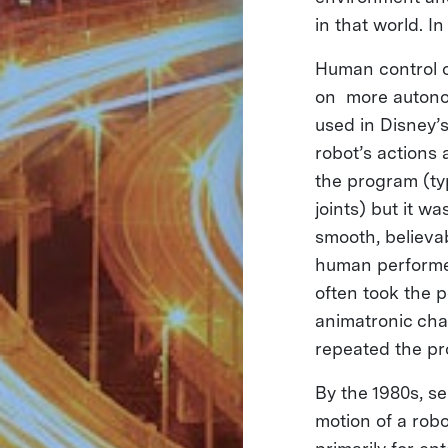
in that world. I
Human control o
on more autonom
used in Disney’
robot’s actions
the program (typ
joints) but it w
smooth, believa
human performer
often took the 
animatronic cha
repeated the pr
By the 1980s, s
motion of a robo