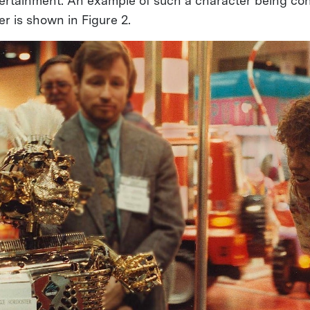
ntertainment. An example of such a character being con
 is shown in Figure 2.