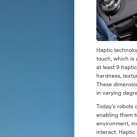
Haptic technolog
touch, which is 
at least 9 hapt
hardness, textu
These dimension
in varying degr
Today’s robots 
enabling them t
environment, in
interact. Hapti