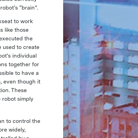
robot’s “brain”.
kseat to work
s like those
 executed the
e used to create
ot’s individual
ons together for
sible to have a
, even though it
tion. These
 robot simply
n to control the
ore widely,