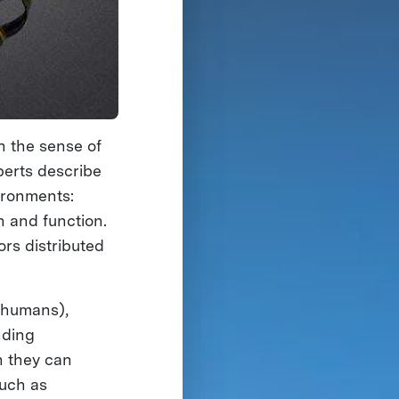
h the sense of
xperts describe
ironments:
n and function.
rs distributed
s humans),
nding
h they can
such as