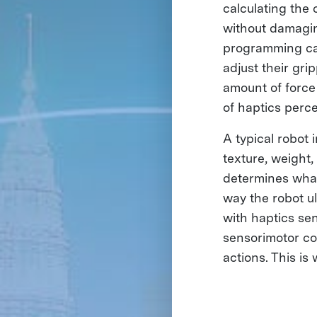
calculating the
without damagin
programming can
adjust their gri
amount of force 
of haptics perce
A typical robot
texture, weight
determines what
way the robot ul
with haptics sen
sensorimotor co
actions. This is