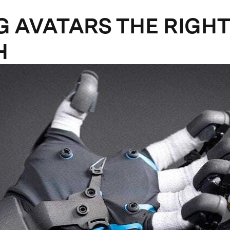
G AVATARS THE RIGHT
H