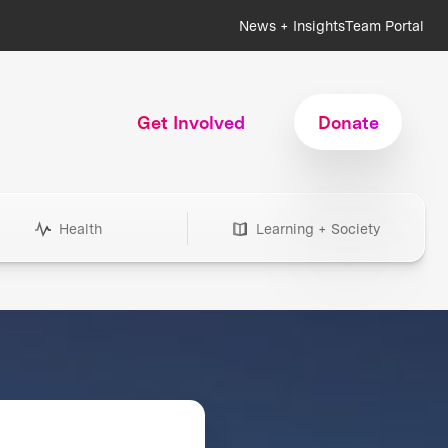
News + Insights
Team Portal
Get Involved
Donate
Health
Learning + Society