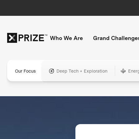
Who We Are
Grand Challenge
Our Focus
Deep Tech + Exploration
Ener