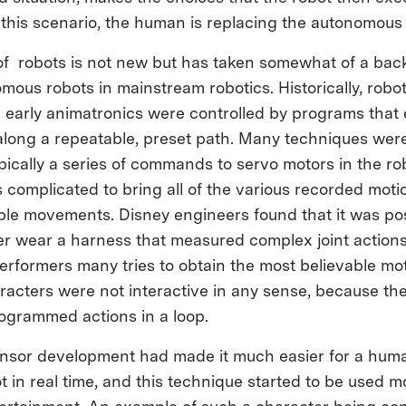
n this scenario, the human is replacing the autonomous 
f robots is not new but has taken somewhat of a bac
ous robots in mainstream robotics. Historically, robot
s early animatronics were controlled by programs that
 along a repeatable, preset path. Many techniques wer
ically a series of commands to servo motors in the rob
as complicated to bring all of the various recorded moti
ble movements. Disney engineers found that it was pos
 wear a harness that measured complex joint actions
performers many tries to obtain the most believable mo
racters were not interactive in any sense, because the
ogrammed actions in a loop.
ensor development had made it much easier for a huma
t in real time, and this technique started to be used m