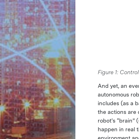
Figure 1: Contro
And yet, an eve
autonomous robo
includes (as a 
the actions are
robot’s “brain” 
happen in real 
environment and