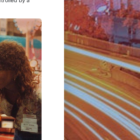
trolled by a