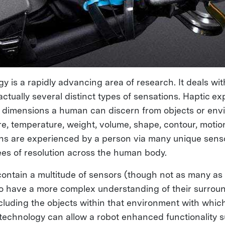
y is a rapidly advancing area of research. It deals wit
actually several distinct types of sensations. Haptic e
ic dimensions a human can discern from objects or env
re, temperature, weight, volume, shape, contour, motio
s are experienced by a person via many unique senso
ees of resolution across the human body.
contain a multitude of sensors (though not as many a
o have a more complex understanding of their surrou
cluding the objects within that environment with whic
c technology can allow a robot enhanced functionality 