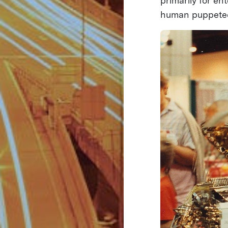
primarily for e
human puppeteer