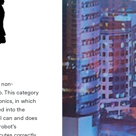
 non-
p. This category
nics, in which
d into the
rol can and does
robot’s
cutes correctly