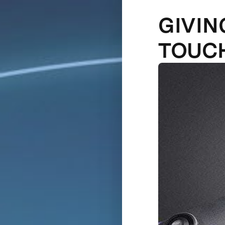
GIVIN
TOUC