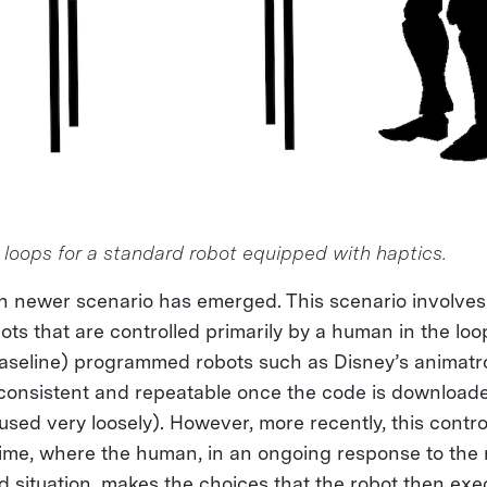
l loops for a standard robot equipped with haptics.
n newer scenario has emerged. This scenario involves
ts that are controlled primarily by a human in the loo
baseline) programmed robots such as Disney’s animatro
 consistent and repeatable once the code is downloade
(used very loosely). However, more recently, this cont
time, where the human, in an ongoing response to the 
 situation, makes the choices that the robot then exe