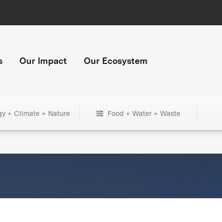
s
Our Impact
Our Ecosystem
gy + Climate + Nature
Food + Water + Waste