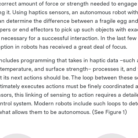
 correct amount of force or strength needed to engage
g it. Using haptics sensors, an autonomous robot with
 determine the difference between a fragile egg and 
ppers or end effectors to pick up such objects with exac
necessary for a successful interaction. In the last few 
ption in robots has received a great deal of focus.
 includes programming that takes in haptic data –such 
, temperature, and surface strength– processes it, and
 its next actions should be. The loop between these 
timately executes actions must be finely coordinated a
sors, this linking of sensing to action requires a detai
ntrol system. Modern robots include such loops to de
 what allows them to be autonomous. (See Figure 1)