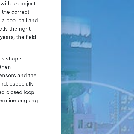
 with an object
 the correct
a pool ball and
tly the right
years, the field
as shape,
 then
sensors and the
nd, especially
led closed loop
termine ongoing