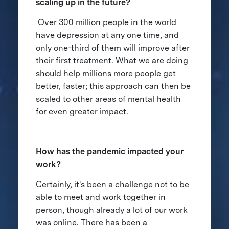
scaling up in the future?
Over 300 million people in the world
have depression at any one time, and
only one-third of them will improve after
their first treatment. What we are doing
should help millions more people get
better, faster; this approach can then be
scaled to other areas of mental health
for even greater impact.
How has the pandemic impacted your
work?
Certainly, it's been a challenge not to be
able to meet and work together in
person, though already a lot of our work
was online. There has been a