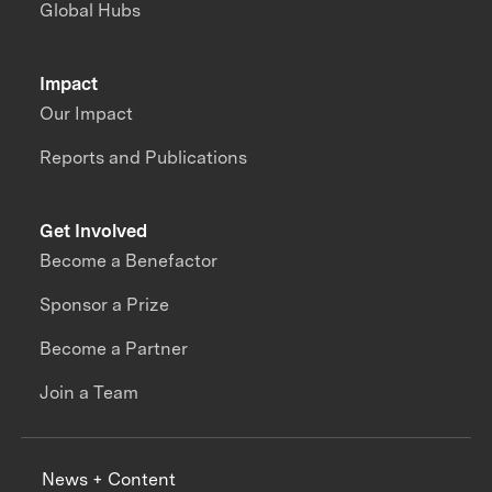
Global Hubs
Impact
Our Impact
Reports and Publications
Get Involved
Become a Benefactor
Sponsor a Prize
Become a Partner
Join a Team
News + Content