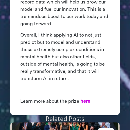
record data which will help us grow our
model and fuel our innovation. This is a
tremendous boost to our work today and
going forward.
Overall, I think applying AI to not just
predict but to model and understand
these extremely complex conditions in
mental health but also other fields,
outside of mental health, is going to be
really transformative, and that it will
transform AI in return.
Learn more about the prize
here
Related Posts