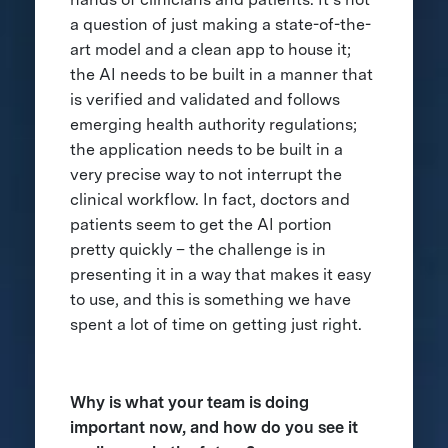
a question of just making a state-of-the-
art model and a clean app to house it;
the AI needs to be built in a manner that
is verified and validated and follows
emerging health authority regulations;
the application needs to be built in a
very precise way to not interrupt the
clinical workflow. In fact, doctors and
patients seem to get the AI portion
pretty quickly – the challenge is in
presenting it in a way that makes it easy
to use, and this is something we have
spent a lot of time on getting just right.
Why is what your team is doing
important now, and how do you see it