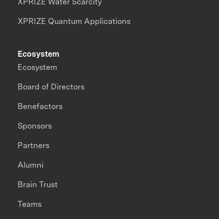
XPRIZE Water Scarcity
XPRIZE Quantum Applications
Ecosystem
Ecosystem
Board of Directors
Benefactors
Sponsors
Partners
Alumni
Brain Trust
Teams