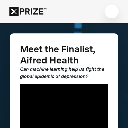
Meet the Finalist,
Aifred Health
Can machine learning help us fight the
global epidemic of depression?