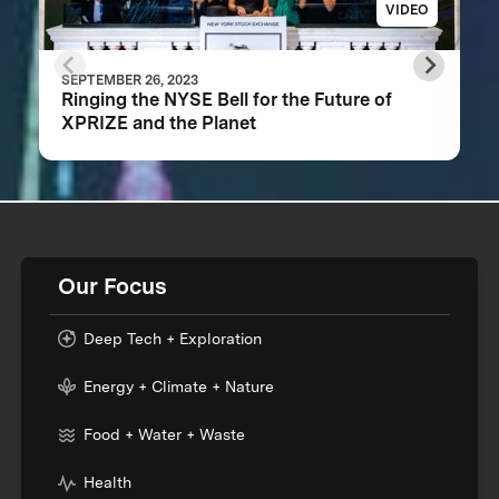
VIDEO
SEPTEMBER 26, 2023
Ringing the NYSE Bell for the Future of
XPRIZE and the Planet
Our Focus
Deep Tech + Exploration
Energy + Climate + Nature
Food + Water + Waste
Health