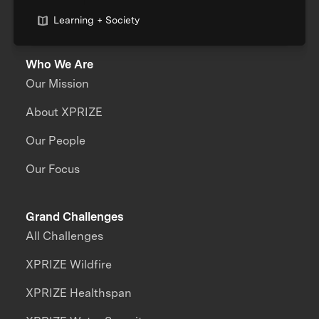
Learning + Society
Who We Are
Our Mission
About XPRIZE
Our People
Our Focus
Grand Challenges
All Challenges
XPRIZE Wildfire
XPRIZE Healthspan