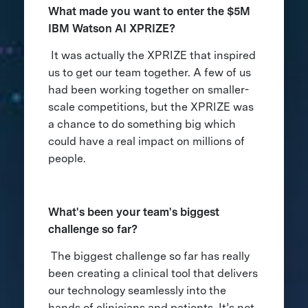
What made you want to enter the $5M
IBM Watson AI XPRIZE?
It was actually the XPRIZE that inspired
us to get our team together. A few of us
had been working together on smaller-
scale competitions, but the XPRIZE was
a chance to do something big which
could have a real impact on millions of
people.
What's been your team's biggest
challenge so far?
The biggest challenge so far has really
been creating a clinical tool that delivers
our technology seamlessly into the
hands of clinicians and patients. It’s not