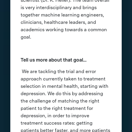
scientist (Dr. K. Heller). The team overall
is very interdisciplinary and brings
together machine learning engineers,
clinicians, healthcare leaders, and
academics working towards a common
goal.
Tell us more about that goal…
We are tackling the trial and error
approach currently taken to treatment
selection in mental health, starting with
depression. We do this by addressing
the challenge of matching the right
patient to the right treatment for
depression, in order to improve
treatment success rates: getting
patients better faster, and more patients