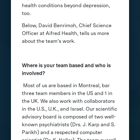
health conditions beyond depression,
too.
Below, David Benrimoh, Chief Science
Officer at Aifred Health, tells us more
about the team’s work.
Where is your team based and who is
involved?
Most of us are based in Montreal, bar
three team members in the US and 1 in
the UK. We also work with collaborators
in the U.S., U.K., and Israel. Our scientific
advisory board is composed of two well-
known psychiatrists (Drs. J. Karp and S.
Parikh) and a respected computer