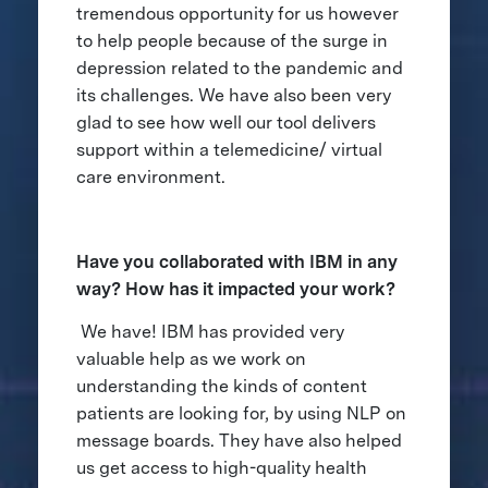
tremendous opportunity for us however
to help people because of the surge in
depression related to the pandemic and
its challenges. We have also been very
glad to see how well our tool delivers
support within a telemedicine/ virtual
care environment.
Have you collaborated with IBM in any
way? How has it impacted your work?
We have! IBM has provided very
valuable help as we work on
understanding the kinds of content
patients are looking for, by using NLP on
message boards. They have also helped
us get access to high-quality health