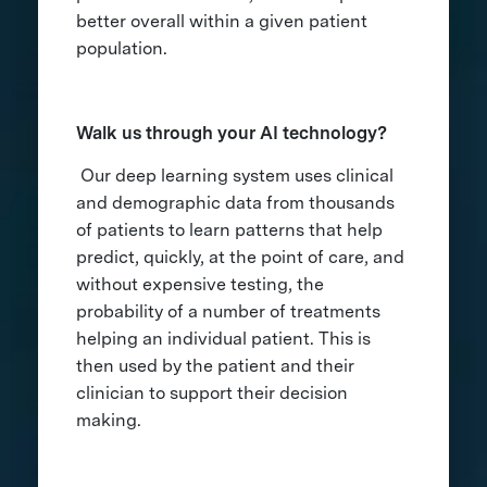
better overall within a given patient
population.
Walk us through your AI technology?
Our deep learning system uses clinical
and demographic data from thousands
of patients to learn patterns that help
predict, quickly, at the point of care, and
without expensive testing, the
probability of a number of treatments
helping an individual patient. This is
then used by the patient and their
clinician to support their decision
making.