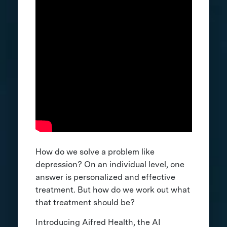
How do we solve a problem like
depression? On an individual level, one
answer is personalized and effective
treatment. But how do we work out what
that treatment should be?
Introducing Aifred Health, the AI