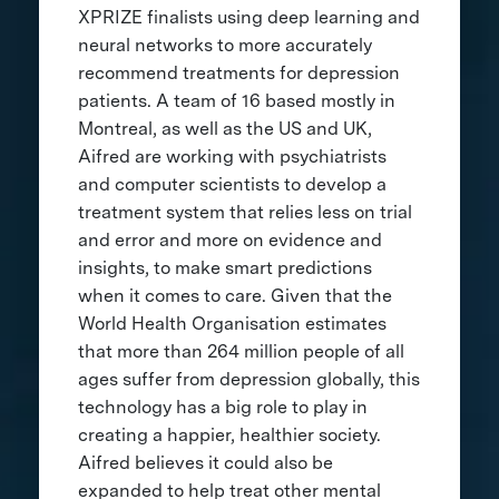
XPRIZE finalists using deep learning and
neural networks to more accurately
recommend treatments for depression
patients. A team of 16 based mostly in
Montreal, as well as the US and UK,
Aifred are working with psychiatrists
and computer scientists to develop a
treatment system that relies less on trial
and error and more on evidence and
insights, to make smart predictions
when it comes to care. Given that the
World Health Organisation estimates
that more than 264 million people of all
ages suffer from depression globally, this
technology has a big role to play in
creating a happier, healthier society.
Aifred believes it could also be
expanded to help treat other mental