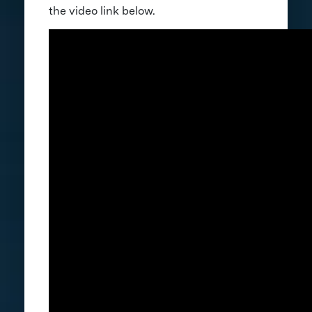
the video link below.