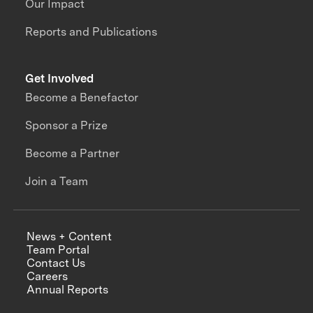
Our Impact
Reports and Publications
Get Involved
Become a Benefactor
Sponsor a Prize
Become a Partner
Join a Team
News + Content
Team Portal
Contact Us
Careers
Annual Reports