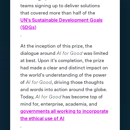
teams signing up to deliver solutions
that covered more than half of the
UN’s Sustainable Development Goals
(SDGs)
.
At the inception of this prize, the
dialogue around
AI for Good
was limited
at best. Upon it’s completion, the prize
had made a clear and distinct impact on
the world’s understanding of the power
of
AI for Good
, driving those thoughts
and words into action around the globe.
Today,
AI for Good
has become top of
mind for, enterprise, academia, and
governments all working to incorporate
the ethical use of AI
.