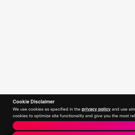
Cookie Disclaimer
We use cookies as specified in the
privacy policy
and use simi
cookies to optimize site functionality and give you the most 