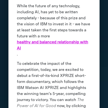
While the future of any technology,
including AI, has yet to be written
completely - because of this prize and
the vision of IBM to invest in it - we have
at least taken the first steps towards a
future with a more
healthy and balanced relationship with
AI
.
To celebrate the impact of the
competition, today, we are excited to
debut a first-of-its-kind XPRIZE short-
form documentary, which follows the
IBM Watson AI XPRIZE and highlights
the winning team’s 5-year, compelling
journey to victory. You can watch
The
Power of AI for Good
now, by clicking