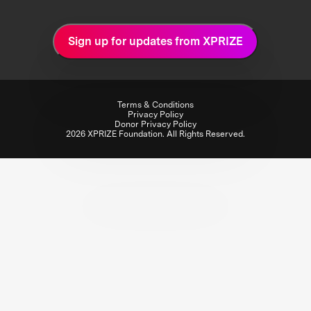
Sign up for updates from XPRIZE
Terms & Conditions
Privacy Policy
Donor Privacy Policy
2026 XPRIZE Foundation. All Rights Reserved.