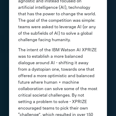
agnostic and instead focused on
artificial intelligence (AI), technology
that has the power to change the world.
The goal of the competition was simple:
teams were asked to leverage AI (or any
of the subfields of AI) to solve a global
challenge facing humanity.
The intent of the IBM Watson AI XPRIZE
was to establish a more balanced
dialogue around AI - shifting it away
from a dystopian one, towards one that
offered a more optimistic and balanced
future where human + machine
collaboration can solve some of the most
critical societal challenges. By not
setting a problem to solve - XPRIZE
encouraged teams to pick their own
“challenge”, which resulted in over 150