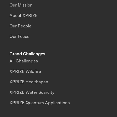
Our Mission
About XPRIZE
Our People
Our Focus
Grand Challenges
All Challenges
XPRIZE Wildfire
XPRIZE Healthspan
XPRIZE Water Scarcity
XPRIZE Quantum Applications