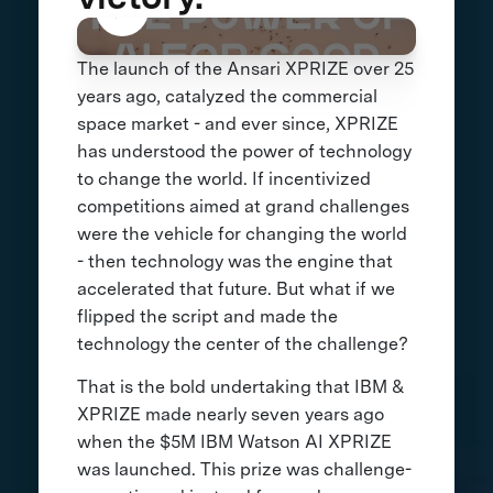
The launch of the Ansari XPRIZE over 25
years ago, catalyzed the commercial
space market - and ever since, XPRIZE
has understood the power of technology
to change the world. If incentivized
competitions aimed at grand challenges
were the vehicle for changing the world
- then technology was the engine that
accelerated that future. But what if we
flipped the script and made the
technology the center of the challenge?
That is the bold undertaking that IBM &
XPRIZE made nearly seven years ago
when the $5M IBM Watson AI XPRIZE
was launched. This prize was challenge-