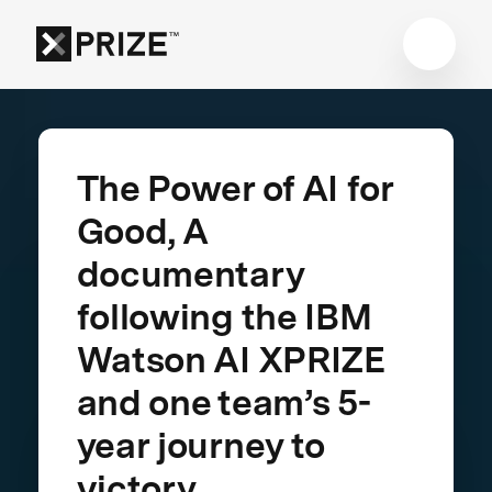
The Power of AI for
Good, A
documentary
following the IBM
Watson AI XPRIZE
and one team’s 5-
year journey to
victory.