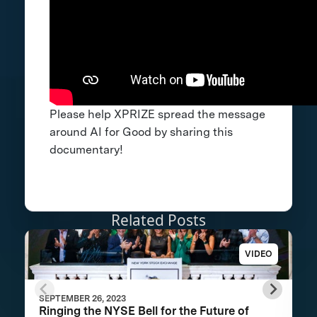
Please help XPRIZE spread the message
around AI for Good by sharing this
documentary!
Related Posts
VIDEO
SEPTEMBER 26, 2023
Ringing the NYSE Bell for the Future of