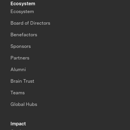
Ecosystem
Ecosystem
Board of Directors
Benefactors
Sponsors
Partners
Alumni
Brain Trust
Teams
Global Hubs
Impact