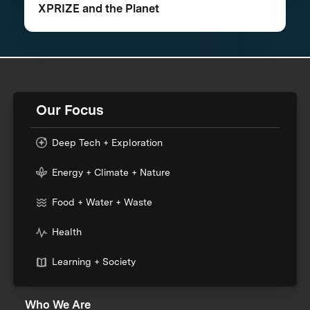
XPRIZE and the Planet
Our Focus
Deep Tech + Exploration
Energy + Climate + Nature
Food + Water + Waste
Health
Learning + Society
Who We Are