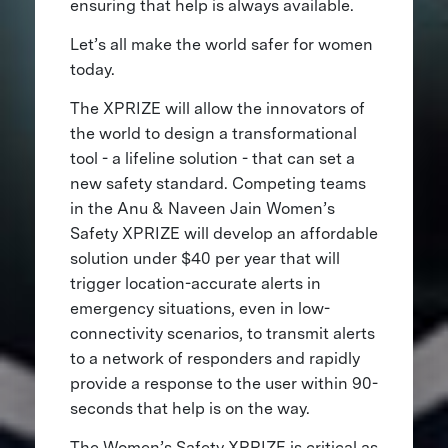
ensuring that help is always available.
Let’s all make the world safer for women
today.
The XPRIZE will allow the innovators of
the world to design a transformational
tool - a lifeline solution - that can set a
new safety standard. Competing teams
in the Anu & Naveen Jain Women’s
Safety XPRIZE will develop an affordable
solution under $40 per year that will
trigger location-accurate alerts in
emergency situations, even in low-
connectivity scenarios, to transmit alerts
to a network of responders and rapidly
provide a response to the user within 90-
seconds that help is on the way.
The Women’s Safety XPRIZE is critical as