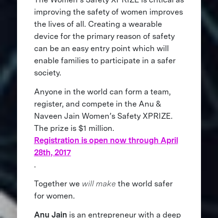
improving the safety of women improves
the lives of all. Creating a wearable
device for the primary reason of safety
can be an easy entry point which will
enable families to participate in a safer
society.
Anyone in the world can form a team,
register, and compete in the Anu &
Naveen Jain Women’s Safety XPRIZE.
The prize is $1 million.
Registration is open now through April
28th, 2017
.
Together we
will make
the world safer
for women.
Anu Jain
is an entrepreneur with a deep