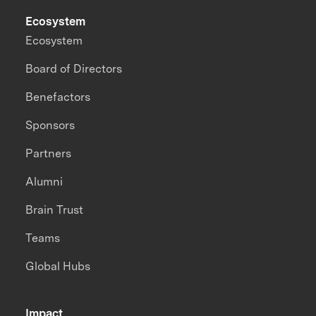
Ecosystem
Ecosystem
Board of Directors
Benefactors
Sponsors
Partners
Alumni
Brain Trust
Teams
Global Hubs
Impact