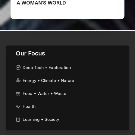
A WOMAN'S WORLD
Our Focus
Deep Tech + Exploration
Energy + Climate + Nature
Food + Water + Waste
Health
Learning + Society