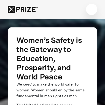
Women’s Safety is
the Gateway to
Education,
Prosperity, and
World Peace
We
need
to make the world safer for
women. Women should enjoy the same
fundamental human rights as men.