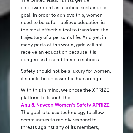
The United Nations lists gender
empowerment as a critical sustainable
goal. In order to achieve this, women
need to be safe. I believe education is
the most effective tool to transform the
trajectory of a person’s life. And yet, in
many parts of the world, girls will not
receive an education because it is
dangerous to send them to schools.
Safety should not be a luxury for women,
it should be an essential human right.
With this in mind, we chose the XPRIZE
platform to launch the
Anu & Naveen Women’s Safety XPRIZE
.
The goal is to use technology to allow
communities to rapidly respond to
threats against any of its members,