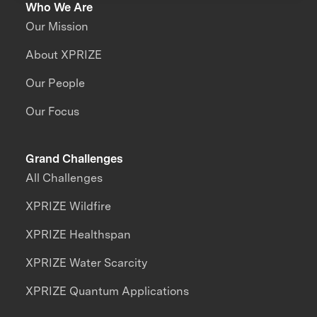
Who We Are
Our Mission
About XPRIZE
Our People
Our Focus
Grand Challenges
All Challenges
XPRIZE Wildfire
XPRIZE Healthspan
XPRIZE Water Scarcity
XPRIZE Quantum Applications