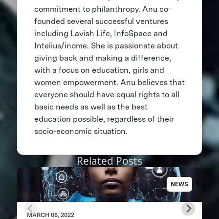
commitment to philanthropy. Anu co-
founded several successful ventures
including Lavish Life, InfoSpace and
Intelius/inome. She is passionate about
giving back and making a difference,
with a focus on education, girls and
women empowerment. Anu believes that
everyone should have equal rights to all
basic needs as well as the best
education possible, regardless of their
socio-economic situation.
Related Posts
NEWS
MARCH 08, 2022