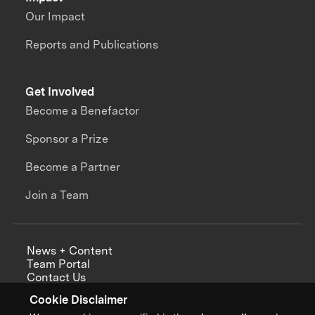
Our Impact
Reports and Publications
Get Involved
Become a Benefactor
Sponsor a Prize
Become a Partner
Join a Team
News + Content
Team Portal
Contact Us
Careers
Cookie Disclaimer
Annual Reports