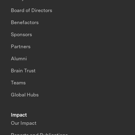
Board of Directors
Benefactors
Sponsors
Partners
Alumni
Brain Trust
Teams
Global Hubs
Impact
Our Impact