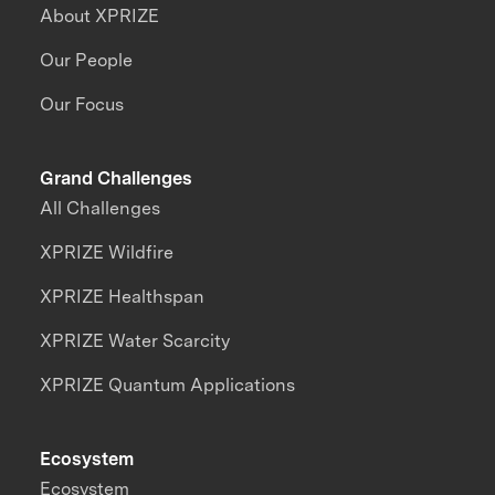
About XPRIZE
Our People
Our Focus
Grand Challenges
All Challenges
XPRIZE Wildfire
XPRIZE Healthspan
XPRIZE Water Scarcity
XPRIZE Quantum Applications
Ecosystem
Ecosystem