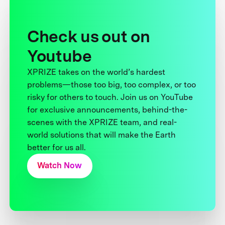
Check us out on
Youtube
XPRIZE takes on the world’s hardest
problems—those too big, too complex, or too
risky for others to touch. Join us on YouTube
for exclusive announcements, behind-the-
scenes with the XPRIZE team, and real-
world solutions that will make the Earth
better for us all.
Watch Now