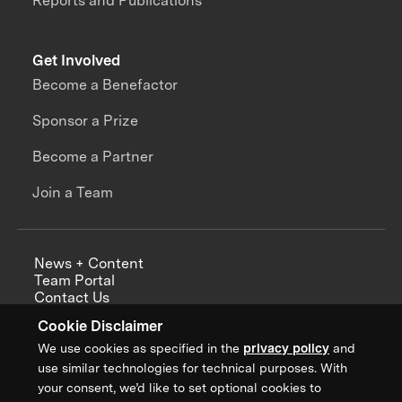
Reports and Publications
Get Involved
Become a Benefactor
Sponsor a Prize
Become a Partner
Join a Team
News + Content
Team Portal
Contact Us
Careers
Cookie Disclaimer
Annual Reports
We use cookies as specified in the
privacy policy
and
use similar technologies for technical purposes. With
your consent, we’d like to set optional cookies to