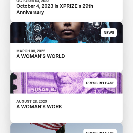
OCTOBER 04, 2023
October 4, 2023 is XPRIZE's 29th
Anniversary
NEWS
MARCH 08, 2022
A WOMAN'S WORLD
PRESS RELEASE
AUGUST 28, 2020
A WOMAN'S WORK