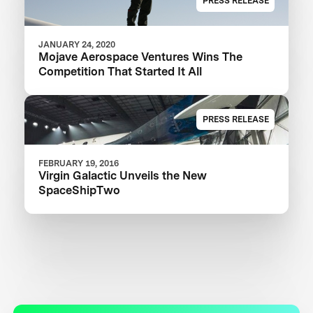
PRESS RELEASE
JANUARY 24, 2020
Mojave Aerospace Ventures Wins The
Competition That Started It All
PRESS RELEASE
FEBRUARY 19, 2016
Virgin Galactic Unveils the New
SpaceShipTwo