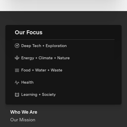
Our Focus
Deep Tech + Exploration
Energy + Climate + Nature
Food + Water + Waste
Health
Learning + Society
Who We Are
Our Mission