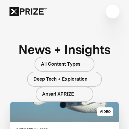
News + Insights
All Content Types
Deep Tech + Exploration
Ansari XPRIZE
VIDEO