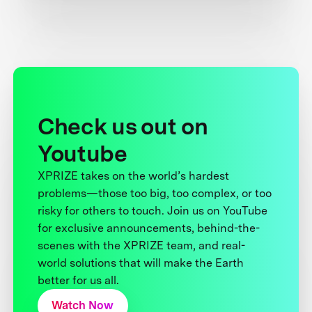
Check us out on
Youtube
XPRIZE takes on the world’s hardest
problems—those too big, too complex, or too
risky for others to touch. Join us on YouTube
for exclusive announcements, behind-the-
scenes with the XPRIZE team, and real-
world solutions that will make the Earth
better for us all.
Watch Now