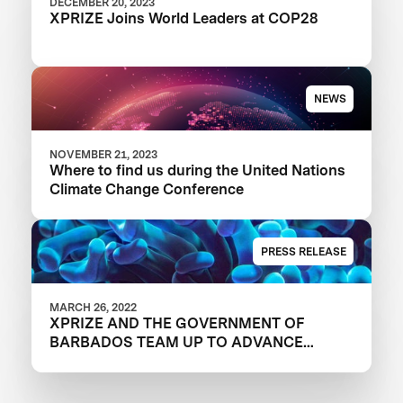
DECEMBER 20, 2023
XPRIZE Joins World Leaders at COP28
NEWS
NOVEMBER 21, 2023
Where to find us during the United Nations
Climate Change Conference
PRESS RELEASE
MARCH 26, 2022
XPRIZE AND THE GOVERNMENT OF
BARBADOS TEAM UP TO ADVANCE
INNOVATION IN CORAL RESTORATION