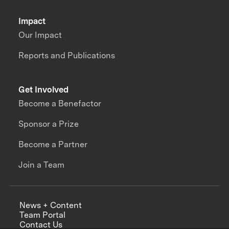
Impact
Our Impact
Reports and Publications
Get Involved
Become a Benefactor
Sponsor a Prize
Become a Partner
Join a Team
News + Content
Team Portal
Contact Us