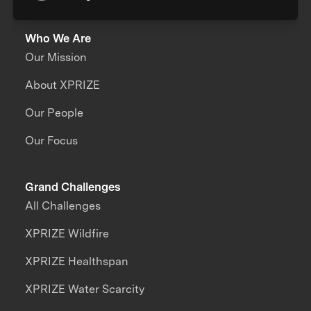
Who We Are
Our Mission
About XPRIZE
Our People
Our Focus
Grand Challenges
All Challenges
XPRIZE Wildfire
XPRIZE Healthspan
XPRIZE Water Scarcity