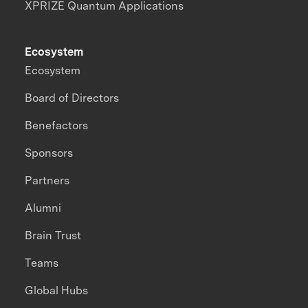
XPRIZE Quantum Applications
Ecosystem
Ecosystem
Board of Directors
Benefactors
Sponsors
Partners
Alumni
Brain Trust
Teams
Global Hubs