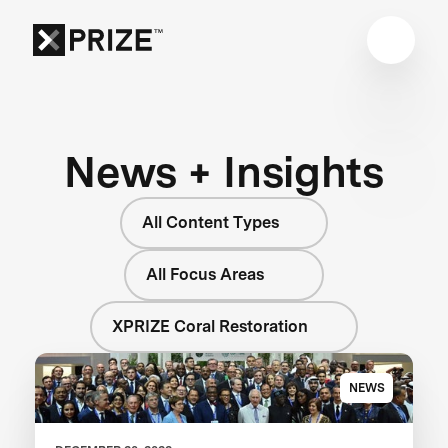
News + Insights
All Content Types
All Focus Areas
XPRIZE Coral Restoration
NEWS