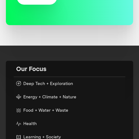
Our Focus
Deep Tech + Exploration
Energy + Climate + Nature
Food + Water + Waste
Health
Learning + Society