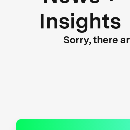
Insights
Sorry, there a