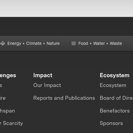
Energy + Climate + Nature
Food + Water + Waste
lenges
Impact
Ecosystem
s
Our Impact
Ecosystem
ire
Reports and Publications
Board of Dire
thspan
Benefactors
 Scarcity
Sponsors