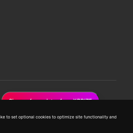
Sign up for updates from XPRIZE
ke to set optional cookies to optimize site functionality and