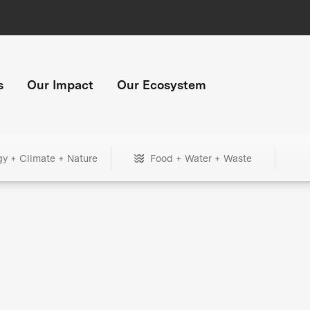
s
Our Impact
Our Ecosystem
gy + Climate + Nature
Food + Water + Waste