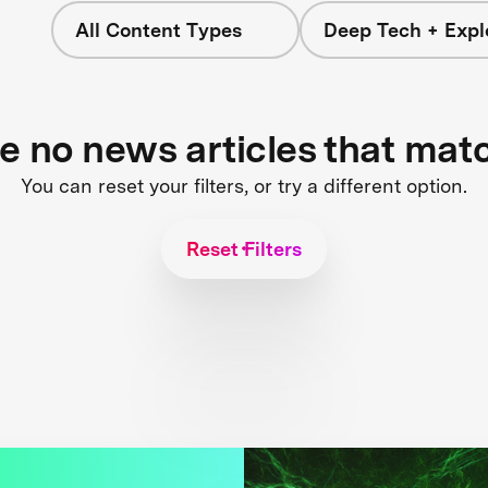
All Content Types
Deep Tech + Expl
re no news articles that mat
You can reset your filters, or try a different option.
Reset Filters