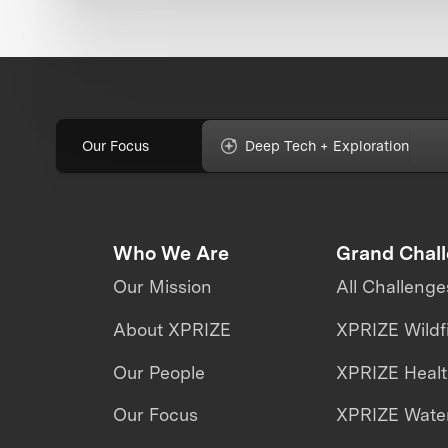
Our Focus
Deep Tech + Exploration
Who We Are
Grand Chal
Our Mission
All Challenge
About XPRIZE
XPRIZE Wildf
Our People
XPRIZE Heal
Our Focus
XPRIZE Water