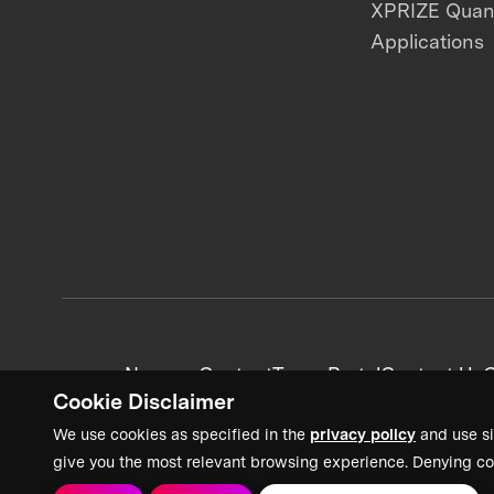
XPRIZE Qua
Applications
News + Content
Team Portal
Contact Us
C
Cookie Disclaimer
We use cookies as specified in the
privacy policy
and use si
give you the most relevant browsing experience. Denying co