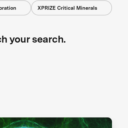
oration
XPRIZE Critical Minerals
ch your search.