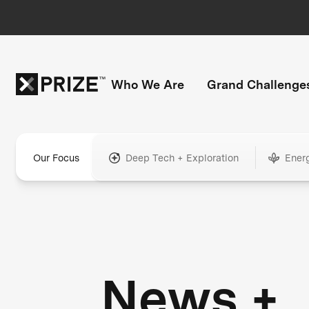
Who We Are
Grand Challenge
Our Focus
Deep Tech + Exploration
Ener
News +