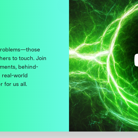
 problems—those
thers to touch. Join
ments, behind-
 real-world
 for us all.