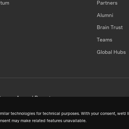
ntum
Partners
Alumni
Brain Trust
Teams
Global Hubs
areers
Annual Reports
milar technologies for technical purposes. With your consent, we’d li
nsent may make related features unavailable.