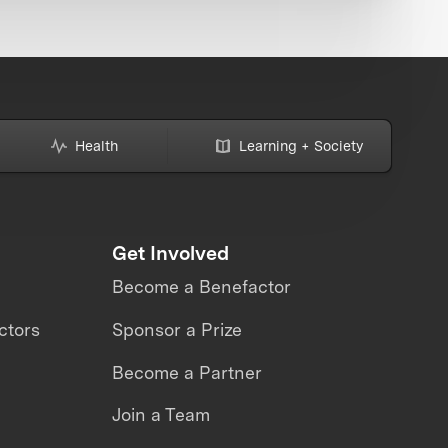
Health
Learning + Society
Get Involved
Become a Benefactor
ctors
Sponsor a Prize
Become a Partner
Join a Team