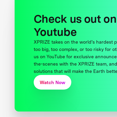
Check us out on
Youtube
XPRIZE takes on the world’s hardest
too big, too complex, or too risky for o
us on YouTube for exclusive announce
the-scenes with the XPRIZE team, and
solutions that will make the Earth better
Watch Now