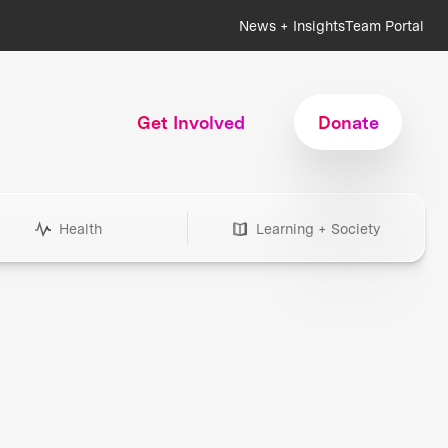
News + Insights
Team Portal
Get Involved
Donate
Health
Learning + Society