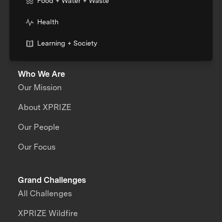
Food + Water + Waste
Health
Learning + Society
Who We Are
Our Mission
About XPRIZE
Our People
Our Focus
Grand Challenges
All Challenges
XPRIZE Wildfire