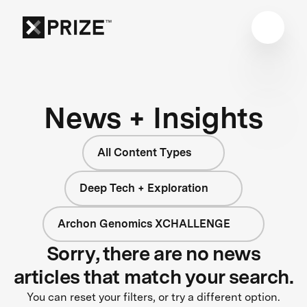
News + Insights
All Content Types
Deep Tech + Exploration
Archon Genomics XCHALLENGE
Sorry, there are no news
articles that match your search.
You can reset your filters, or try a different option.