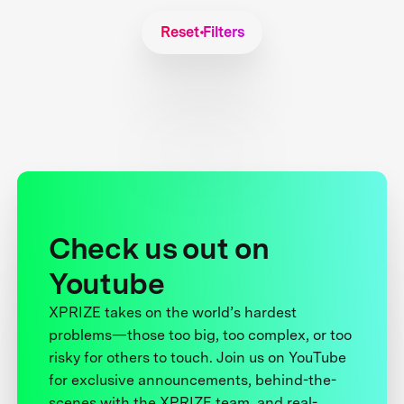
Reset Filters
Check us out on
Youtube
XPRIZE takes on the world’s hardest
problems—those too big, too complex, or too
risky for others to touch. Join us on YouTube
for exclusive announcements, behind-the-
scenes with the XPRIZE team, and real-