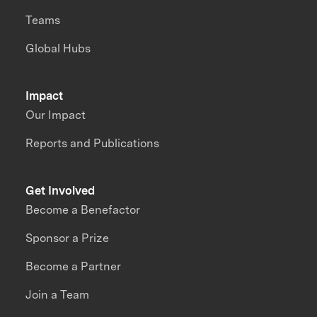
Teams
Global Hubs
Impact
Our Impact
Reports and Publications
Get Involved
Become a Benefactor
Sponsor a Prize
Become a Partner
Join a Team