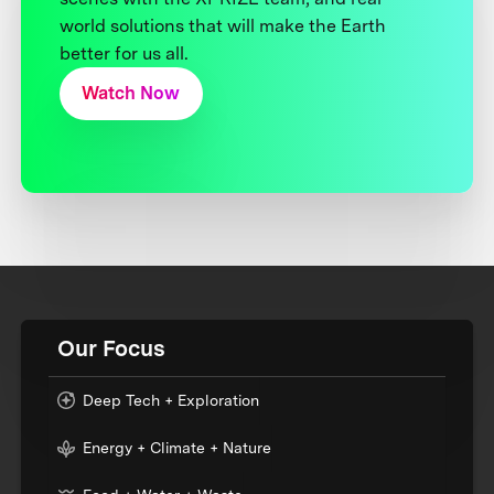
world solutions that will make the Earth
better for us all.
Watch Now
Our Focus
Deep Tech + Exploration
Energy + Climate + Nature