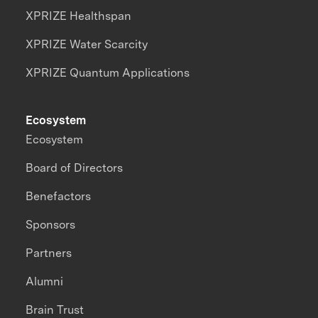
XPRIZE Healthspan
XPRIZE Water Scarcity
XPRIZE Quantum Applications
Ecosystem
Ecosystem
Board of Directors
Benefactors
Sponsors
Partners
Alumni
Brain Trust