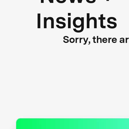
Insights
Sorry, there a