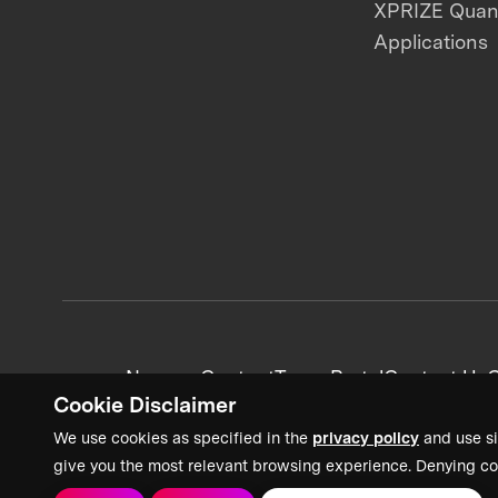
XPRIZE Qua
Applications
News + Content
Team Portal
Contact Us
C
Cookie Disclaimer
We use cookies as specified in the
privacy policy
and use si
give you the most relevant browsing experience. Denying co