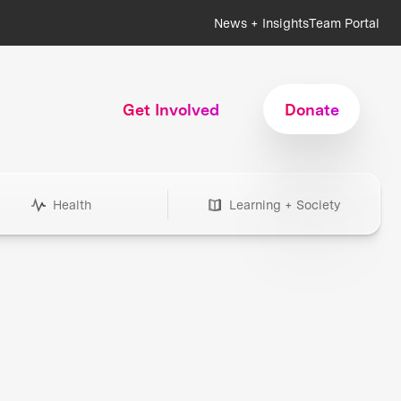
News + Insights
Team Portal
Get Involved
Donate
Health
Learning + Society