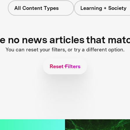
All Content Types
Learning + Society
re no news articles that mat
You can reset your filters, or try a different option.
Reset Filters