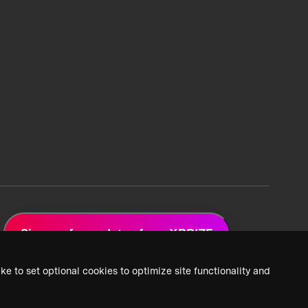
Sign up for updates from XPRIZE
ke to set optional cookies to optimize site functionality and