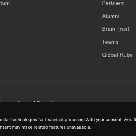
ntum
Partners
Alumni
Brain Trust
Teams
Global Hubs
areers
Annual Reports
milar technologies for technical purposes. With your consent, we’d li
nsent may make related features unavailable.