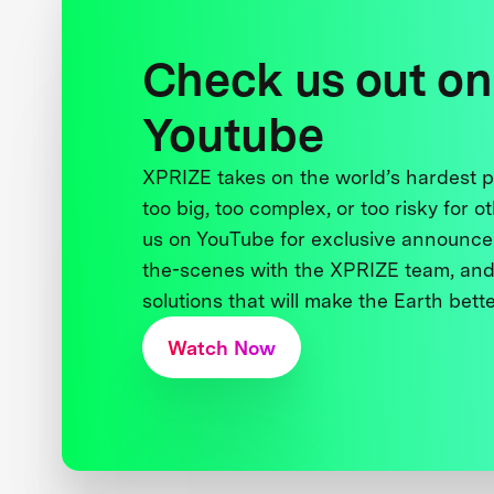
Check us out on
Youtube
XPRIZE takes on the world’s hardest
too big, too complex, or too risky for o
us on YouTube for exclusive announce
the-scenes with the XPRIZE team, and
solutions that will make the Earth better
Watch Now