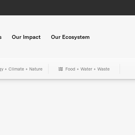
s
Our Impact
Our Ecosystem
gy + Climate + Nature
Food + Water + Waste