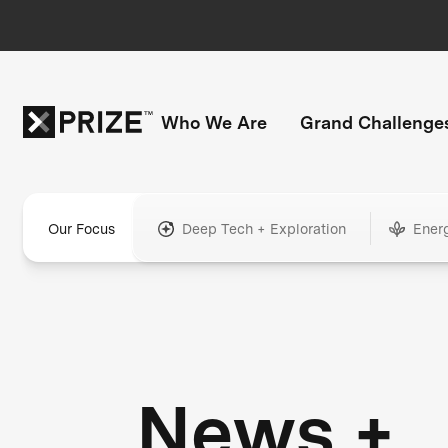
Who We Are
Grand Challenge
Our Focus
Deep Tech + Exploration
Ener
News +