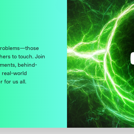
 problems—those
thers to touch. Join
ments, behind-
 real-world
 for us all.