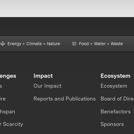
Energy + Climate + Nature
Food + Water + Waste
lenges
Impact
Ecosystem
s
Our Impact
Ecosystem
ire
Reports and Publications
Board of Dire
thspan
Benefactors
 Scarcity
Sponsors