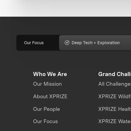
Our Focus
Deep Tech + Exploration
Who We Are
Grand Chal
Our Mission
All Challenge
About XPRIZE
XPRIZE Wildf
Our People
XPRIZE Heal
Our Focus
XPRIZE Water