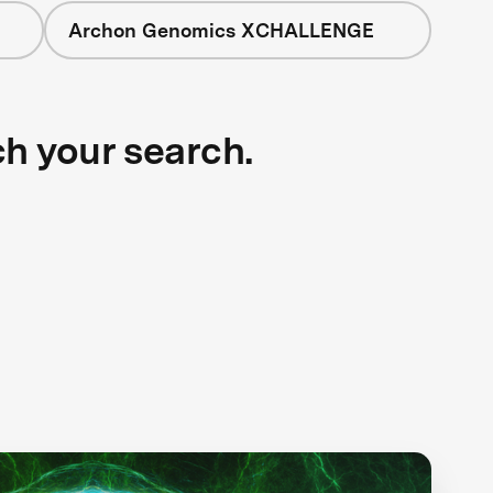
Archon Genomics XCHALLENGE
ch your search.