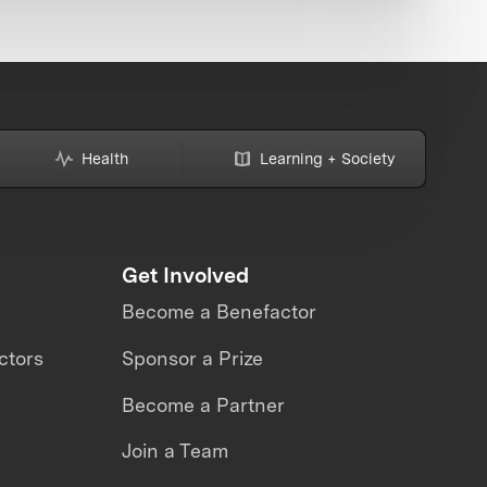
Health
Learning + Society
Get Involved
Become a Benefactor
ctors
Sponsor a Prize
Become a Partner
Join a Team