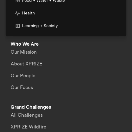
Food + Water + Waste
Health
Learning + Society
Who We Are
Our Mission
About XPRIZE
Our People
Our Focus
Grand Challenges
All Challenges
XPRIZE Wildfire