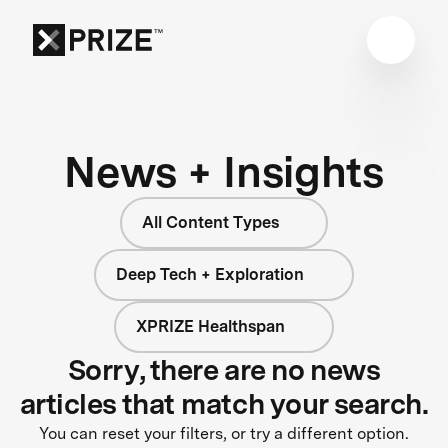
News + Insights
All Content Types
Deep Tech + Exploration
XPRIZE Healthspan
Sorry, there are no news
articles that match your search.
You can reset your filters, or try a different option.