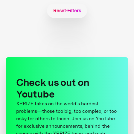
Reset Filters
Check us out on
Youtube
XPRIZE takes on the world’s hardest
problems—those too big, too complex, or too
risky for others to touch. Join us on YouTube
for exclusive announcements, behind-the-
scenes with the XPRIZE team, and real-