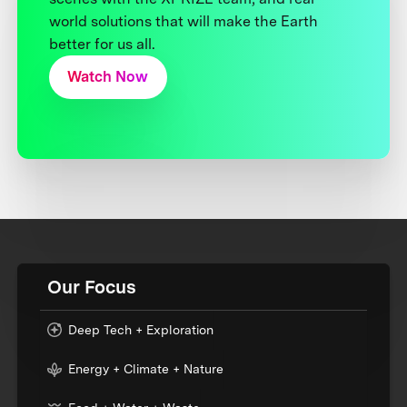
world solutions that will make the Earth
better for us all.
Watch Now
Our Focus
Deep Tech + Exploration
Energy + Climate + Nature