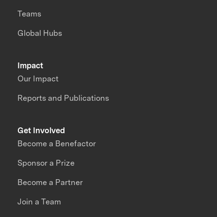
Teams
Global Hubs
Impact
Our Impact
Reports and Publications
Get Involved
Become a Benefactor
Sponsor a Prize
Become a Partner
Join a Team