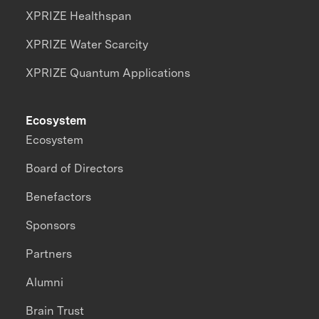
XPRIZE Healthspan
XPRIZE Water Scarcity
XPRIZE Quantum Applications
Ecosystem
Ecosystem
Board of Directors
Benefactors
Sponsors
Partners
Alumni
Brain Trust