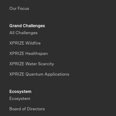
Our Focus
Grand Challenges
All Challenges
XPRIZE Wildfire
XPRIZE Healthspan
XPRIZE Water Scarcity
XPRIZE Quantum Applications
Ecosystem
Ecosystem
Board of Directors