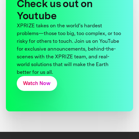
Check us out on
Youtube
XPRIZE takes on the world’s hardest
problems—those too big, too complex, or too
risky for others to touch. Join us on YouTube
for exclusive announcements, behind-the-
scenes with the XPRIZE team, and real-
world solutions that will make the Earth
better for us all.
Watch Now