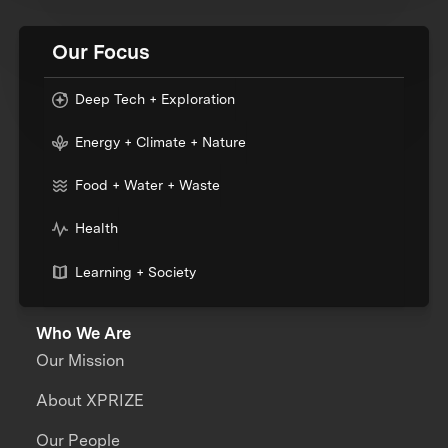
Our Focus
Deep Tech + Exploration
Energy + Climate + Nature
Food + Water + Waste
Health
Learning + Society
Who We Are
Our Mission
About XPRIZE
Our People