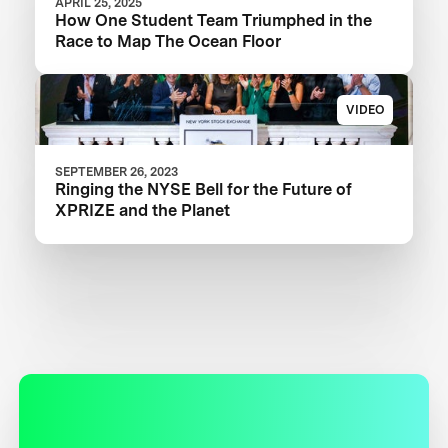
APRIL 25, 2025
How One Student Team Triumphed in the
Race to Map The Ocean Floor
VIDEO
SEPTEMBER 26, 2023
Ringing the NYSE Bell for the Future of
XPRIZE and the Planet