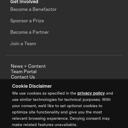
Get Involved
Become a Benefactor
Sponsor a Prize
Become a Partner
Join a Team
News + Content
Team Portal
Contact Us
Careers
Cookie Disclaimer
Annual Reports
We use cookies as specified in the
privacy policy
and
use similar technologies for technical purposes. With
your consent, we’d like to set optional cookies to
optimize site functionality and give you the most
Sign up for updates from XPRIZE
relevant browsing experience. Denying consent may
make related features unavailable.