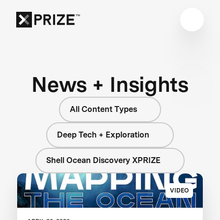
News + Insights
All Content Types
Deep Tech + Exploration
Shell Ocean Discovery XPRIZE
VIDEO