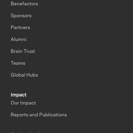
Benefactors
Sponsors
Partners
Alumni
Brain Trust
Teams
Global Hubs
Impact
Our Impact
Reports and Publications