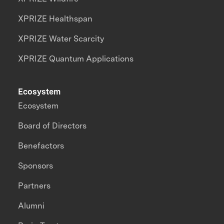
XPRIZE Healthspan
XPRIZE Water Scarcity
XPRIZE Quantum Applications
Ecosystem
Ecosystem
Board of Directors
Benefactors
Sponsors
Partners
Alumni