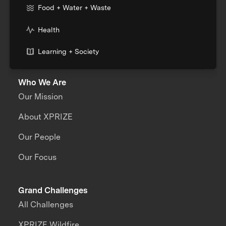
Food + Water + Waste
Health
Learning + Society
Who We Are
Our Mission
About XPRIZE
Our People
Our Focus
Grand Challenges
All Challenges
XPRIZE Wildfire