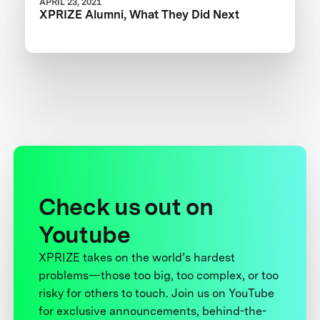
APRIL 23, 2021
XPRIZE Alumni, What They Did Next
Check us out on
Youtube
XPRIZE takes on the world’s hardest
problems—those too big, too complex, or too
risky for others to touch. Join us on YouTube
for exclusive announcements, behind-the-