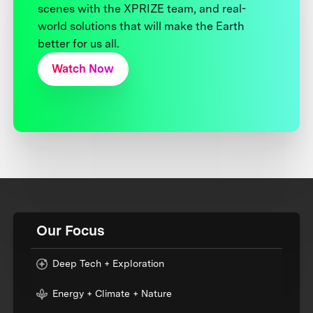
scenes with the XPRIZE team, and real-
world solutions that will make the Earth
better for us all.
Watch Now
Our Focus
Deep Tech + Exploration
Energy + Climate + Nature