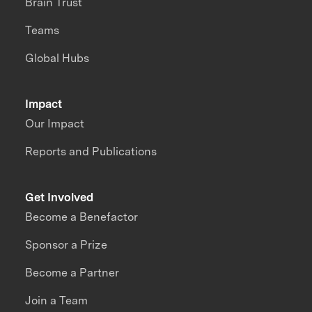
Brain Trust
Teams
Global Hubs
Impact
Our Impact
Reports and Publications
Get Involved
Become a Benefactor
Sponsor a Prize
Become a Partner
Join a Team