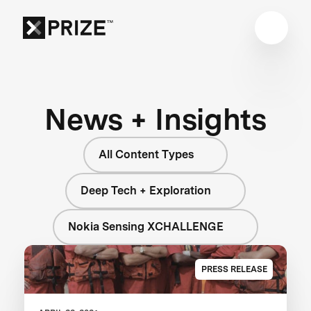
News + Insights
All Content Types
Deep Tech + Exploration
Nokia Sensing XCHALLENGE
PRESS RELEASE