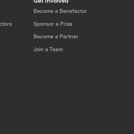
Get Involved
Become a Benefactor
ctors
Sponsor a Prize
Become a Partner
Join a Team