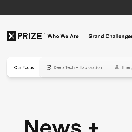
Who We Are
Grand Challenge
Our Focus
Deep Tech + Exploration
Ener
News +