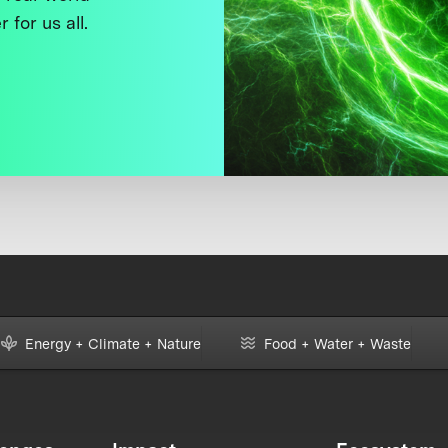
 for us all.
Energy + Climate + Nature
Food + Water + Waste