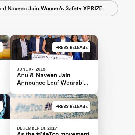
nd Naveen Jain Women's Safety XPRIZE
PRESS RELEASE
JUNE 07, 2018
Anu & Naveen Jain
Announce Leaf Wearables
as the Grand Prize Winner
in the $1m Women’s
Safety XPRIZE
PRESS RELEASE
DECEMBER 14, 2017
As the #MeToo movement