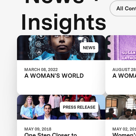
All Con
Insights
NEWS
MARCH 08, 2022
AUGUST 28,
A WOMAN'S WORLD
A WOM
PRESS RELEASE
MAY 09, 2018
MAY 02, 20
One Step Closer to
Women’s