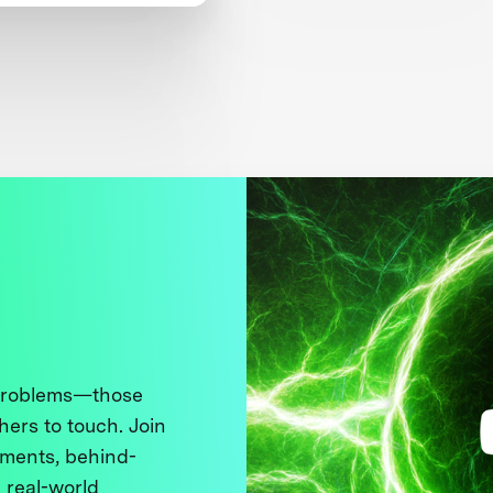
en’s Safety
 problems—those
thers to touch. Join
ments, behind-
 real-world