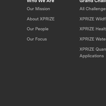
Who We Are
Grand Chal
Our Mission
All Challenge
About XPRIZE
XPRIZE Wildf
Our People
XPRIZE Heal
Our Focus
XPRIZE Water
XPRIZE Qua
Applications