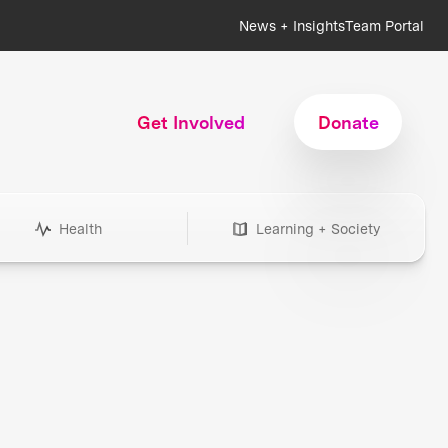
News + Insights
Team Portal
Get Involved
Donate
Health
Learning + Society