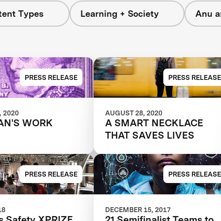
tent Types
Learning + Society
Anu a
PRESS RELEASE
PRESS RELEASE
 2020
AUGUST 28, 2020
AN'S WORK
A SMART NECKLACE
THAT SAVES LIVES
PRESS RELEASE
PRESS RELEASE
18
DECEMBER 15, 2017
 Safety XPRIZE
21 Semifinalist Teams to