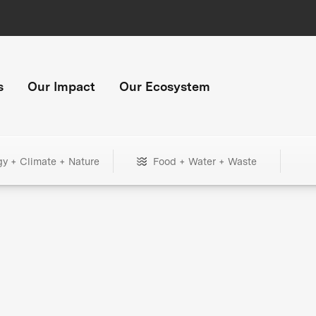
s
Our Impact
Our Ecosystem
gy + Climate + Nature
Food + Water + Waste