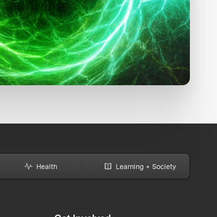
Health
Learning + Society