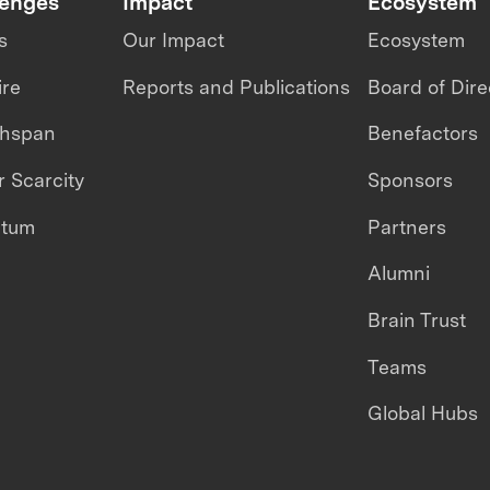
lenges
Impact
Ecosystem
s
Our Impact
Ecosystem
ire
Reports and Publications
Board of Dire
thspan
Benefactors
 Scarcity
Sponsors
ntum
Partners
Alumni
Brain Trust
Teams
Global Hubs