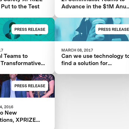
 Put to the Test
Advance in the $1M Anu
& Naveen Jain Women’s
Safety XPRIZE
PRESS RELEASE
PRESS RELEASE
17
MARCH 08, 2017
l Teams to
Can we use technology t
 Transformative
find a solution for
gy Solutions for
women’s safety?
 Safety
PRESS RELEASE
, 2016
wo New
tions, XPRIZE
Water Scarcity