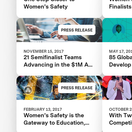
Women’s Safety
Finalists
PRESS RELEASE
NOVEMBER 15, 2017
MAY 17, 20
21 Semifinalist Teams
85 Globa
Advancing in the $1M Anu
Develop
& Naveen Jain Women’s
Technolo
Safety XPRIZE
Women’s
PRESS RELEASE
FEBRUARY 13, 2017
OCTOBER 24
Women’s Safety is the
With T
Gateway to Education,
Competi
Prosperity, and World
Tackles 