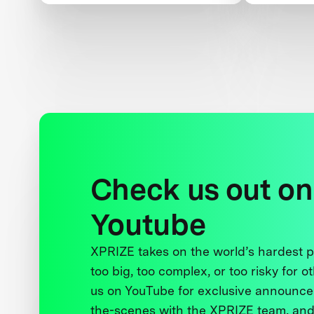
Peace
and Wom
Check us out on
Youtube
XPRIZE takes on the world’s hardest
too big, too complex, or too risky for o
us on YouTube for exclusive announce
the-scenes with the XPRIZE team, and