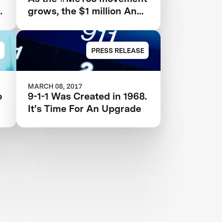
grows, the $1 million Anu
and Naveen Jain
Women’s Safety XPRIZE
highlights need for new
PRESS RELEASE
technologies
MARCH 08, 2017
o
9-1-1 Was Created in 1968.
It’s Time For An Upgrade