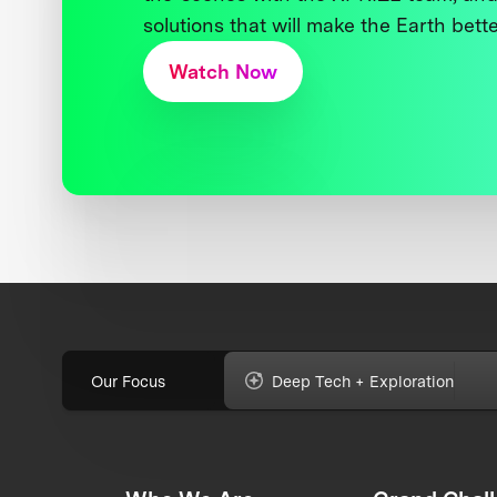
solutions that will make the Earth better
Watch Now
Our Focus
Deep Tech + Exploration