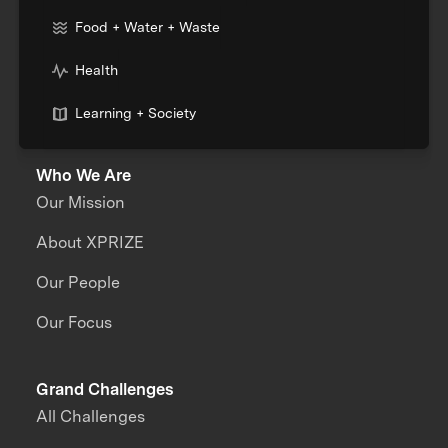
Food + Water + Waste
Health
Learning + Society
Who We Are
Our Mission
About XPRIZE
Our People
Our Focus
Grand Challenges
All Challenges