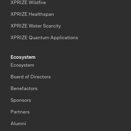
XPRIZE Wildfire
XPRIZE Healthspan
XPRIZE Water Scarcity
XPRIZE Quantum Applications
Ecosystem
Ecosystem
Board of Directors
Benefactors
Sponsors
Partners
Alumni