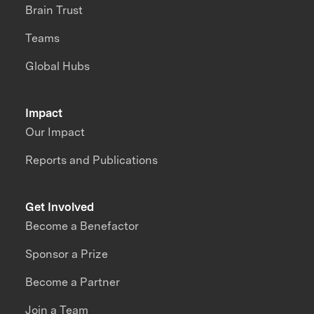
Brain Trust
Teams
Global Hubs
Impact
Our Impact
Reports and Publications
Get Involved
Become a Benefactor
Sponsor a Prize
Become a Partner
Join a Team