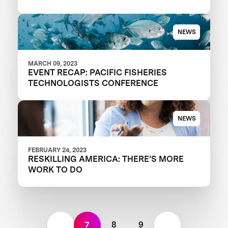
NEWS
MARCH 09, 2023
EVENT RECAP: PACIFIC FISHERIES
TECHNOLOGISTS CONFERENCE
NEWS
FEBRUARY 24, 2023
RESKILLING AMERICA: THERE’S MORE
WORK TO DO
7
8
9