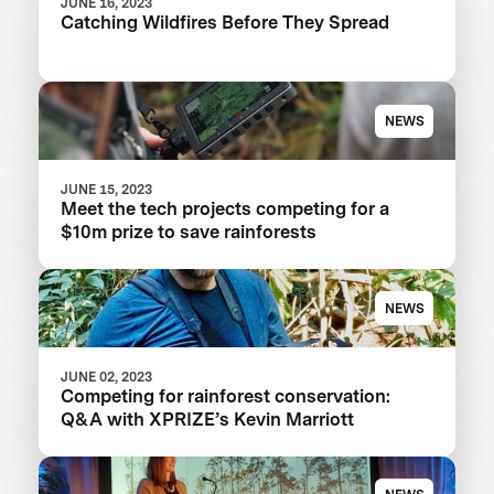
JUNE 16, 2023
Catching Wildfires Before They Spread
NEWS
JUNE 15, 2023
Meet the tech projects competing for a
$10m prize to save rainforests
NEWS
JUNE 02, 2023
Competing for rainforest conservation:
Q&A with XPRIZE’s Kevin Marriott