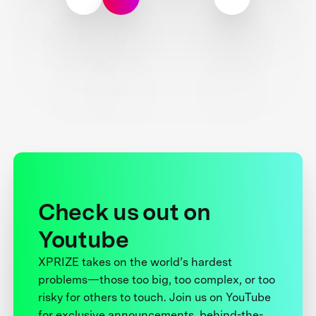
Check us out on
Youtube
XPRIZE takes on the world’s hardest
problems—those too big, too complex, or too
risky for others to touch. Join us on YouTube
for exclusive announcements, behind-the-