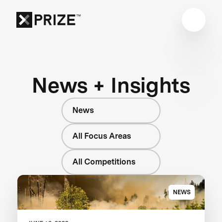
News + Insights
News
All Focus Areas
All Competitions
NEWS