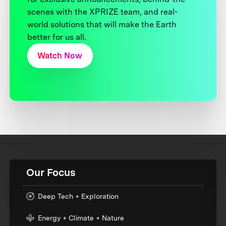
scenes with the XPRIZE team, and real-
world solutions that will make the Earth
better for us all.
Watch Now
Our Focus
Deep Tech + Exploration
Energy + Climate + Nature