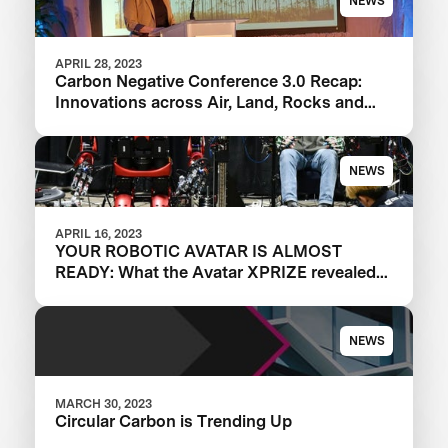
NEWS
APRIL 28, 2023
Carbon Negative Conference 3.0 Recap:
Innovations across Air, Land, Rocks and
Oceans
NEWS
APRIL 16, 2023
YOUR ROBOTIC AVATAR IS ALMOST
READY: What the Avatar XPRIZE revealed
about the future of telepresence robots
NEWS
MARCH 30, 2023
Circular Carbon is Trending Up