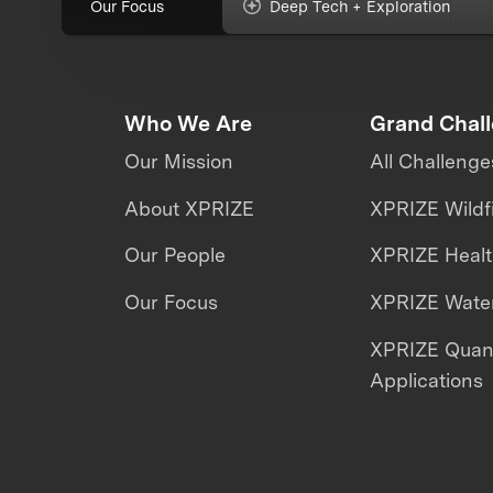
Our Focus
Deep Tech + Exploration
Who We Are
Grand Chal
Our Mission
All Challenge
About XPRIZE
XPRIZE Wildf
Our People
XPRIZE Heal
Our Focus
XPRIZE Water
XPRIZE Qua
Applications