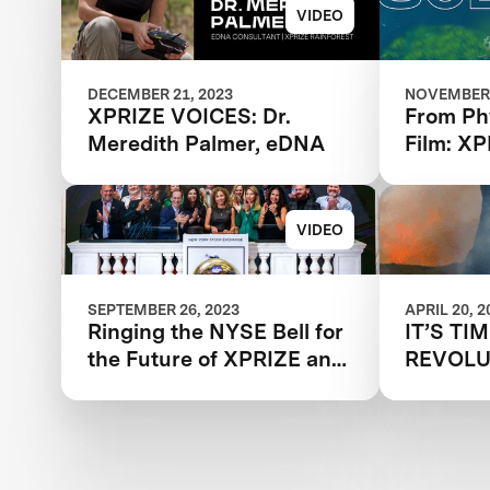
VIDEO
DECEMBER 21, 2023
NOVEMBER 
XPRIZE VOICES: Dr.
From Ph
Meredith Palmer, eDNA
Film: X
Removal 
Showcas
Winner
VIDEO
SEPTEMBER 26, 2023
APRIL 20, 2
Ringing the NYSE Bell for
IT’S TI
the Future of XPRIZE and
REVOLU
the Planet
WAY WE
WILDFI