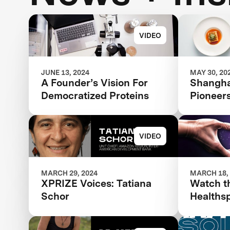
VIDEO
JUNE 13, 2024
MAY 30, 20
A Founder’s Vision For
Shanghai
Democratized Proteins
Pioneer
VIDEO
MARCH 29, 2024
MARCH 18,
XPRIZE Voices: Tatiana
Watch t
Schor
Healths
Hall Liv