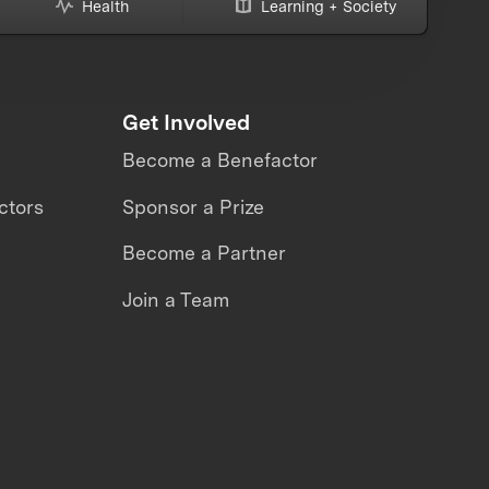
Health
Learning + Society
Get Involved
Become a Benefactor
ctors
Sponsor a Prize
Become a Partner
Join a Team