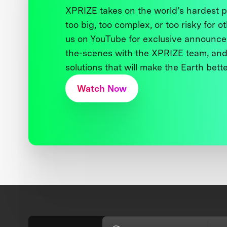
XPRIZE takes on the world’s hardest
too big, too complex, or too risky for o
us on YouTube for exclusive announce
the-scenes with the XPRIZE team, and
solutions that will make the Earth better
Watch Now