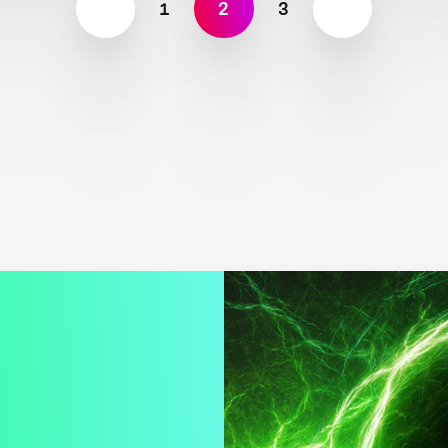
1
2
3