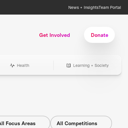
News + Insights
Team Portal
Get Involved
Donate
Health
Learning + Society
All Focus Areas
All Competitions