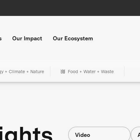
s
Our Impact
Our Ecosystem
gy + Climate + Nature
Food + Water + Waste
ights
Video