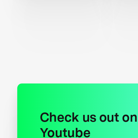
Check us out on
Youtube