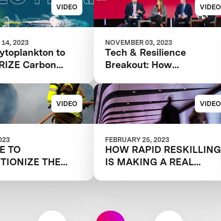
VIDEO
VIDEO
14, 2023
NOVEMBER 03, 2023
ytoplankton to
Tech & Resilience
PRIZE Carbon
Breakout: How
Indie Film
Technology Is Changing
e Selects a
the Disaster Landscape
VIDEO
VIDEO
023
FEBRUARY 25, 2023
ME TO
HOW RAPID RESKILLIN
TIONIZE THE
IS MAKING A REAL
 FIGHT
IMPACT
RES