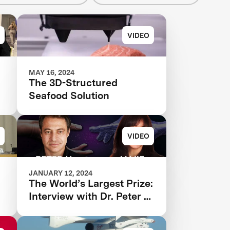
VIDEO
MAY 16, 2024
The 3D-Structured
Seafood Solution
VIDEO
JANUARY 12, 2024
d
The World’s Largest Prize:
Interview with ‪Dr. Peter H.
Diamandis and Dr. Jamie
Justice