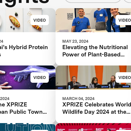
VIDEO
VIDEO
24
MAY 23, 2024
’s Hybrid Protein
Elevating the Nutritional
s
Power of Plant-Based
Catfish
VIDEO
VIDEO
 2024
MARCH 04, 2024
he XPRIZE
XPRIZE Celebrates Worl
pan Public Town
Wildlife Day 2024 at the
estream
United Nations