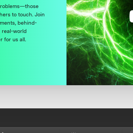
 problems—those
thers to touch. Join
ments, behind-
 real-world
 for us all.