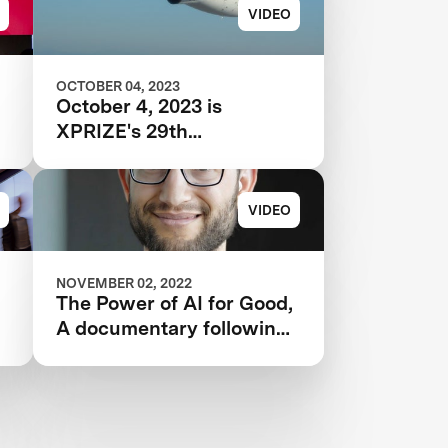
VIDEO
OCTOBER 04, 2023
October 4, 2023 is
XPRIZE's 29th
Anniversary
VIDEO
NOVEMBER 02, 2022
G
The Power of AI for Good,
A documentary following
the IBM Watson AI
XPRIZE and one team’s 5-
year journey to victory.