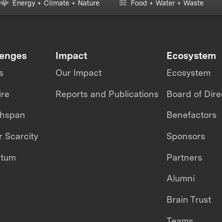
Energy + Climate + Nature
Food + Water + Waste
lenges
Impact
Ecosystem
s
Our Impact
Ecosystem
ire
Reports and Publications
Board of Dire
thspan
Benefactors
 Scarcity
Sponsors
ntum
Partners
Alumni
Brain Trust
Teams