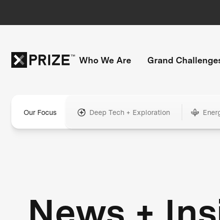
Who We Are
Grand Challenge
Our Focus
Deep Tech + Exploration
Ener
News + Ins