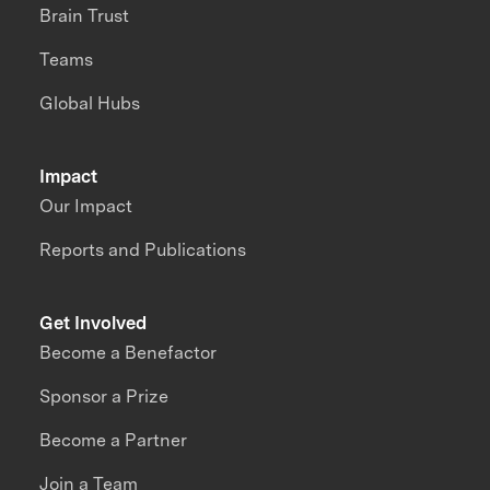
Brain Trust
Teams
Global Hubs
Impact
Our Impact
Reports and Publications
Get Involved
Become a Benefactor
Sponsor a Prize
Become a Partner
Join a Team