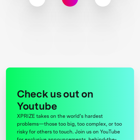
Check us out on
Youtube
XPRIZE takes on the world’s hardest
problems—those too big, too complex, or too
risky for others to touch. Join us on YouTube
for exclusive announcements, behind-the-