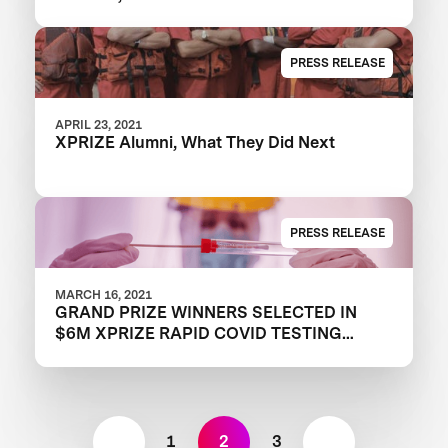
PRESS RELEASE
APRIL 23, 2021
XPRIZE Alumni, What They Did Next
PRESS RELEASE
MARCH 16, 2021
GRAND PRIZE WINNERS SELECTED IN
$6M XPRIZE RAPID COVID TESTING
COMPETITION TO CREATE FAST,
FREQUENT, CHEAP, AND EASY-TO-USE
SOLUTIONS
1
2
3