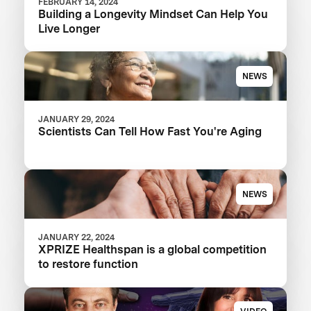
FEBRUARY 14, 2024
Building a Longevity Mindset Can Help You
Live Longer
NEWS
JANUARY 29, 2024
Scientists Can Tell How Fast You're Aging
NEWS
JANUARY 22, 2024
XPRIZE Healthspan is a global competition
to restore function