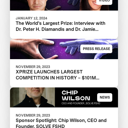
VIDEO
JANUARY 12, 2024
The World’s Largest Prize: Interview with
‪Dr. Peter H. Diamandis and Dr. Jamie
Justice
PRESS RELEASE
NOVEMBER 29, 2023
XPRIZE LAUNCHES LARGEST
COMPETITION IN HISTORY – $101M
XPRIZE HEALTHSPAN TO DRIVE
HEALTHIER AGING FOR ALL
NEWS
NOVEMBER 29, 2023
Sponsor Spotlight: Chip Wilson, CEO and
Founder, SOLVE FSHD