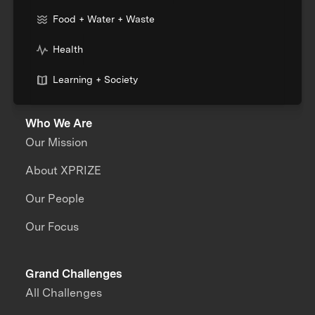
Food + Water + Waste
Health
Learning + Society
Who We Are
Our Mission
About XPRIZE
Our People
Our Focus
Grand Challenges
All Challenges