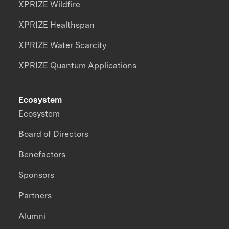
XPRIZE Wildfire
XPRIZE Healthspan
XPRIZE Water Scarcity
XPRIZE Quantum Applications
Ecosystem
Ecosystem
Board of Directors
Benefactors
Sponsors
Partners
Alumni