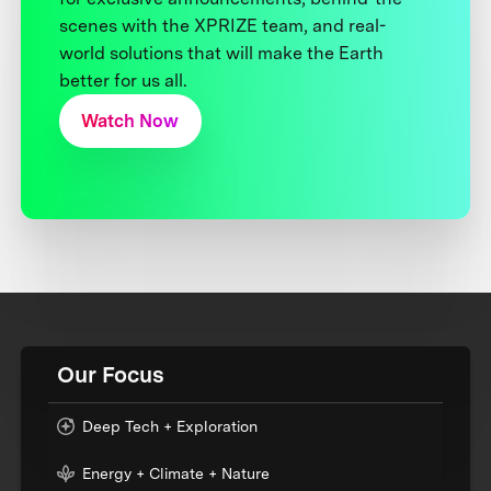
scenes with the XPRIZE team, and real-
world solutions that will make the Earth
better for us all.
Watch Now
Our Focus
Deep Tech + Exploration
Energy + Climate + Nature