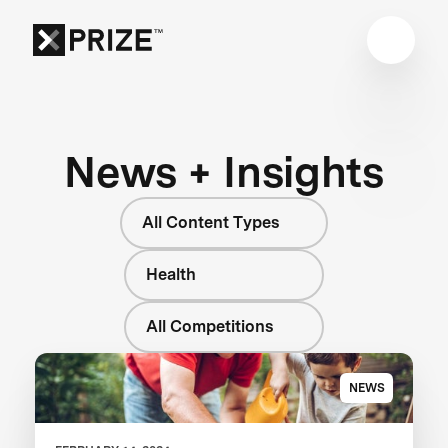
News + Insights
All Content Types
Health
All Competitions
NEWS