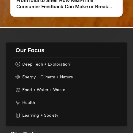
From Idea to Shelf How Real-Time
Consumer Feedback Can Make or Break
Your Food Product
Our Focus
Deep Tech + Exploration
Energy + Climate + Nature
Food + Water + Waste
Health
Learning + Society