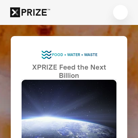
FOOD + WATER + WASTE
XPRIZE Feed the Next
Billion