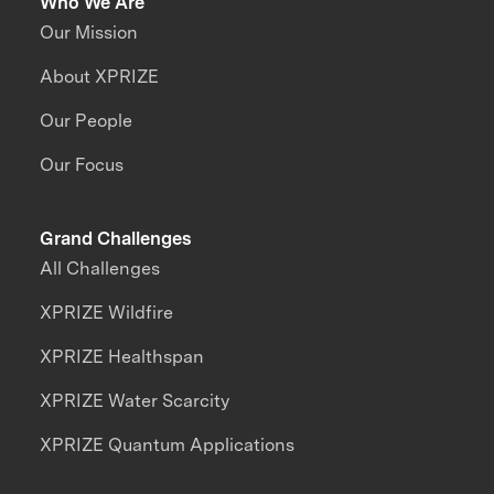
Who We Are
Our Mission
About XPRIZE
Our People
Our Focus
Grand Challenges
All Challenges
XPRIZE Wildfire
XPRIZE Healthspan
XPRIZE Water Scarcity
XPRIZE Quantum Applications