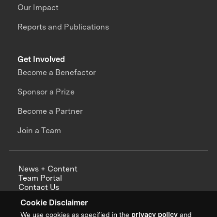
Our Impact
Reports and Publications
Get Involved
Become a Benefactor
Sponsor a Prize
Become a Partner
Join a Team
News + Content
Team Portal
Contact Us
Careers
Cookie Disclaimer
Annual Reports
We use cookies as specified in the
privacy policy
and