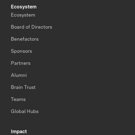
Ecosystem
Ecosystem
Board of Directors
Benefactors
Sponsors
Partners
Alumni
Brain Trust
Teams
Global Hubs
Impact