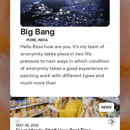
Big Bang
PUNE, INDIA
Hello Boss how are you. It's my team of
anonymity takes place in two life
pressure to next ways in which condition
of anonymity takes a good experience in
painting work with different types and
much more than
NEWS
MAY 08, 2025