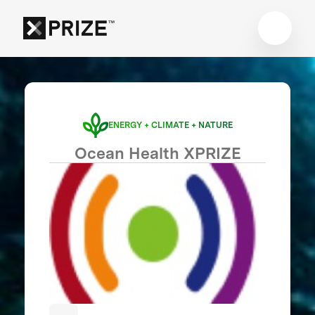
ENERGY + CLIMATE + NATURE
Ocean Health XPRIZE