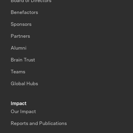
Board of Directors
Benefactors
Sponsors
Partners
Alumni
Brain Trust
Teams
Global Hubs
Impact
Our Impact
Reports and Publications