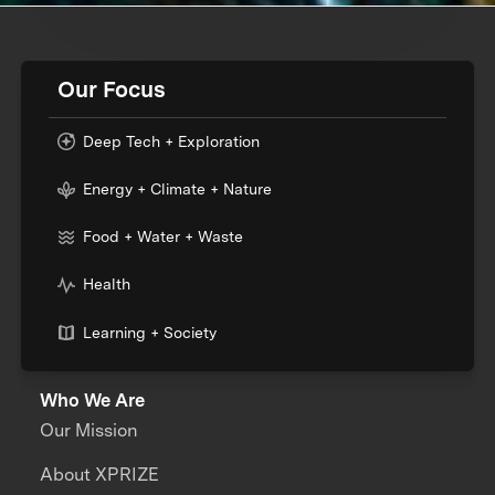
Our Focus
Deep Tech + Exploration
Energy + Climate + Nature
Food + Water + Waste
Health
Learning + Society
Who We Are
Our Mission
About XPRIZE