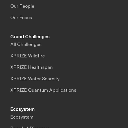
Our People
Our Focus
Grand Challenges
All Challenges
XPRIZE Wildfire
XPRIZE Healthspan
XPRIZE Water Scarcity
XPRIZE Quantum Applications
Ecosystem
Ecosystem