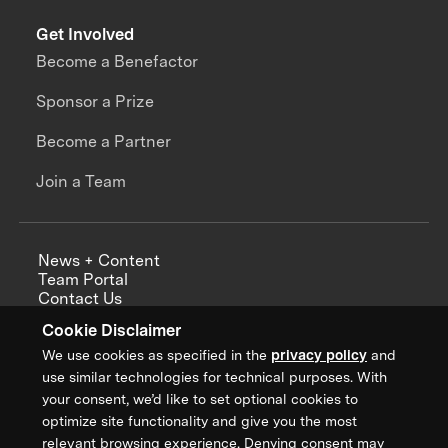
Get Involved
Become a Benefactor
Sponsor a Prize
Become a Partner
Join a Team
News + Content
Team Portal
Contact Us
Careers
Cookie Disclaimer
Annual Reports
We use cookies as specified in the
privacy policy
and
use similar technologies for technical purposes. With
your consent, we’d like to set optional cookies to
optimize site functionality and give you the most
Sign up for updates from XPRIZE
relevant browsing experience. Denying consent may