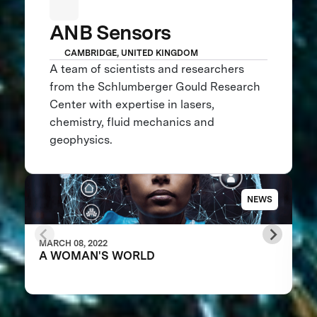
ANB Sensors
CAMBRIDGE, UNITED KINGDOM
A team of scientists and researchers
from the Schlumberger Gould Research
Center with expertise in lasers,
chemistry, fluid mechanics and
geophysics.
NEWS
MARCH 08, 2022
A WOMAN'S WORLD