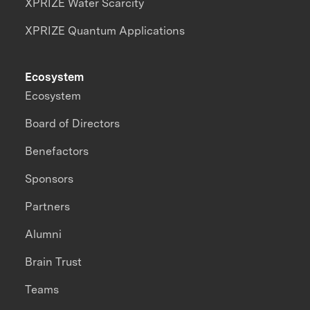
XPRIZE Water Scarcity
XPRIZE Quantum Applications
Ecosystem
Ecosystem
Board of Directors
Benefactors
Sponsors
Partners
Alumni
Brain Trust
Teams