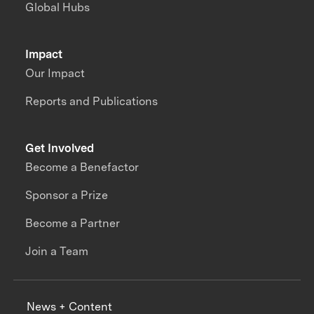
Global Hubs
Impact
Our Impact
Reports and Publications
Get Involved
Become a Benefactor
Sponsor a Prize
Become a Partner
Join a Team
News + Content