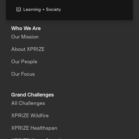
Learning + Society
Who We Are
Our Mission
About XPRIZE
Our People
Our Focus
Grand Challenges
All Challenges
XPRIZE Wildfire
XPRIZE Healthspan