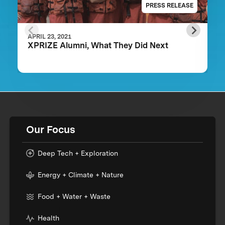
PRESS RELEASE
APRIL 23, 2021
XPRIZE Alumni, What They Did Next
Our Focus
Deep Tech + Exploration
Energy + Climate + Nature
Food + Water + Waste
Health