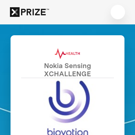
HEALTH
Nokia Sensing
XCHALLENGE