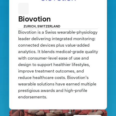
Biovotion
ZURICH, SWITZERLAND
Biovotion is a Swiss wearable-physiology
leader delivering integrated monitoring:
connected devices plus value-added
analytics. It blends medical-grade quality
with consumer-level ease of use and
design to support healthier lifestyles,
improve treatment outcomes, and
reduce healthcare costs. Biovotion’s
wearable solutions have earned multiple
prestigious awards and high-profile
endorsements.