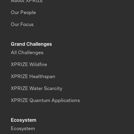
About XPRIZE
Our People
Our Focus
Grand Challenges
All Challenges
XPRIZE Wildfire
XPRIZE Healthspan
XPRIZE Water Scarcity
XPRIZE Quantum Applications
Ecosystem
Ecosystem