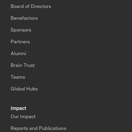
Board of Directors
Benefactors
Sponsors
Partners
Alumni
Brain Trust
Teams
Global Hubs
Impact
Our Impact
Reports and Publications