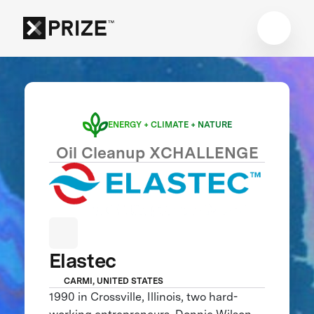
ENERGY + CLIMATE + NATURE
Oil Cleanup XCHALLENGE
Elastec
CARMI, UNITED STATES
1990 in Crossville, Illinois, two hard-