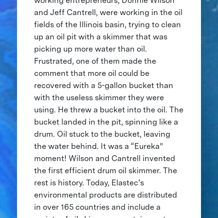
working entrepreneurs, Donnie Wilson
and Jeff Cantrell, were working in the oil
fields of the Illinois basin, trying to clean
up an oil pit with a skimmer that was
picking up more water than oil.
Frustrated, one of them made the
comment that more oil could be
recovered with a 5-gallon bucket than
with the useless skimmer they were
using. He threw a bucket into the oil. The
bucket landed in the pit, spinning like a
drum. Oil stuck to the bucket, leaving
the water behind. It was a “Eureka”
moment! Wilson and Cantrell invented
the first efficient drum oil skimmer. The
rest is history. Today, Elastec’s
environmental products are distributed
in over 165 countries and include a