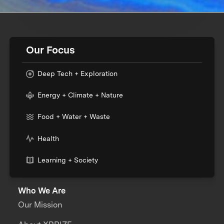
Our Focus
Deep Tech + Exploration
Energy + Climate + Nature
Food + Water + Waste
Health
Learning + Society
Who We Are
Our Mission