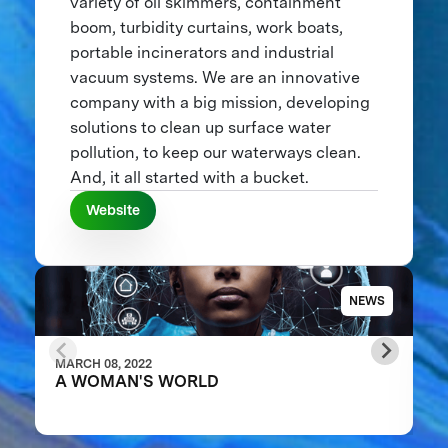
variety of oil skimmers, containment
boom, turbidity curtains, work boats,
portable incinerators and industrial
vacuum systems. We are an innovative
company with a big mission, developing
solutions to clean up surface water
pollution, to keep our waterways clean.
And, it all started with a bucket.
Website
NEWS
MARCH 08, 2022
A WOMAN'S WORLD