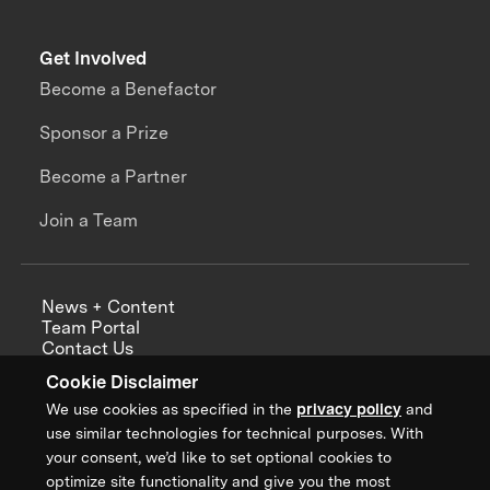
Get Involved
Become a Benefactor
Sponsor a Prize
Become a Partner
Join a Team
News + Content
Team Portal
Contact Us
Careers
Cookie Disclaimer
Annual Reports
We use cookies as specified in the
privacy policy
and
use similar technologies for technical purposes. With
your consent, we’d like to set optional cookies to
optimize site functionality and give you the most