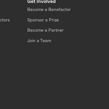
Get Involved
Become a Benefactor
ctors
Sponsor a Prize
Become a Partner
Join a Team