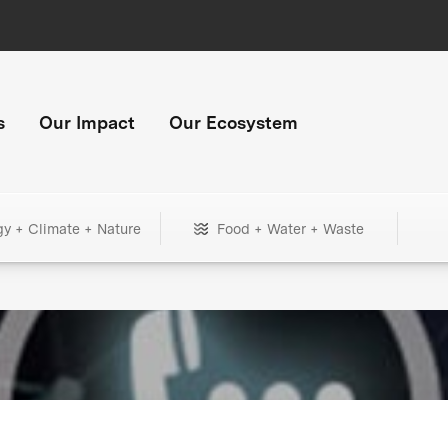
s
Our Impact
Our Ecosystem
gy + Climate + Nature
Food + Water + Waste