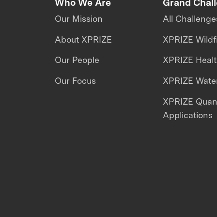
Who We Are
Grand Chal
Our Mission
All Challenge
About XPRIZE
XPRIZE Wildf
Our People
XPRIZE Heal
Our Focus
XPRIZE Water
XPRIZE Qua
Applications