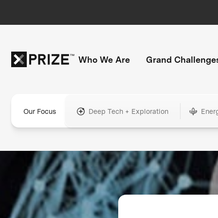
Who We Are
Grand Challenge
Our Focus
Deep Tech + Exploration
Ener