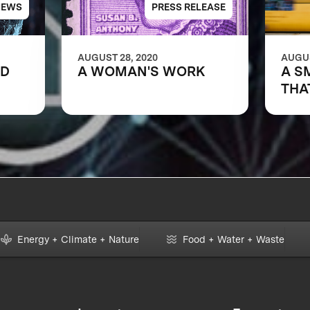
NEWS
PRESS RELEASE
AUGUST 28, 2020
AUGUS
LD
A WOMAN'S WORK
A S
THA
Energy + Climate + Nature
Food + Water + Waste