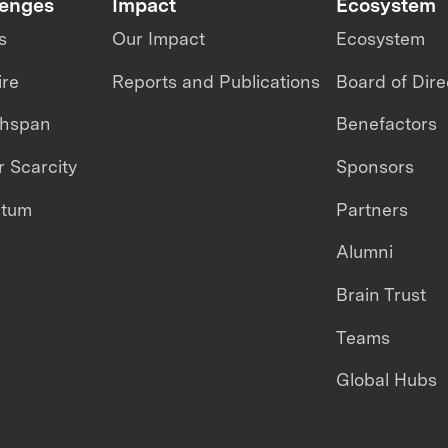
lenges
Impact
Ecosystem
s
Our Impact
Ecosystem
ire
Reports and Publications
Board of Dire
thspan
Benefactors
 Scarcity
Sponsors
ntum
Partners
Alumni
Brain Trust
Teams
Global Hubs