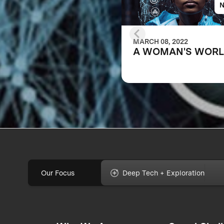
MARCH 08, 2022
A WOMAN'S WOR
Our Focus
Deep Tech + Exploration