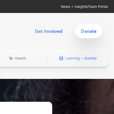
News + Insights
Team Portal
Get Involved
Donate
Health
Learning + Society