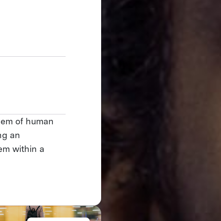
blem of human
ng an
em within a