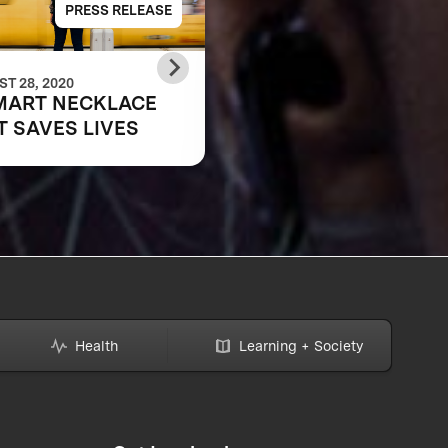
PRESS RELEASE
PRESS RELE
T 28, 2020
JUNE 07, 2018
MART NECKLACE
Anu & Naveen Jain
T SAVES LIVES
Announce Leaf
Wearables as the Gr
Prize Winner in the 
Women’s Safety
XPRIZE
Health
Learning + Society