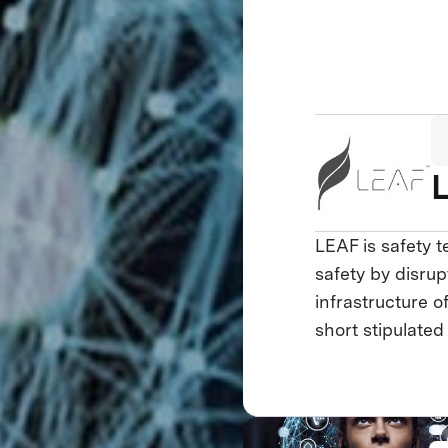
LEAF is safety 
safety by disrup
infrastructure 
short stipulated