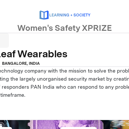
LEARNING + SOCIETY
Women's Safety XPRIZE
Leaf Wearables
BANGALORE, INDIA
technology company with the mission to solve the pro
ting the largely unorganised security market by creati
of responders PAN India who can respond to any probl
 timeframe.