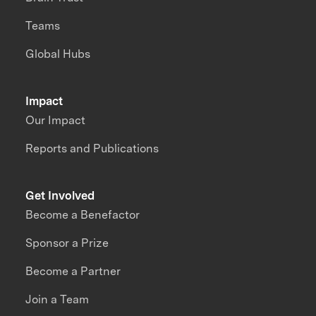
Teams
Global Hubs
Impact
Our Impact
Reports and Publications
Get Involved
Become a Benefactor
Sponsor a Prize
Become a Partner
Join a Team