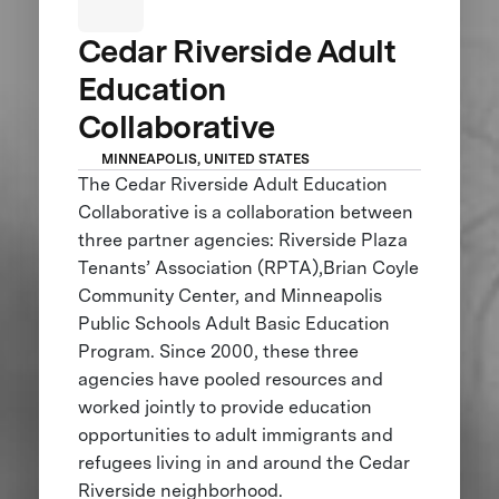
Cedar Riverside Adult
Education
Collaborative
MINNEAPOLIS, UNITED STATES
The Cedar Riverside Adult Education
Collaborative is a collaboration between
three partner agencies: Riverside Plaza
Tenants’ Association (RPTA),Brian Coyle
Community Center, and Minneapolis
Public Schools Adult Basic Education
Program. Since 2000, these three
agencies have pooled resources and
worked jointly to provide education
opportunities to adult immigrants and
refugees living in and around the Cedar
Riverside neighborhood.