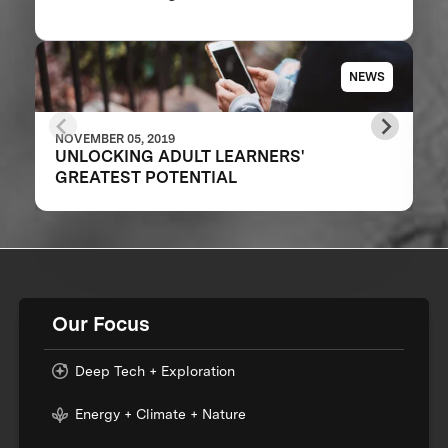
NEWS
NOVEMBER 05, 2019
UNLOCKING ADULT LEARNERS'
GREATEST POTENTIAL
Our Focus
Deep Tech + Exploration
Energy + Climate + Nature