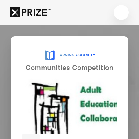
LEARNING + SOCIETY
Communities Competition