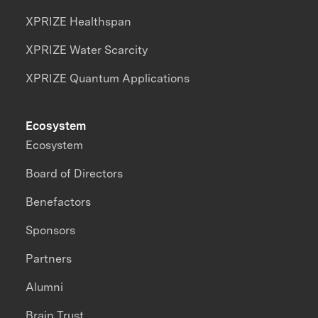
XPRIZE Healthspan
XPRIZE Water Scarcity
XPRIZE Quantum Applications
Ecosystem
Ecosystem
Board of Directors
Benefactors
Sponsors
Partners
Alumni
Brain Trust