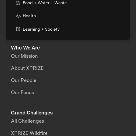
Food + Water + Waste
Health
Learning + Society
Who We Are
Our Mission
About XPRIZE
Our People
Our Focus
Grand Challenges
All Challenges
XPRIZE Wildfire