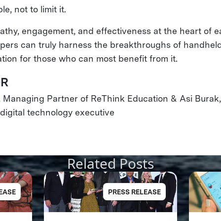
e, not to limit it.
thy, engagement, and effectiveness at the heart of 
opers can truly harness the breakthroughs of handhel
tion for those who can most benefit from it.
OR
, Managing Partner of ReThink Education & Asi Burak
igital technology executive
Related Posts
EASE
PRESS RELEASE