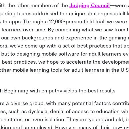
th the other members of the
Judging Council
—were a
eting teams addressed the unique challenges adult l
th apps. Through a 12,000-person field trial, we were 
 learners over time. By combining what we saw from 
h our own backgrounds and experience in the gaming 
rs, we’ve come up with a set of best practices that ap
 but to designing mobile software for adult learners e
e best practices, we hope to accelerate the developm
other mobile learning tools for adult learners in the U.
1:
Beginning with empathy yields the best results
re a diverse group, with many potential factors contrib
ties, such as dyslexia, denial of access to education w
on status, or even isolation. They are young and old, b
king and unemployed. However, many of their day-to-