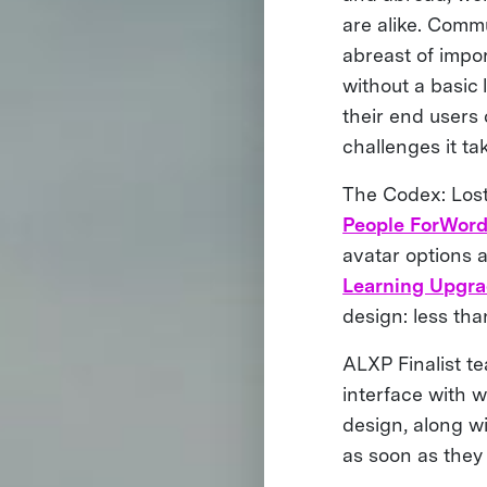
are alike. Commu
abreast of impor
without a basic 
their end users
challenges it ta
The Codex: Lost
People ForWor
avatar options a
Learning Upgr
design: less th
ALXP Finalist t
interface with 
design, along w
as soon as they 