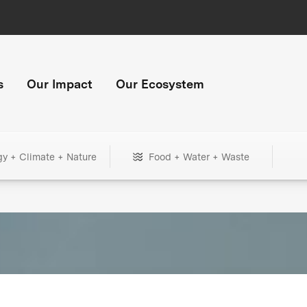
s
Our Impact
Our Ecosystem
gy + Climate + Nature
Food + Water + Waste