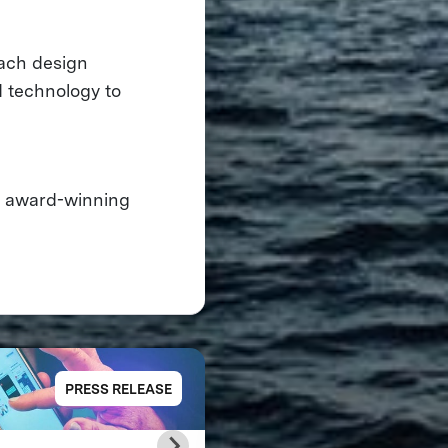
each design
d technology to
, award-winning
PRESS RELEASE
PRESS RELE