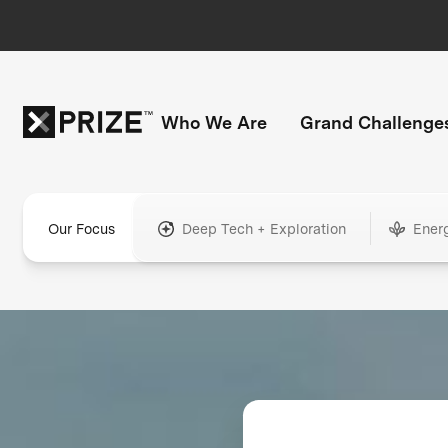
Who We Are
Grand Challenge
Our Focus
Deep Tech + Exploration
Ener