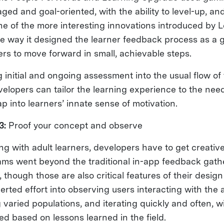
ed and goal-oriented, with the ability to level-up, and 
e of the more interesting innovations introduced by 
 way it designed the learner feedback process as a 
ers to move forward in small, achievable steps.
 initial and ongoing assessment into the usual flow of
elopers can tailor the learning experience to the need
ap into learners’ innate sense of motivation.
3:
Proof your concept and observe
g with adult learners, developers have to get creative.
teams went beyond the traditional in-app feedback gat
, though those are also critical features of their desig
rted effort into observing users interacting with the a
varied populations, and iterating quickly and often, 
d based on lessons learned in the field.