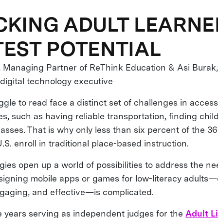
KING ADULT LEARNE
EST POTENTIAL
, Managing Partner of ReThink Education & Asi Burak
igital technology executive
gle to read face a distinct set of challenges in access
s, such as having reliable transportation, finding chil
lasses. That is why only less than six percent of the 36
.S. enroll in traditional place-based instruction.
ies open up a world of possibilities to address the ne
esigning mobile apps or games for low-literacy adults—
engaging, and effective—is complicated.
e years serving as independent judges for the
Adult L