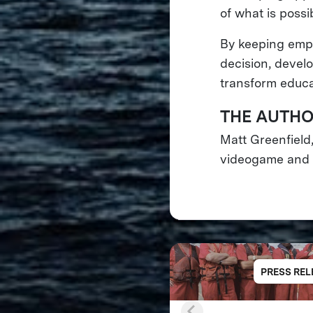
of what is possibl
By keeping empa
decision, devel
transform educa
THE AUTH
Matt Greenfield
videogame and d
PRESS REL