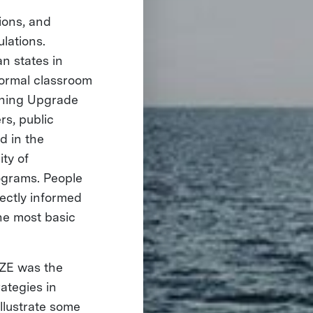
nions, and
lations.
n states in
formal classroom
rning Upgrade
s, public
 in the
ity of
rograms. People
ectly informed
the most basic
IZE was the
ategies in
illustrate some