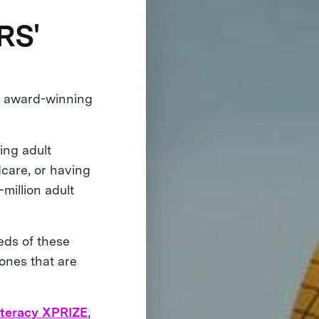
RS'
, award-winning
ing adult
dcare, or having
-million adult
eds of these
ones that are
iteracy XPRIZE
,