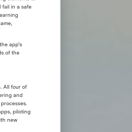
fail in a safe
Learning
game,
 the app’s
s of the
 All four of
hering and
n processes.
pps, piloting
with new