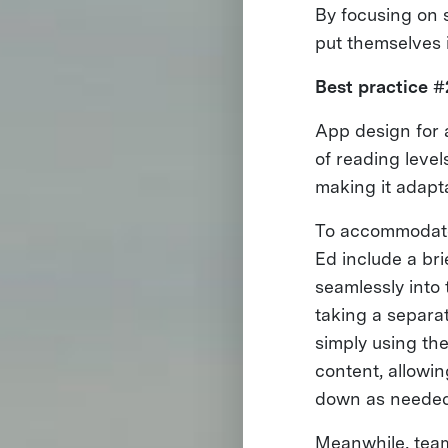
By focusing on s
put themselves 
Best practice #
App design for 
of reading level
making it adapta
To accommodate
Ed include a bri
seamlessly into 
taking a separa
simply using th
content, allowi
down as needed
Meanwhile, tea