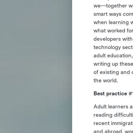
we—together wi
smart ways comp
when learning wi
what worked for
developers wit
technology secto
adult education,
writing up thes
of existing and 
the world.
Best practice #
Adult learners a
reading difficul
recent immigrati
and abroad, wor