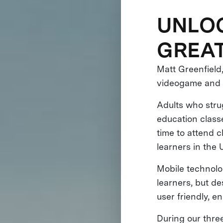
UNLOC
GREAT
Matt Greenfield
videogame and d
Adults who strug
education classe
time to attend c
learners in the U
Mobile technolog
learners, but d
user friendly, 
During our thre