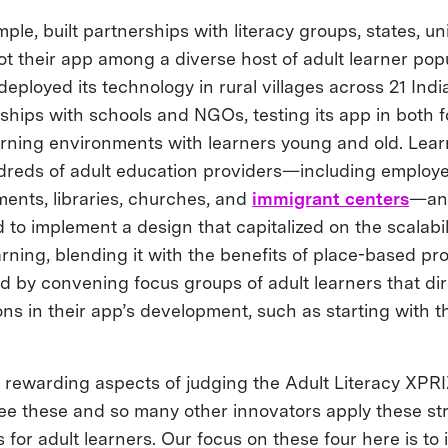
mple, built partnerships with literacy groups, states, u
ot their app among a diverse host of adult learner popu
loyed its technology in rural villages across 21 India
ships with schools and NGOs, testing its app in both 
arning environments with learners young and old. Lea
dreds of adult education providers—including employer
ents, libraries, churches, and
immigrant centers
—and
 to implement a design that capitalized on the scalabil
rning, blending it with the benefits of place-based p
d by convening focus groups of adult learners that dir
ons in their app’s development, such as starting with 
 rewarding aspects of judging the Adult Literacy XPR
see these and so many other innovators apply these str
for adult learners. Our focus on these four here is to 