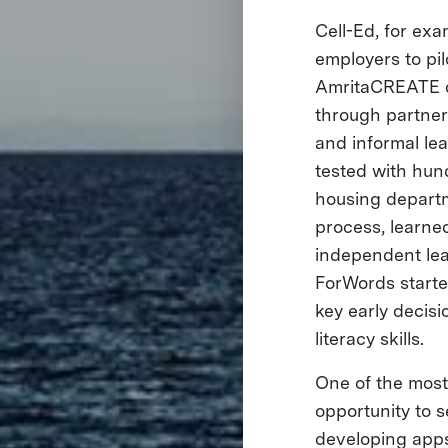
Cell-Ed, for exa
employers to pil
AmritaCREATE dep
through partner
and informal le
tested with hun
housing departm
process, learned
independent lea
ForWords starte
key early decisi
literacy skills.
One of the most
opportunity to 
developing apps 