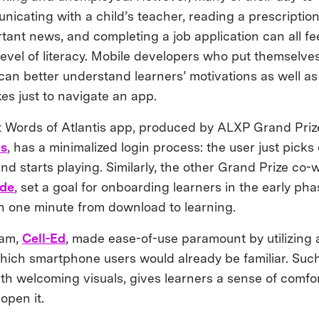
nicating with a child’s teacher, reading a prescription
tant news, and completing a job application can all fe
level of literacy. Mobile developers who put themselves
 can better understand learners’ motivations as well a
kes just to navigate an app.
 Words of Atlantis app, produced by ALXP Grand Pri
ds
, has a minimalized login process: the user just picks
nd starts playing. Similarly, the other Grand Prize co-
ade
, set a goal for onboarding learners in the early ph
an one minute from download to learning.
eam,
Cell-Ed
, made ease-of-use paramount by utilizing 
which smartphone users would already be familiar. Such
ith welcoming visuals, gives learners a sense of comfo
open it.