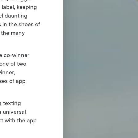
 label, keeping
el daunting
 in the shoes of
s the many
ze co-winner
 one of two
winner,
ases of app
a texting
 universal
rt with the app