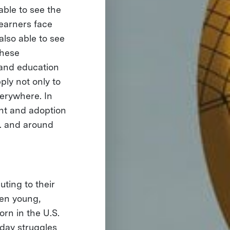
ble to see the
earners face
also able to see
these
and education
ply not only to
verywhere. In
ent and adoption
S. and around
uting to their
hen young,
orn in the U.S.
day struggles