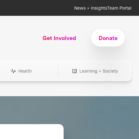
News + Insights
Team Portal
Get Involved
Donate
Health
Learning + Society