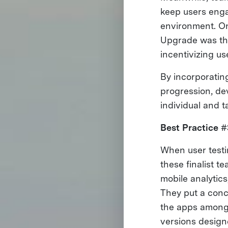
keep users engag
environment. On
Upgrade was the
incentivizing us
By incorporating
progression, dev
individual and t
Best Practice #
When user testin
these finalist 
mobile analytics
They put a conce
the apps among 
versions designe