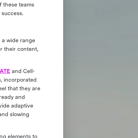
of these teams
r success.
m a wide range
r their content,
.
EATE
and Cell-
s, incorporated
eel that they are
lready and
vide adaptive
 and slowing
ng elements to