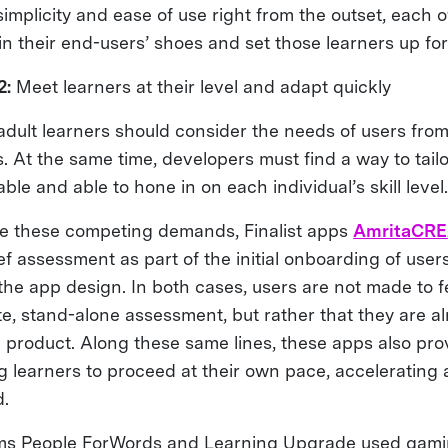
implicity and ease of use right from the outset, each 
in their end-users’ shoes and set those learners up fo
2:
Meet learners at their level and adapt quickly
adult learners should consider the needs of users fro
s. At the same time, developers must find a way to tailo
ble and able to hone in on each individual’s skill level
 these competing demands, Finalist apps
AmritaCR
ef assessment as part of the initial onboarding of user
the app design. In both cases, users are not made to f
te, stand-alone assessment, but rather that they are a
e product. Along these same lines, these apps also pro
ng learners to proceed at their own pace, accelerating
.
ms People ForWords and Learning Upgrade used gami