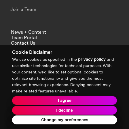
Join a Team
News + Content
Team Portal
Contact Us
Careers
Cookie Disclaimer
Annual Reports
We use cookies as specified in the
privacy policy
and
use similar technologies for technical purposes. With
your consent, we’d like to set optional cookies to
optimize site functionality and give you the most
Sign up for updates from XPRIZE
relevant browsing experience. Denying consent may
make related features unavailable.
I agree
Terms & Conditions
I decline
Privacy Policy
Donor Privacy Policy
2026 XPRIZE Foundation. All Rights Reserved.
Change my preferences