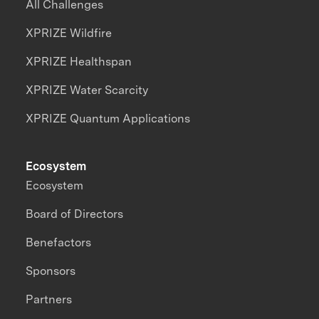
All Challenges
XPRIZE Wildfire
XPRIZE Healthspan
XPRIZE Water Scarcity
XPRIZE Quantum Applications
Ecosystem
Ecosystem
Board of Directors
Benefactors
Sponsors
Partners