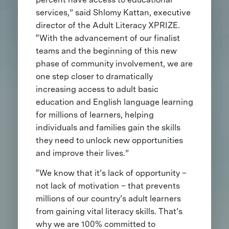
services,” said Shlomy Kattan, executive
director of the Adult Literacy XPRIZE.
“With the advancement of our finalist
teams and the beginning of this new
phase of community involvement, we are
one step closer to dramatically
increasing access to adult basic
education and English language learning
for millions of learners, helping
individuals and families gain the skills
they need to unlock new opportunities
and improve their lives.”
“We know that it’s lack of opportunity –
not lack of motivation – that prevents
millions of our country’s adult learners
from gaining vital literacy skills. That’s
why we are 100% committed to