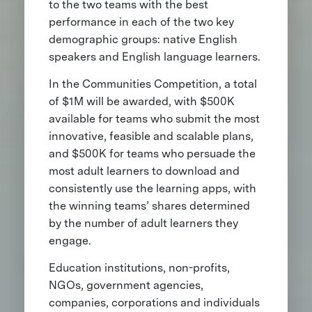
to the two teams with the best
performance in each of the two key
demographic groups: native English
speakers and English language learners.
In the Communities Competition, a total
of $1M will be awarded, with $500K
available for teams who submit the most
innovative, feasible and scalable plans,
and $500K for teams who persuade the
most adult learners to download and
consistently use the learning apps, with
the winning teams’ shares determined
by the number of adult learners they
engage.
Education institutions, non-profits,
NGOs, government agencies,
companies, corporations and individuals