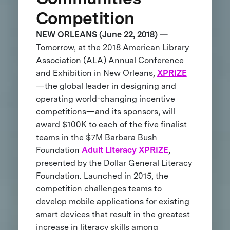
Competition
NEW ORLEANS (June 22, 2018) —
Tomorrow, at the 2018 American Library
Association (ALA) Annual Conference
and Exhibition in New Orleans,
XPRIZE
—the global leader in designing and
operating world-changing incentive
competitions—and its sponsors, will
award $100K to each of the five finalist
teams in the $7M Barbara Bush
Foundation
Adult Literacy XPRIZE
,
presented by the Dollar General Literacy
Foundation. Launched in 2015, the
competition challenges teams to
develop mobile applications for existing
smart devices that result in the greatest
increase in literacy skills among