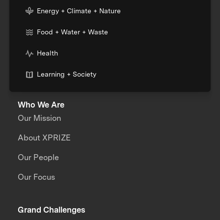
Energy + Climate + Nature
Food + Water + Waste
Health
Learning + Society
Who We Are
Our Mission
About XPRIZE
Our People
Our Focus
Grand Challenges