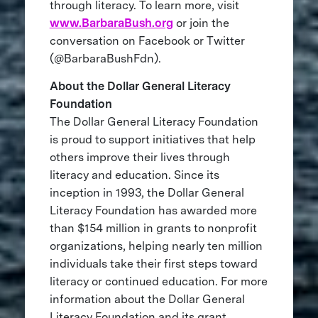
through literacy. To learn more, visit
www.BarbaraBush.org
or join the
conversation on Facebook or Twitter
(@BarbaraBushFdn).
About the Dollar General Literacy
Foundation
The Dollar General Literacy Foundation
is proud to support initiatives that help
others improve their lives through
literacy and education. Since its
inception in 1993, the Dollar General
Literacy Foundation has awarded more
than $154 million in grants to nonprofit
organizations, helping nearly ten million
individuals take their first steps toward
literacy or continued education. For more
information about the Dollar General
Literacy Foundation and its grant