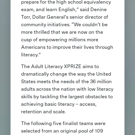
prepare for the high school equivalency
exam, and learn English,” said Denine
Torr, Dollar General’s senior director of
community initiatives. “We couldn’t be
more thrilled that we are now on the
cusp of empowering millions more
Americans to improve their lives through
literacy.”
The Adult Literacy XPRIZE aims to
dramatically change the way the United
States meets the needs of the 36 million
adults across the nation with low literacy
skills by tackling the largest obstacles to
achieving basic literacy – access,
retention and scale.
The following five finalist teams were
selected from an original pool of 109