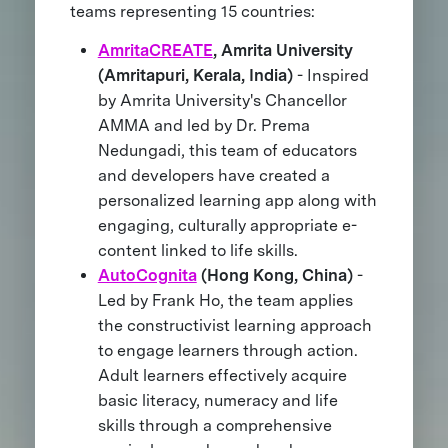
teams representing 15 countries:
AmritaCREATE
, Amrita University
(Amritapuri, Kerala, India)
- Inspired
by Amrita University's Chancellor
AMMA and led by Dr. Prema
Nedungadi, this team of educators
and developers have created a
personalized learning app along with
engaging, culturally appropriate e-
content linked to life skills.
AutoCognita
(Hong Kong, China)
-
Led by Frank Ho, the team applies
the constructivist learning approach
to engage learners through action.
Adult learners effectively acquire
basic literacy, numeracy and life
skills through a comprehensive