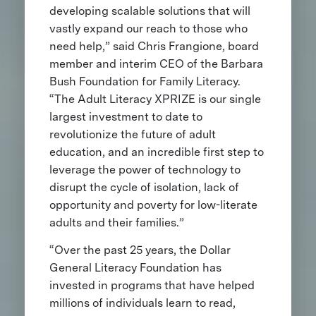
developing scalable solutions that will
vastly expand our reach to those who
need help,” said Chris Frangione, board
member and interim CEO of the Barbara
Bush Foundation for Family Literacy.
“The Adult Literacy XPRIZE is our single
largest investment to date to
revolutionize the future of adult
education, and an incredible first step to
leverage the power of technology to
disrupt the cycle of isolation, lack of
opportunity and poverty for low-literate
adults and their families.”
“Over the past 25 years, the Dollar
General Literacy Foundation has
invested in programs that have helped
millions of individuals learn to read,