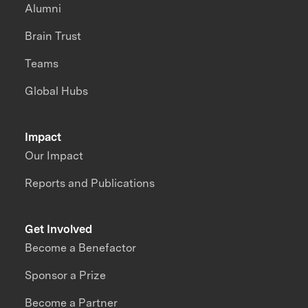
Alumni
Brain Trust
Teams
Global Hubs
Impact
Our Impact
Reports and Publications
Get Involved
Become a Benefactor
Sponsor a Prize
Become a Partner