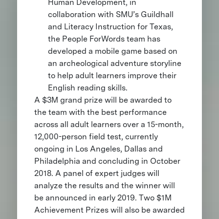
Human Development, in
collaboration with SMU’s Guildhall
and Literacy Instruction for Texas,
the People ForWords team has
developed a mobile game based on
an archeological adventure storyline
to help adult learners improve their
English reading skills.
A $3M grand prize will be awarded to
the team with the best performance
across all adult learners over a 15-month,
12,000-person field test, currently
ongoing in Los Angeles, Dallas and
Philadelphia and concluding in October
2018. A panel of expert judges will
analyze the results and the winner will
be announced in early 2019. Two $1M
Achievement Prizes will also be awarded