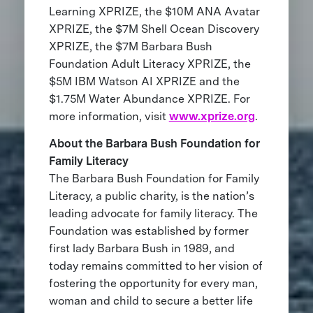
Learning XPRIZE, the $10M ANA Avatar
XPRIZE, the $7M Shell Ocean Discovery
XPRIZE, the $7M Barbara Bush
Foundation Adult Literacy XPRIZE, the
$5M IBM Watson AI XPRIZE and the
$1.75M Water Abundance XPRIZE. For
more information, visit
www.xprize.org
.
About the Barbara Bush Foundation for
Family Literacy
The Barbara Bush Foundation for Family
Literacy, a public charity, is the nation’s
leading advocate for family literacy. The
Foundation was established by former
first lady Barbara Bush in 1989, and
today remains committed to her vision of
fostering the opportunity for every man,
woman and child to secure a better life