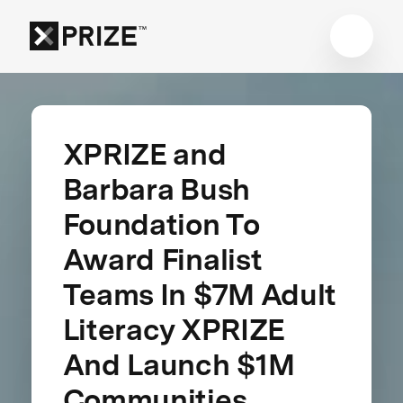
XPRIZE and
Barbara Bush
Foundation To
Award Finalist
Teams In $7M Adult
Literacy XPRIZE
And Launch $1M
Communities