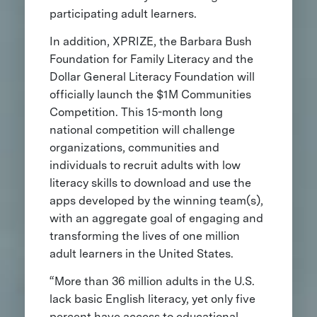
participating adult learners.
In addition, XPRIZE, the Barbara Bush
Foundation for Family Literacy and the
Dollar General Literacy Foundation will
officially launch the $1M Communities
Competition. This 15-month long
national competition will challenge
organizations, communities and
individuals to recruit adults with low
literacy skills to download and use the
apps developed by the winning team(s),
with an aggregate goal of engaging and
transforming the lives of one million
adult learners in the United States.
“More than 36 million adults in the U.S.
lack basic English literacy, yet only five
percent have access to educational