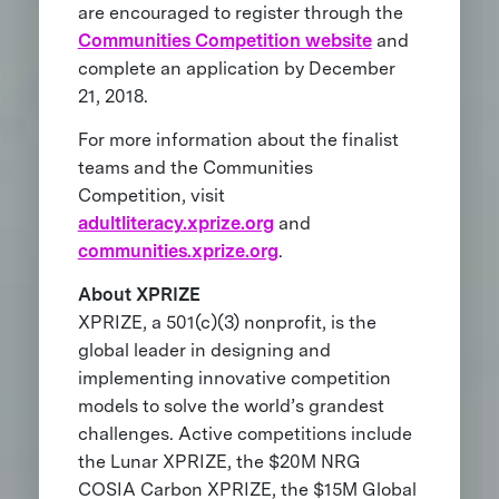
are encouraged to register through the
Communities Competition website
and
complete an application by December
21, 2018.
For more information about the finalist
teams and the Communities
Competition, visit
adultliteracy.xprize.org
and
communities.xprize.org
.
About XPRIZE
XPRIZE, a 501(c)(3) nonprofit, is the
global leader in designing and
implementing innovative competition
models to solve the world’s grandest
challenges. Active competitions include
the Lunar XPRIZE, the $20M NRG
COSIA Carbon XPRIZE, the $15M Global