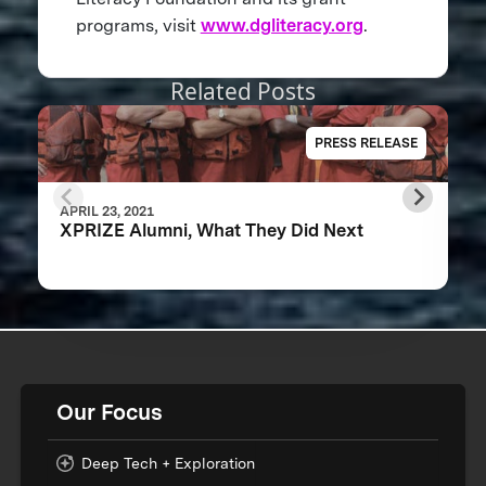
programs, visit
www.dgliteracy.org
.
Related Posts
PRESS RELEASE
APRIL 23, 2021
XPRIZE Alumni, What They Did Next
Our Focus
Deep Tech + Exploration