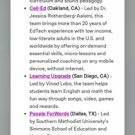
curriculum and sound pedagogy.
Cell-Ed
(Oakland, CA)
- Led by Dr.
Jessica Rothenberg-Aalami, this
team brings more than 20 years of
EdTech experience with low income,
low-literate adults in the U.S. and
worldwide by offering on-demand
essential skills, micro-lessons and
personalized coaching on any mobile
device, without internet.
Learning Upgrade
(San Diego, CA)
-
Led by Vinod Lobo, the team helps
students learn English and math the
fun way through songs, video, games
and rewards.
People ForWords
(Dallas, TX)
- Led
by Southern Methodist University’s
Simmons School of Education and