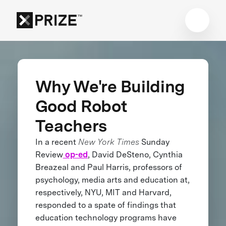
Why We're Building
Good Robot
Teachers
In a recent
New York Times
Sunday
Review
op-ed
, David DeSteno, Cynthia
Breazeal and Paul Harris, professors of
psychology, media arts and education at,
respectively, NYU, MIT and Harvard,
responded to a spate of findings that
education technology programs have