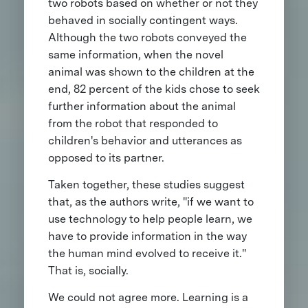
two robots based on whether or not they
behaved in socially contingent ways.
Although the two robots conveyed the
same information, when the novel
animal was shown to the children at the
end, 82 percent of the kids chose to seek
further information about the animal
from the robot that responded to
children's behavior and utterances as
opposed to its partner.
Taken together, these studies suggest
that, as the authors write, "if we want to
use technology to help people learn, we
have to provide information in the way
the human mind evolved to receive it."
That is, socially.
We could not agree more. Learning is a