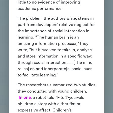
little to no evidence of improving
academic performance.
The problem, the authors write, stems in
part from developers' relative neglect for
the importance of social interaction in
learning. "The human brain is an
amazing information processor," they
write, "but it evolved to take in, analyze
and store information in a specific way:
through social interaction . . . [The mind
relies] on and incorporate[s] social cues
to facilitate learning."
The researchers summarized two studies
they conducted with young children.
In one
, a robot told 4- to 7-year-old
children a story with either flat or
expressive affect. Children's