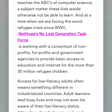
teaches the ABC's of computer science,
a subject matter these kids would
otherwise not be able to learn. And at a
time when we are facing the worst
refugee crisis since WWII,
NetHope's No Lost Generation Task
Force
is working with a consortium of non-
profits, for-profits and government
agencies to provide basic access to
education and internet for the more than
30 million refugee children.
Access for low-literacy adults often
means something different in
industrialized countries. Adult learners
lead busy lives and may not even be
aware of their low-literacy status.