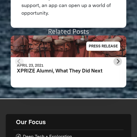
support, an app can open up a world of
opportunity.
Related Posts
PRESS RELEASE
APRIL 23, 2021
XPRIZE Alumni, What They Did Next
Our Focus
Deep Tech + Exploration