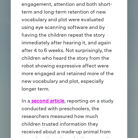
engagement, attention and both short-
term and long-term retention of new
vocabulary and plot were evaluated
using eye scanning software and by
having the children repeat the story
immediately after hearing it, and again
after 4 to 6 weeks. Not surprisingly, the
children who heard the story from the
robot showing expressive affect were
more engaged and retained more of the
new vocabulary and plot, especially
longer term.
In a
second article
, reporting on a study
conducted with preschoolers, the
researchers measured how much
children trusted information they
received about a made-up animal from