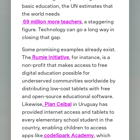
basic education, the UN estimates that
the world needs
69 million more teachers
, a staggering
figure. Technology can go a long way in
closing that gap.
Some promising examples already exist.
The
Rumie Initiative
, for instance, is a
non-profit that makes access to free
digital education possible for
underserved communities worldwide by
distributing low-cost tablets with free
and open-source educational software.
Likewise,
Plan Ceibal
in Uruguay has
provided internet access and tablets to
every elementary school student in the
country, enabling children to access
apps like
codeSpark Academy
, which