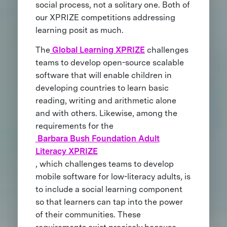
social process, not a solitary one. Both of
our XPRIZE competitions addressing
learning posit as much.
The
Global Learning XPRIZE
challenges
teams to develop open-source scalable
software that will enable children in
developing countries to learn basic
reading, writing and arithmetic alone
and with others. Likewise, among the
requirements for the
Barbara Bush Foundation Adult
Literacy XPRIZE
, which challenges teams to develop
mobile software for low-literacy adults, is
to include a social learning component
so that learners can tap into the power
of their communities. These