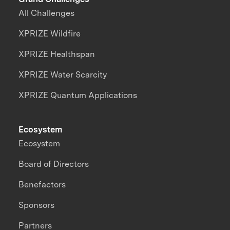
All Challenges
XPRIZE Wildfire
XPRIZE Healthspan
XPRIZE Water Scarcity
XPRIZE Quantum Applications
Ecosystem
Ecosystem
Board of Directors
Benefactors
Sponsors
Partners