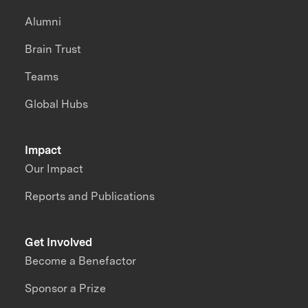
Alumni
Brain Trust
Teams
Global Hubs
Impact
Our Impact
Reports and Publications
Get Involved
Become a Benefactor
Sponsor a Prize