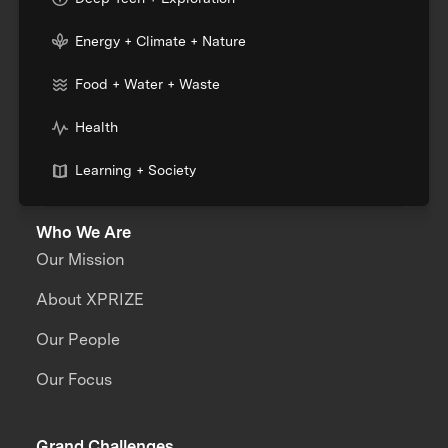
Energy + Climate + Nature
Food + Water + Waste
Health
Learning + Society
Who We Are
Our Mission
About XPRIZE
Our People
Our Focus
Grand Challenges