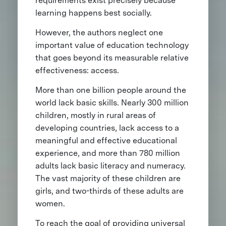
requirements exist precisely because
learning happens best socially.
However, the authors neglect one
important value of education technology
that goes beyond its measurable relative
effectiveness: access.
More than one billion people around the
world lack basic skills. Nearly 300 million
children, mostly in rural areas of
developing countries, lack access to a
meaningful and effective educational
experience, and more than 780 million
adults lack basic literacy and numeracy.
The vast majority of these children are
girls, and two-thirds of these adults are
women.
To reach the goal of providing universal