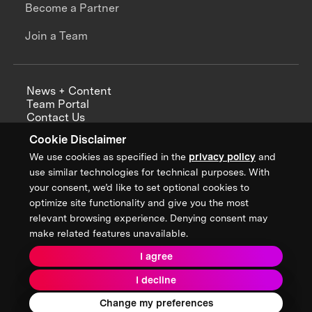
Become a Partner
Join a Team
News + Content
Team Portal
Contact Us
Careers
Cookie Disclaimer
Annual Reports
We use cookies as specified in the
privacy policy
and
use similar technologies for technical purposes. With
your consent, we’d like to set optional cookies to
optimize site functionality and give you the most
Sign up for updates from XPRIZE
relevant browsing experience. Denying consent may
make related features unavailable.
I agree
Terms & Conditions
I decline
Privacy Policy
Donor Privacy Policy
2026 XPRIZE Foundation. All Rights Reserved.
Change my preferences