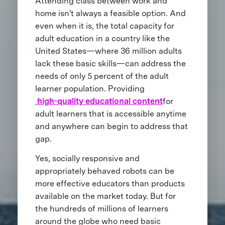
Attending class between work and
home isn't always a feasible option. And
even when it is, the total capacity for
adult education in a country like the
United States—where 36 million adults
lack these basic skills—can address the
needs of only 5 percent of the adult
learner population. Providing
high-quality educational content
for
adult learners that is accessible anytime
and anywhere can begin to address that
gap.
Yes, socially responsive and
appropriately behaved robots can be
more effective educators than products
available on the market today. But for
the hundreds of millions of learners
around the globe who need basic