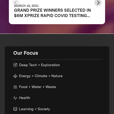
MARCH 16, 2021
GRAND PRIZE WINNERS SELECTED IN
$6M XPRIZE RAPID COVID TESTING
COMPETITION TO CREATE FAST,
FREQUENT, CHEAP, AND EASY-TO-USE
SOLUTIONS
Our Focus
Deep Tech + Exploration
Energy + Climate + Nature
Food + Water + Waste
Health
Learning + Society