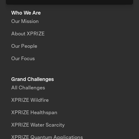
Who We Are
Our Mission
About XPRIZE
Our People
Our Focus
Grand Challenges
All Challenges
XPRIZE Wildfire
XPRIZE Healthspan
XPRIZE Water Scarcity
XPRIZE Quantum Applications