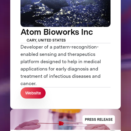
Atom Bioworks Inc
CARY, UNITED STATES
Developer of a pattern-recognition-
enabled sensing and therapeutics
platform designed to help in medical
applications for early diagnosis and
treatment of infectious diseases and
cancer.
Website
PRESS RELEASE