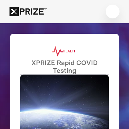
HEALTH
XPRIZE Rapid COVID
Testing