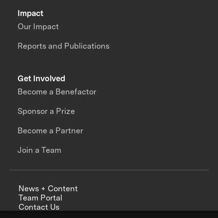
Impact
Our Impact
Reports and Publications
Get Involved
Become a Benefactor
Sponsor a Prize
Become a Partner
Join a Team
News + Content
Team Portal
Contact Us
Careers