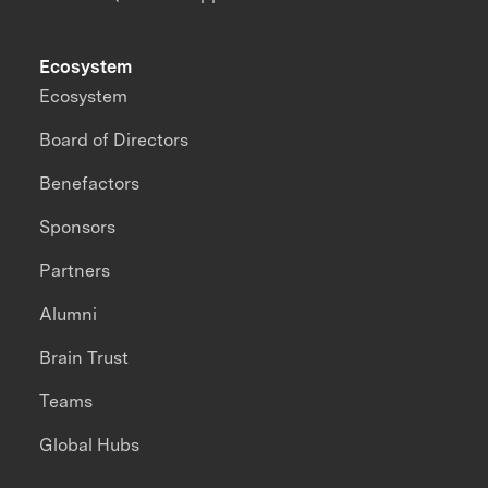
Ecosystem
Ecosystem
Board of Directors
Benefactors
Sponsors
Partners
Alumni
Brain Trust
Teams
Global Hubs