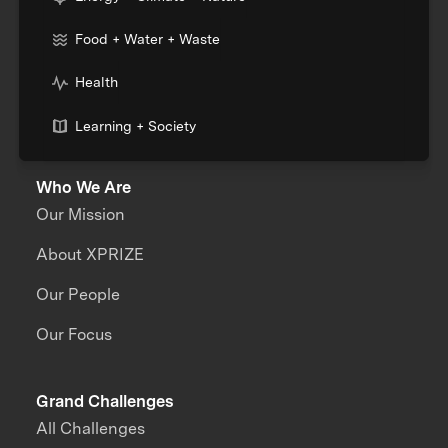
Food + Water + Waste
Health
Learning + Society
Who We Are
Our Mission
About XPRIZE
Our People
Our Focus
Grand Challenges
All Challenges