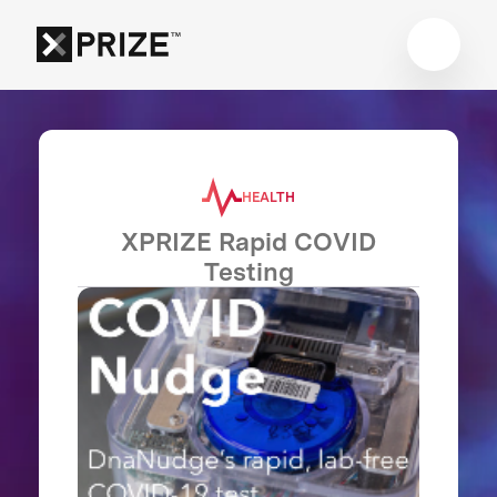
HEALTH
XPRIZE Rapid COVID
Testing