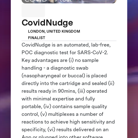
CovidNudge
LONDON, UNITED KINGDOM
FINALIST
CovidNudge is an automated, lab-free,
POC diagnostic test for SARS-CoV-2.
Key advantages are (i) no sample
handling - a diagnostic swab
(nasopharyngeal or buccal) is placed
directly into the cartridge and sealed (ii)
results ready in 90mins, (iii) operated
with minimal expertise and fully
portable, (iv) contains sample quality
control, (v) multiplexes a number of
reactions to achieve high sensitivity and
specificity, (vi) results delivered on an
App or plugged into other software