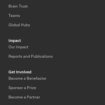
Brain Trust
Teams
Global Hubs
Impact
Our Impact
Reports and Publications
Get Involved
Become a Benefactor
Sponsor a Prize
Become a Partner