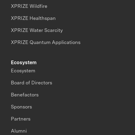
XPRIZE Wildfire
XPRIZE Healthspan
XPRIZE Water Scarcity
XPRIZE Quantum Applications
Ecosystem
Ecosystem
Board of Directors
Benefactors
Sponsors
Partners
Alumni