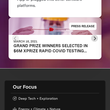
platforms.
PRESS RELEASE
MARCH 16, 2021
GRAND PRIZE WINNERS SELECTED IN
$6M XPRIZE RAPID COVID TESTING
COMPETITION TO CREATE FAST,
FREQUENT, CHEAP, AND EASY-TO-USE
SOLUTIONS
Our Focus
Deep Tech + Exploration
Energy + Climate + Nature