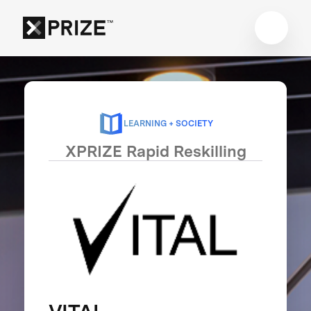
LEARNING + SOCIETY
XPRIZE Rapid Reskilling