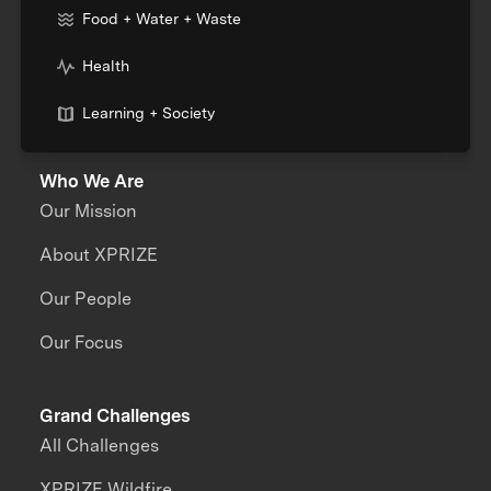
Food + Water + Waste
Health
Learning + Society
Who We Are
Our Mission
About XPRIZE
Our People
Our Focus
Grand Challenges
All Challenges
XPRIZE Wildfire