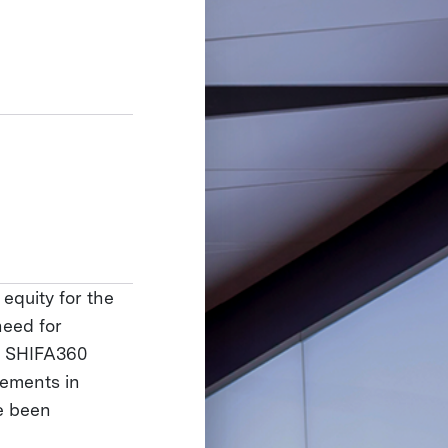
equity for the
need for
c. SHIFA360
lements in
e been