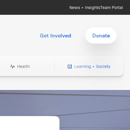
News + Insights
Team Portal
Get Involved
Donate
Health
Learning + Society