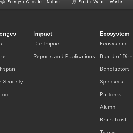
Energy + Climate + Nature
Food + Water + Waste
lenges
Impact
Ecosystem
s
Our Impact
Ecosystem
ire
Reports and Publications
Board of Dire
thspan
Benefactors
 Scarcity
Sponsors
ntum
Partners
Alumni
Brain Trust
Teams