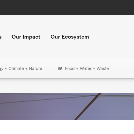
s
Our Impact
Our Ecosystem
gy + Climate + Nature
Food + Water + Waste