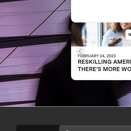
FEBRUARY 24, 2023
RESKILLING AMER
THERE’S MORE W
TO DO