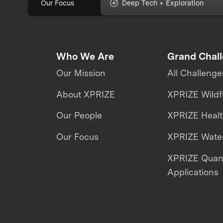
Our Focus
Deep Tech + Exploration
Who We Are
Grand Chal
Our Mission
All Challenge
About XPRIZE
XPRIZE Wildf
Our People
XPRIZE Heal
Our Focus
XPRIZE Water
XPRIZE Qua
Applications