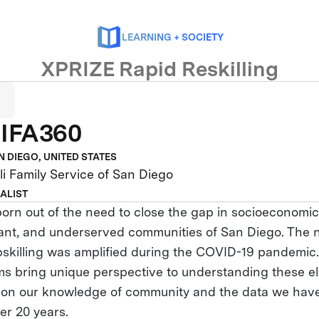
LEARNING + SOCIETY
XPRIZE Rapid Reskilling
IFA360
N DIEGO, UNITED STATES
i Family Service of San Diego
NALIST
rn out of the need to close the gap in socioeconomic 
ant, and underserved communities of San Diego. The 
upskilling was amplified during the COVID-19 pandemi
ms bring unique perspective to understanding these e
 on our knowledge of community and the data we hav
ver 20 years.