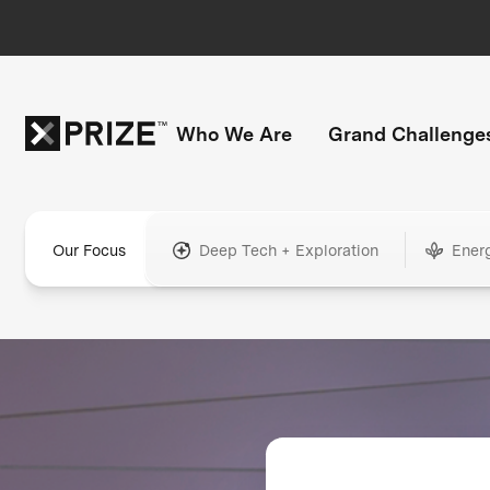
Who We Are
Grand Challenge
Our Focus
Deep Tech + Exploration
Ener