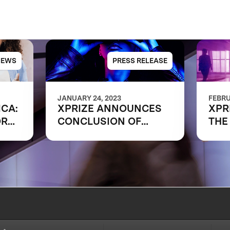
NEWS
PRESS RELEASE
JANUARY 24, 2023
FEBRU
ICA:
XPRIZE ANNOUNCES
XPR
ORK
CONCLUSION OF
THE
RAPID RESKILLING
SHA
COMPETITION
OF 