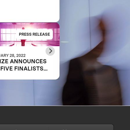
PRESS RELEASE
PRESS RELE
ARY 28, 2022
OCTOBER 25, 2021
IZE ANNOUNCES
MEET THE
 FIVE FINALISTS
SEMIFINALIST:
PING THE FUTURE
SHIFA360
WORK