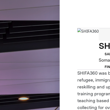
SH
SA
Somal
FI
SHIFA360 was bo
refugee, immigr
reskilling and 
training progra
teaching based
collecting for o