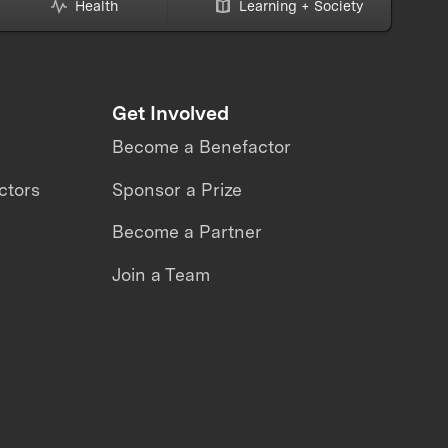
Health
Learning + Society
Get Involved
Become a Benefactor
ctors
Sponsor a Prize
Become a Partner
Join a Team